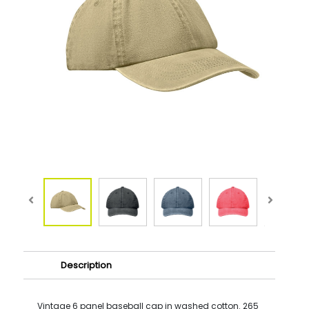
Description
Vintage 6 panel baseball cap in washed cotton. 265