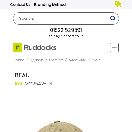
0
Contact Us
Branding Method
01522 529591
sales@ruddocks.co.uk
Home
Apparel
Clothing
Headwear
BEAU
BEAU
Ref:
MO2542-03