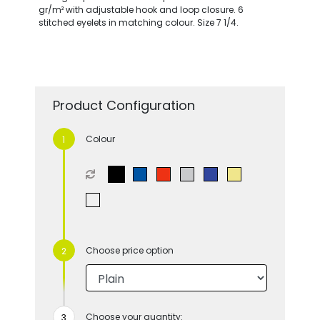
gr/m² with adjustable hook and loop closure. 6
stitched eyelets in matching colour. Size 7 1/4.
Product Configuration
Colour
Choose price option
Choose your quantity: