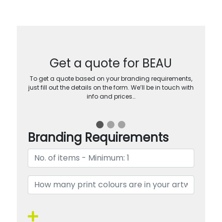
Get a quote for BEAU
To get a quote based on your branding requirements,
just fill out the details on the form. We’ll be in touch with
info and prices…
Branding Requirements