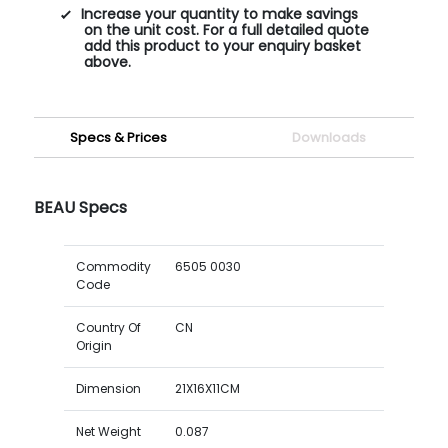
Increase your quantity to make savings
on the unit cost. For a full detailed quote
add this product to your enquiry basket
above.
Specs & Prices
Downloads
BEAU Specs
Commodity
6505 0030
Code
Country Of
CN
Origin
Dimension
21X16X11CM
Net Weight
0.087