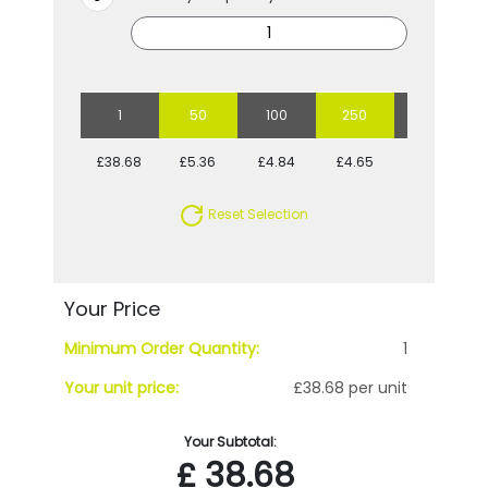
1
50
100
250
500
£38.68
£5.36
£4.84
£4.65
£4.28
Reset Selection
Your Price
Minimum Order Quantity:
1
Your unit price:
£38.68 per unit
Your Subtotal:
£
38.68