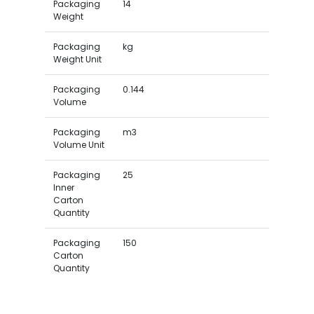
Packaging
14
Weight
Packaging
kg
Weight Unit
Packaging
0.144
Volume
Packaging
m3
Volume Unit
Packaging
25
Inner
Carton
Quantity
Packaging
150
Carton
Quantity