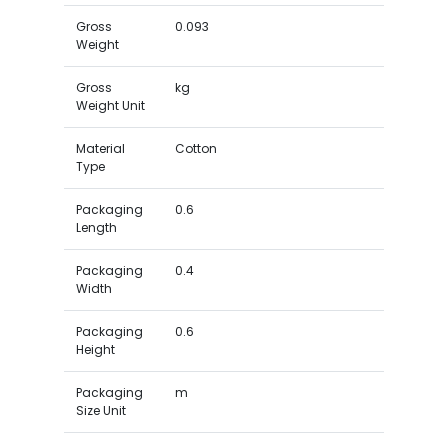
Gross
0.093
Weight
Gross
kg
Weight Unit
Material
Cotton
Type
Packaging
0.6
Length
Packaging
0.4
Width
Packaging
0.6
Height
Packaging
m
Size Unit