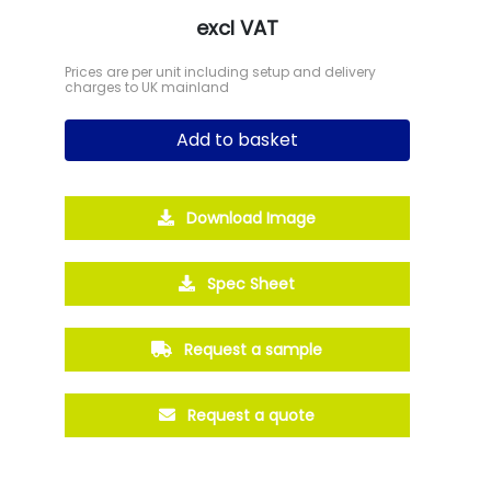
excl VAT
Prices are per unit including setup and delivery
charges to UK mainland
Add to basket
Download Image
Spec Sheet
Request a sample
Request a quote