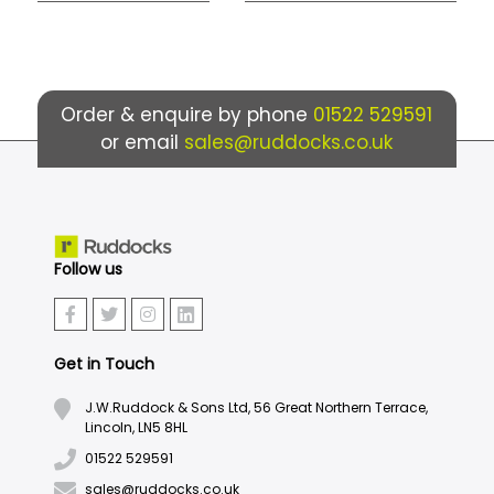
Order & enquire by phone
01522 529591
or email
sales@ruddocks.co.uk
Follow us
Get in Touch
J.W.Ruddock & Sons Ltd, 56 Great Northern Terrace,
Lincoln, LN5 8HL
01522 529591
sales@ruddocks.co.uk