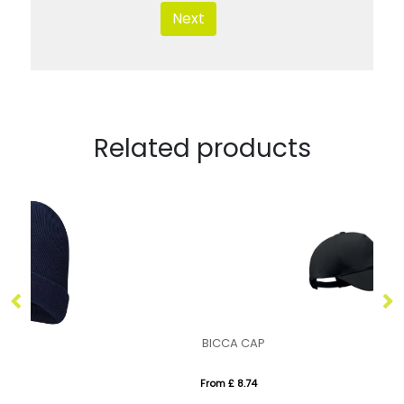
Next
Related products
BICCA CAP
LI
From £ 8.74
Fr