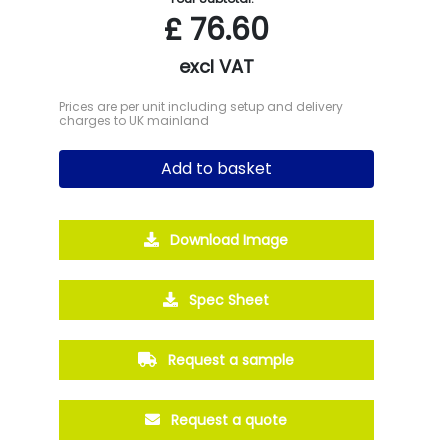
£
76.60
excl VAT
Prices are per unit including setup and delivery
charges to UK mainland
Add to basket
Download Image
Spec Sheet
Request a sample
Request a quote