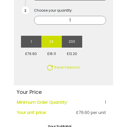
Choose your quantity:
1
24
200
£76.60
£16.11
£12.20
Reset Selection
Your Price
Minimum Order Quantity:
1
Your unit price:
£76.60 per unit
Your Subtotal: