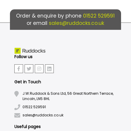
Order & enquire by phone
01522 529591
or email
sales@ruddocks.co.uk
Follow us
Get in Touch
J.W.Ruddock & Sons Ltd, 56 Great Northern Terrace,
Lincoln, LN5 8HL
01522 529591
sales@ruddocks.co.uk
Useful pages