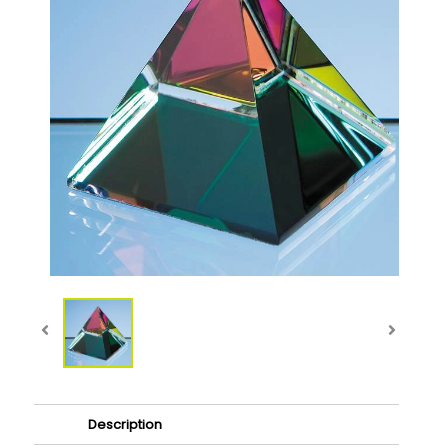
Description