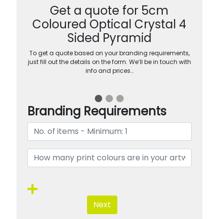
Get a quote for 5cm
Coloured Optical Crystal 4
Sided Pyramid
To get a quote based on your branding requirements,
just fill out the details on the form. We’ll be in touch with
info and prices…
Branding Requirements
Next