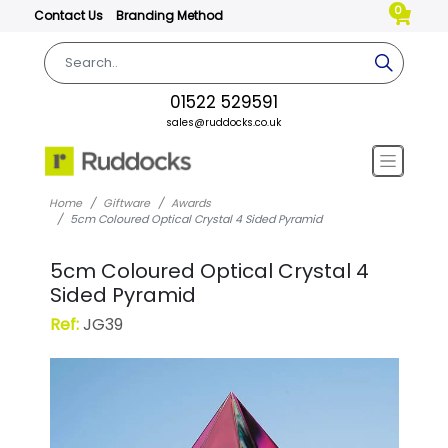
0
Contact Us
Branding Method
01522 529591
sales@ruddocks.co.uk
Home
Giftware
Awards
5cm Coloured Optical Crystal 4 Sided Pyramid
5cm Coloured Optical Crystal 4
Sided Pyramid
Ref:
JG39