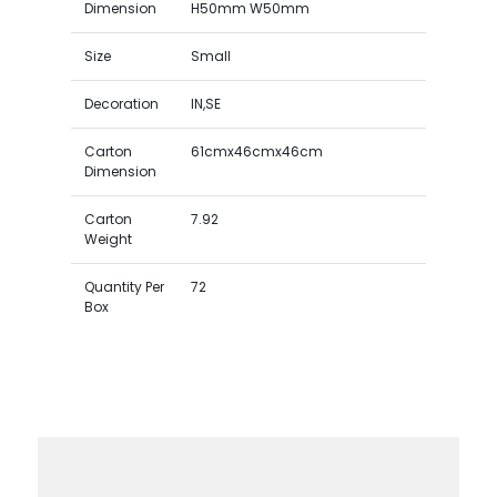
Dimension
H50mm W50mm
Size
Small
Decoration
IN,SE
Carton
61cmx46cmx46cm
Dimension
Carton
7.92
Weight
Quantity Per
72
Box