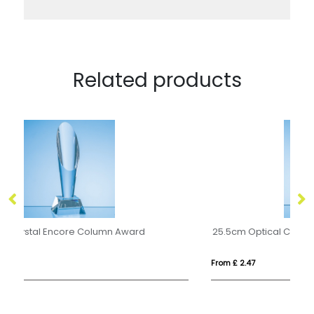
Related products
25.5cm Optical Crystal Genesis Column Award
0.
From £ 2.47
Fro