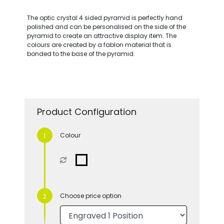
The optic crystal 4 sided pyramid is perfectly hand
polished and can be personalised on the side of the
pyramid to create an attractive display item. The
colours are created by a fablon material that is
bonded to the base of the pyramid.
Product Configuration
Colour
Choose price option