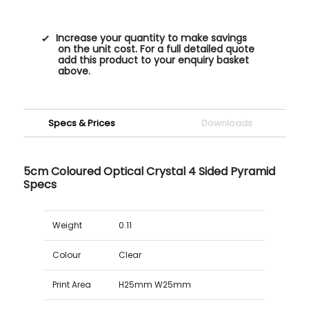
Increase your quantity to make savings
on the unit cost. For a full detailed quote
add this product to your enquiry basket
above.
Specs & Prices
Downloads
5cm Coloured Optical Crystal 4 Sided Pyramid
Specs
Weight
0.11
Colour
Clear
Print Area
H25mm W25mm