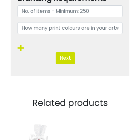
Next
Related products