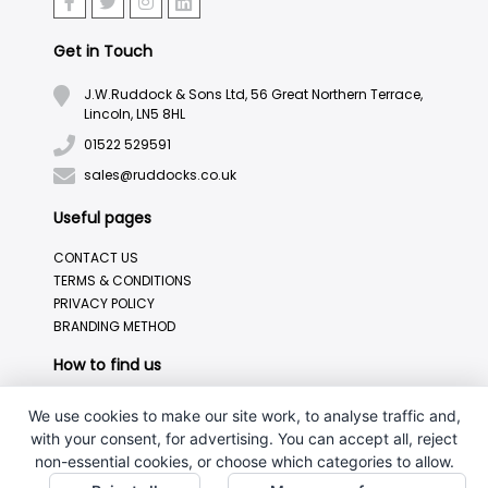
Get in Touch
J.W.Ruddock & Sons Ltd, 56 Great Northern Terrace,
Lincoln, LN5 8HL
01522 529591
sales@ruddocks.co.uk
Useful pages
CONTACT US
TERMS & CONDITIONS
PRIVACY POLICY
BRANDING METHOD
How to find us
We use cookies to make our site work, to analyse traffic and,
with your consent, for advertising. You can accept all, reject
non-essential cookies, or choose which categories to allow.