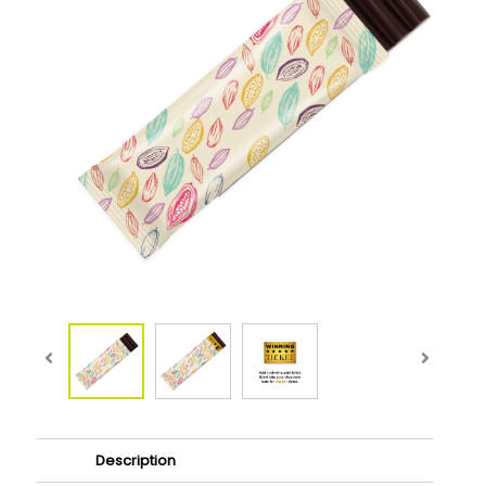
Description