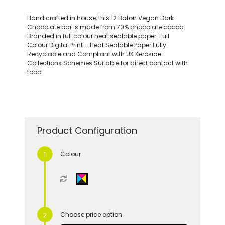
Hand crafted in house, this 12 Baton Vegan Dark
Chocolate bar is made from 70% chocolate cocoa.
Branded in full colour heat sealable paper. Full
Colour Digital Print – Heat Sealable Paper Fully
Recyclable and Compliant with UK Kerbside
Collections Schemes Suitable for direct contact with
food
Product Configuration
Colour
Choose price option