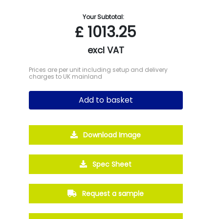
Your Subtotal:
£
1013.25
excl VAT
Prices are per unit including setup and delivery
charges to UK mainland
Add to basket
Download Image
Spec Sheet
Request a sample