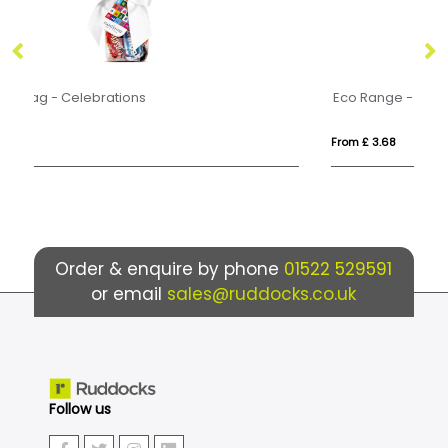
Eco Range - Eco Carton - Celebrations
Ec
From £ 3.68
Fr
Order & enquire by phone
01522 529591
or email
sales@ruddocks.co.uk
Follow us