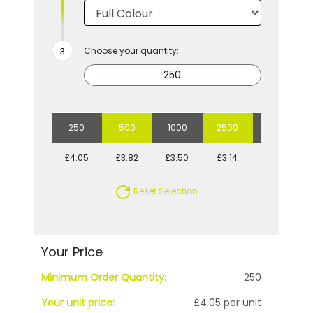
Choose your quantity:
250
500
1000
2500
5000
£4.05
£3.82
£3.50
£3.14
£2.80
Reset Selection
Your Price
Minimum Order Quantity:
250
Your unit price:
£4.05 per unit