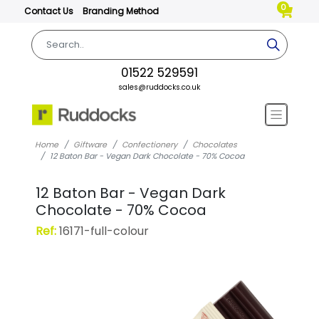
0
Contact Us
Branding Method
01522 529591
sales@ruddocks.co.uk
Home
Giftware
Confectionery
Chocolates
12 Baton Bar - Vegan Dark Chocolate - 70% Cocoa
12 Baton Bar - Vegan Dark
Chocolate - 70% Cocoa
Ref:
16171-full-colour