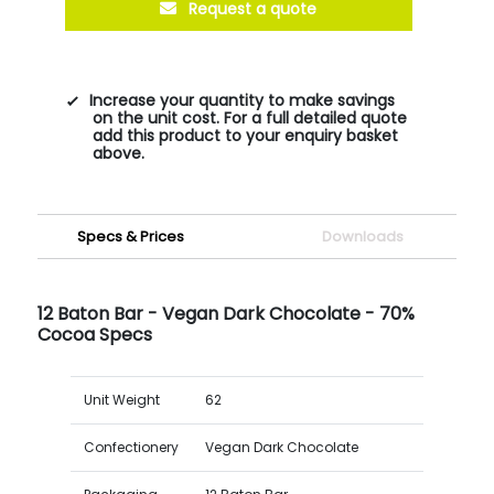
Request a quote
Increase your quantity to make savings
on the unit cost. For a full detailed quote
add this product to your enquiry basket
above.
Specs & Prices
Downloads
12 Baton Bar - Vegan Dark Chocolate - 70%
Cocoa Specs
Unit Weight
62
Confectionery
Vegan Dark Chocolate