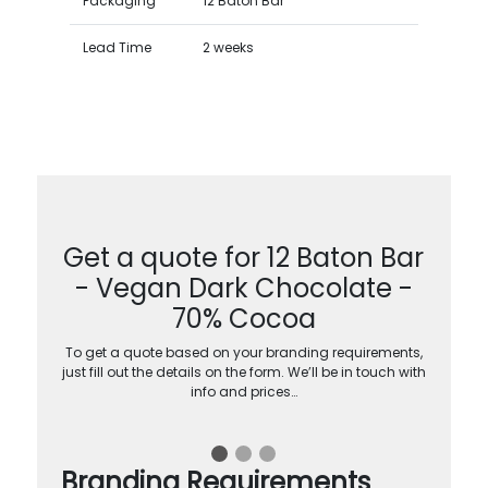
Packaging
12 Baton Bar
Lead Time
2 weeks
Get a quote for 12 Baton Bar
- Vegan Dark Chocolate -
70% Cocoa
To get a quote based on your branding requirements,
just fill out the details on the form. We’ll be in touch with
info and prices…
Branding Requirements