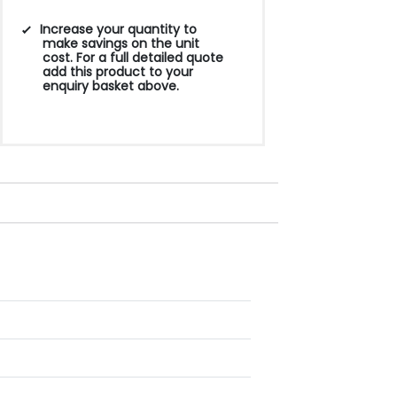
Increase your quantity to
make savings on the unit
cost. For a full detailed quote
add this product to your
enquiry basket above.