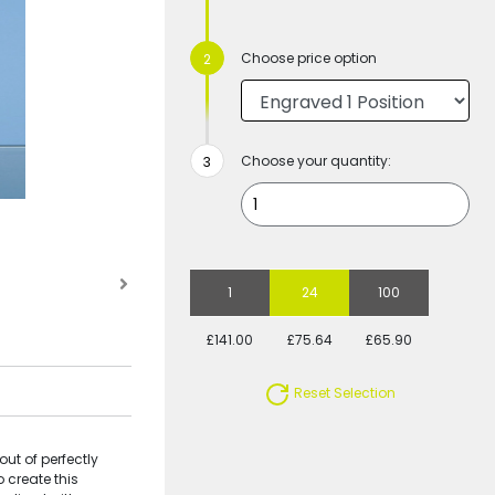
Choose price option
Choose your quantity:
1
24
100
£141.00
£75.64
£65.90
Reset Selection
ut of perfectly
o create this