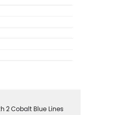
h 2 Cobalt Blue Lines