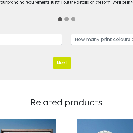
ur branding requirements, just fill out the details on the form. We’ll be in 
Next
Related products