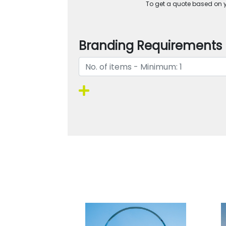
To get a quote based on yo
Branding Requirements