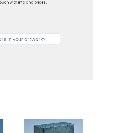
touch with info and prices…