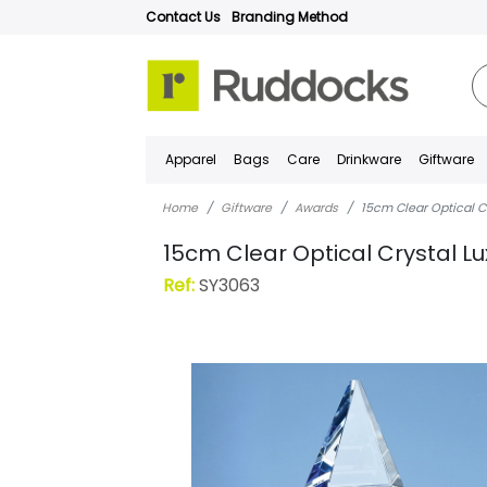
Contact Us
Branding Method
Apparel
Bags
Care
Drinkware
Giftware
Home
Giftware
Awards
15cm Clear Optical Cr
15cm Clear Optical Crystal Lu
Ref:
SY3063