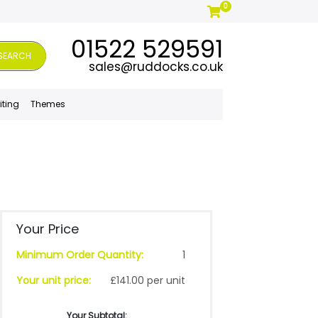
0
01522 529591
SEARCH
sales@ruddocks.co.uk
iting
Themes
Your Price
Minimum Order Quantity:
1
Your unit price:
£141.00 per unit
Your Subtotal: