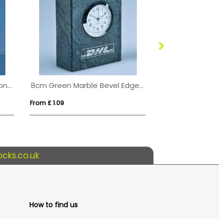
5cm Optical Crystal Globe on a Clear Crystal Base
8cm Green Marble Bevel Edged Rectangle Clock
From £ 1.09
From £ 0.77
cks.co.uk
How to find us