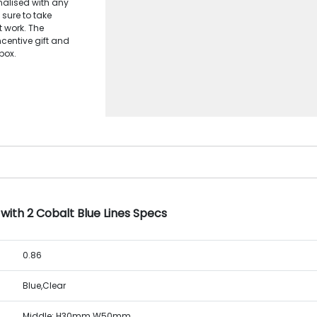
alised with any
 sure to take
t work. The
ncentive gift and
box.
with 2 Cobalt Blue Lines Specs
0.86
Blue,Clear
Middle: H30mm W50mm