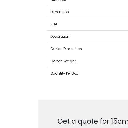
Dimension
Size
Decoration
Carton Dimension
Carton Weight
Quantity Per Box
Get a quote for 15cm