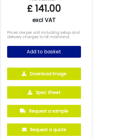
£
141.00
excl VAT
Prices are per unit including setup and
delivery charges to UK mainland
Add to basket
Download Image
Spec Sheet
Request a sample
Request a quote