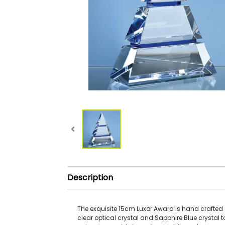
Description
The exquisite 15cm Luxor Award is hand crafted o
clear optical crystal and Sapphire Blue crystal t