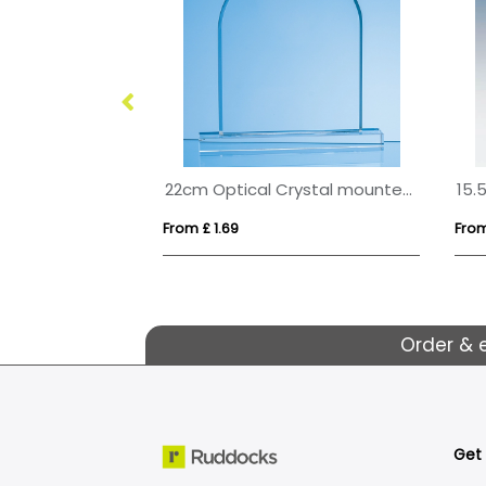
14cm Optical Crystal Apex Iceberg Award
22cm Optical Crystal mounted Arch Award
From £ 1.69
From
Order & 
Get