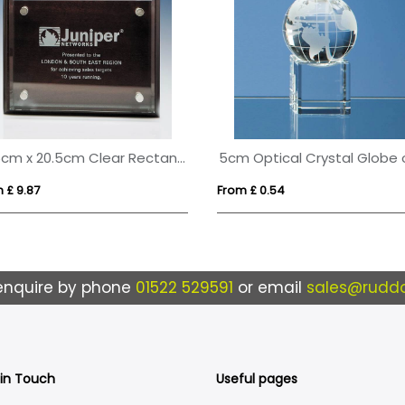
15.5cm x 20.5cm Clear Rectangle mounted on a Mahogany Plaque
 £ 9.87
From £ 0.54
enquire by phone
01522 529591
or email
sales@ruddo
 in Touch
Useful pages