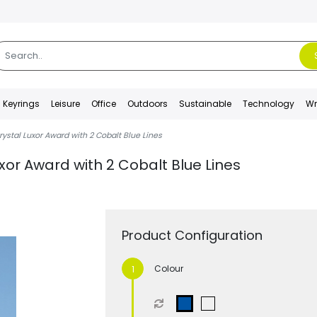
Keyrings
Leisure
Office
Outdoors
Sustainable
Technology
Wr
ystal Luxor Award with 2 Cobalt Blue Lines
xor Award with 2 Cobalt Blue Lines
Product Configuration
Colour