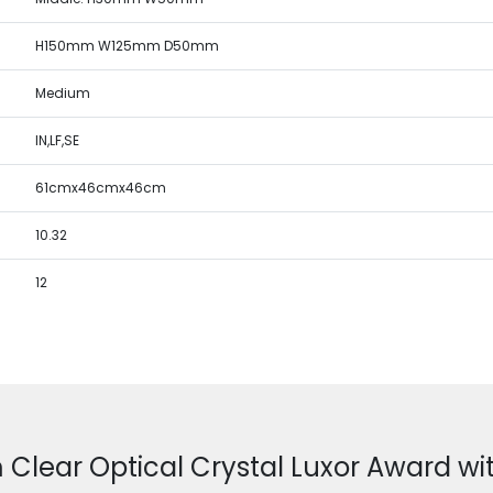
H150mm W125mm D50mm
Medium
IN,LF,SE
61cmx46cmx46cm
10.32
12
 Clear Optical Crystal Luxor Award wit