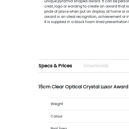
unique pyramid shaped award. It can be person
crest, logo or wording to create an award that is
pride of place when put on display at home or a
award is an ideal recognition, achievement or i
it is supplied in a black foam lined presentation 
Specs & Prices
Downloads
15cm Clear Optical Crystal Luxor Award 
Weight
Colour
Print Area