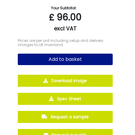
Your Subtotal:
£
96.00
excl VAT
Prices are per unit including setup and delivery
charges to UK mainland
Add to basket
Download Image
Spec Sheet
Request a sample
Request a quote