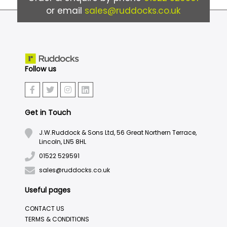
or email
sales@ruddocks.co.uk
Follow us
Get in Touch
J.W.Ruddock & Sons Ltd, 56 Great Northern Terrace,
Lincoln, LN5 8HL
01522 529591
sales@ruddocks.co.uk
Useful pages
CONTACT US
TERMS & CONDITIONS