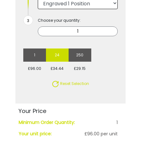
Choose your quantity:
1
24
250
£96.00
£34.44
£29.15
Reset Selection
Your Price
Minimum Order Quantity:
1
Your unit price:
£96.00 per unit