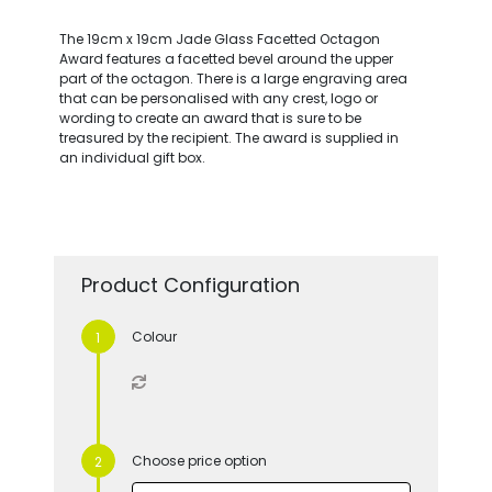
The 19cm x 19cm Jade Glass Facetted Octagon
Award features a facetted bevel around the upper
part of the octagon. There is a large engraving area
that can be personalised with any crest, logo or
wording to create an award that is sure to be
treasured by the recipient. The award is supplied in
an individual gift box.
Product Configuration
Colour
Choose price option