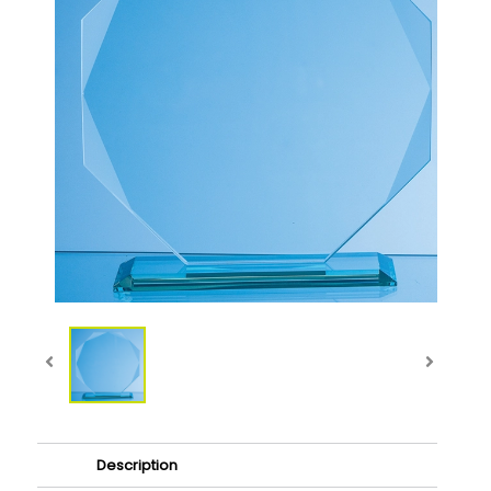
Description