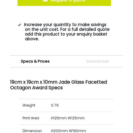
Increase your quantity to make savings
on the unit cost. For a full detailed quote
add this product to your enquiry basket
above.
Specs & Prices
Downloads
19cm x 19cm x 10mm Jade Glass Facetted
Octagon Award Specs
Weight
0.76
Print Area
H125mm W125mm
Dimension
H200mm W190mm