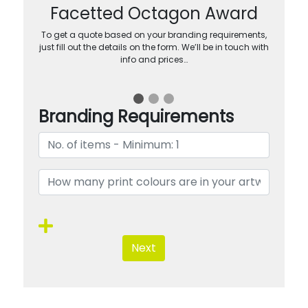
Facetted Octagon Award
To get a quote based on your branding requirements,
just fill out the details on the form. We’ll be in touch with
info and prices…
Branding Requirements
Next