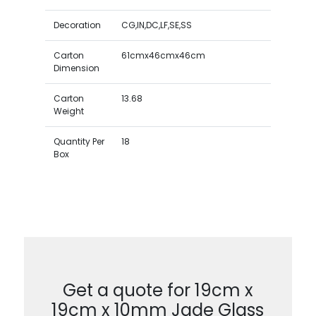
Decoration
CG,IN,DC,LF,SE,SS
Carton
61cmx46cmx46cm
Dimension
Carton
13.68
Weight
Quantity Per
18
Box
Get a quote for 19cm x
19cm x 10mm Jade Glass