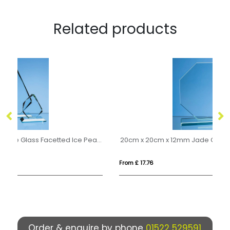
Related products
28cm x 20.5cm x 15mm Jade Glass Facetted Ice Peak Award
20cm x 20cm x 12mm Jade Glass Octagon Award
23
From £ 17.76
Fr
Order & enquire by phone
01522 529591