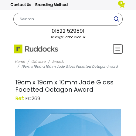
0
Contact Us
Branding Method
01522 529591
sales@ruddocks.co.uk
Home
Giftware
Awards
19cm x 19cm x 10mm Jade Glass Facetted Octagon Award
19cm x 19cm x 10mm Jade Glass
Facetted Octagon Award
Ref:
FC269