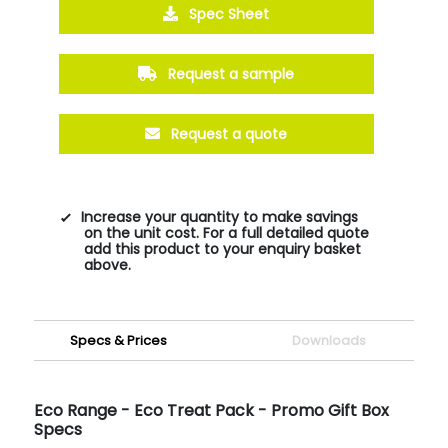
Spec Sheet
Request a sample
Request a quote
Increase your quantity to make savings
on the unit cost. For a full detailed quote
add this product to your enquiry basket
above.
Specs & Prices
Downloads
Eco Range - Eco Treat Pack - Promo Gift Box
Specs