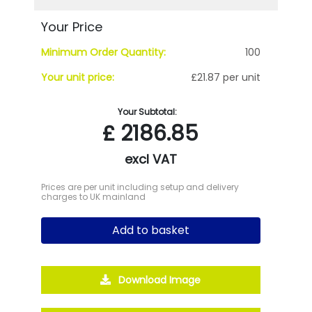
Your Price
Minimum Order Quantity:
100
Your unit price:
£21.87 per unit
Your Subtotal:
£
2186.85
excl VAT
Prices are per unit including setup and delivery
charges to UK mainland
Add to basket
Download Image