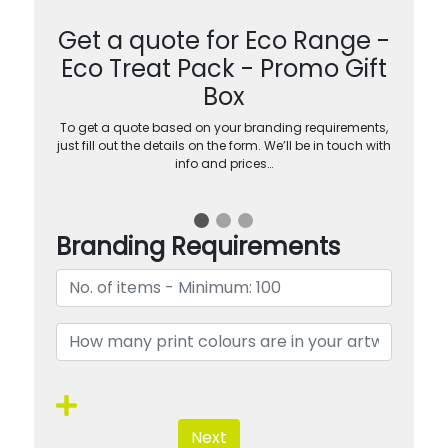
Get a quote for Eco Range -
Eco Treat Pack - Promo Gift
Box
To get a quote based on your branding requirements,
just fill out the details on the form. We’ll be in touch with
info and prices…
Branding Requirements
Next