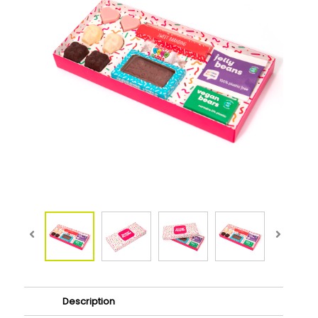
Description