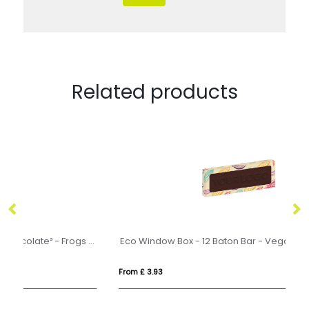
Related products
Halloween - Eco Treat Box - Milk Chocolate³ - Frogs - x2
Eco Window Box - 12 Baton Bar - Vegan Dark Chocolate - 3D Branding
From £ 3.93
Fr