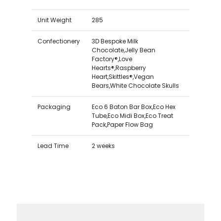
Unit Weight
285
Confectionery
3D Bespoke Milk
Chocolate,Jelly Bean
Factory®,Love
Hearts®,Raspberry
Heart,Skittles®,Vegan
Bears,White Chocolate Skulls
Packaging
Eco 6 Baton Bar Box,Eco Hex
Tube,Eco Midi Box,Eco Treat
Pack,Paper Flow Bag
Lead Time
2 weeks