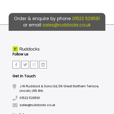
Order & enquire by phone
01522 529591
or email
sales@ruddocks.co.uk
Follow us
Get in Touch
J.W.Ruddock & Sons Ltd, 56 Great Northern Terrace,
Lincoln, LN5 8HL
01522 529591
sales@ruddocks.co.uk