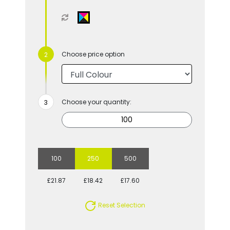
Choose price option
Choose your quantity:
100
250
500
£21.87
£18.42
£17.60
Reset Selection