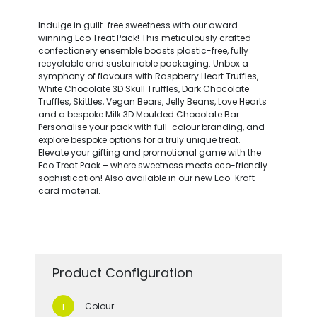
Indulge in guilt-free sweetness with our award-
winning Eco Treat Pack! This meticulously crafted
confectionery ensemble boasts plastic-free, fully
recyclable and sustainable packaging. Unbox a
symphony of flavours with Raspberry Heart Truffles,
White Chocolate 3D Skull Truffles, Dark Chocolate
Truffles, Skittles, Vegan Bears, Jelly Beans, Love Hearts
and a bespoke Milk 3D Moulded Chocolate Bar.
Personalise your pack with full-colour branding, and
explore bespoke options for a truly unique treat.
Elevate your gifting and promotional game with the
Eco Treat Pack – where sweetness meets eco-friendly
sophistication! Also available in our new Eco-Kraft
card material.
Product Configuration
Colour