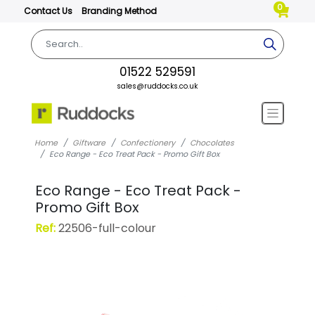
0
Contact Us
Branding Method
01522 529591
sales@ruddocks.co.uk
Home
Giftware
Confectionery
Chocolates
Eco Range - Eco Treat Pack - Promo Gift Box
Eco Range - Eco Treat Pack -
Promo Gift Box
Ref:
22506-full-colour