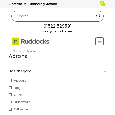
0
Contact Us
Branding Method
01522 529591
sales@ruddocks.co.uk
Home
Aprons
Aprons
By Category
Apparel
Bags
Care
Drinkware
Giftware