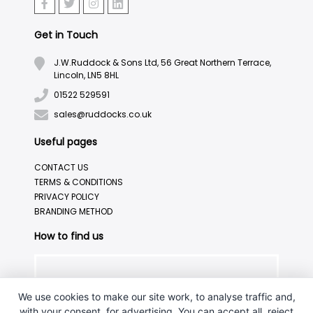
Get in Touch
J.W.Ruddock & Sons Ltd, 56 Great Northern Terrace,
Lincoln, LN5 8HL
01522 529591
sales@ruddocks.co.uk
Useful pages
CONTACT US
TERMS & CONDITIONS
PRIVACY POLICY
BRANDING METHOD
How to find us
We use cookies to make our site work, to analyse traffic and,
with your consent, for advertising. You can accept all, reject