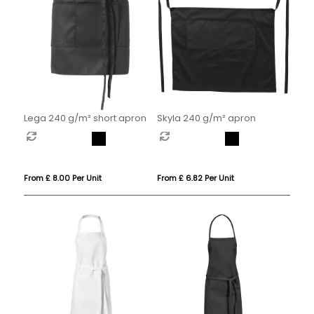
Lega 240 g/m² short apron
Skyla 240 g/m² apron
From £ 8.00 Per Unit
From £ 6.82 Per Unit