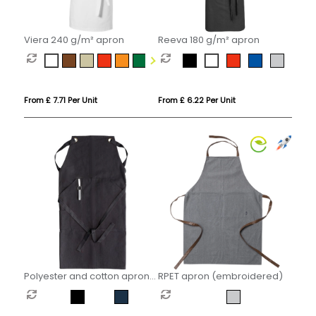
Viera 240 g/m² apron
Reeva 180 g/m² apron
From £ 7.71 Per Unit
From £ 6.22 Per Unit
Polyester and cotton apron
RPET apron (embroidered)
(embroidered)