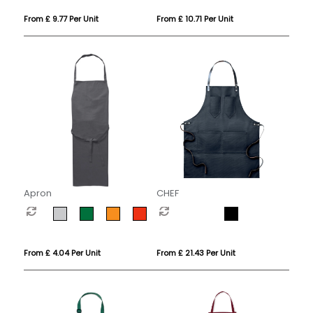
From £ 9.77 Per Unit
From £ 10.71 Per Unit
Apron
CHEF
From £ 4.04 Per Unit
From £ 21.43 Per Unit