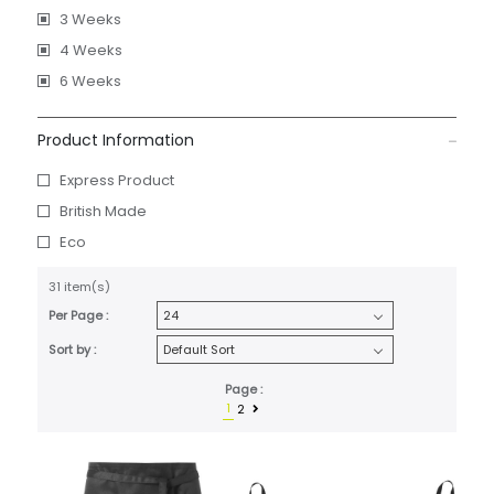
3 Weeks
4 Weeks
6 Weeks
Product Information
Express Product
British Made
Eco
31 item(s)
Per Page :
Sort by :
Page :
1
2