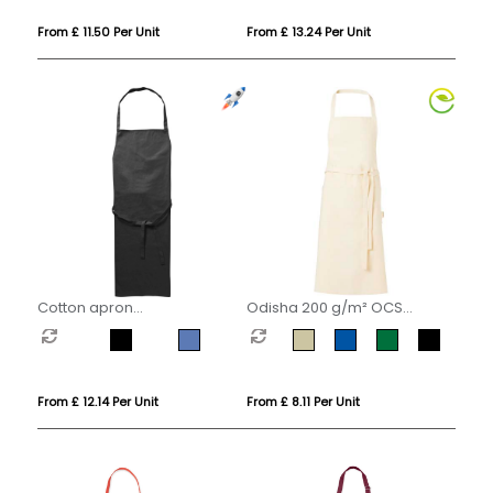
From £ 11.50 Per Unit
From £ 13.24 Per Unit
Cotton apron
Odisha 200 g/m² OCS
(180gsm/5.31oz)
organic apron
(embroidered)
From £ 12.14 Per Unit
From £ 8.11 Per Unit