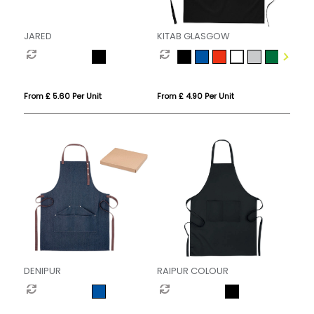
JARED
KITAB GLASGOW
From £ 5.60 Per Unit
From £ 4.90 Per Unit
DENIPUR
RAIPUR COLOUR