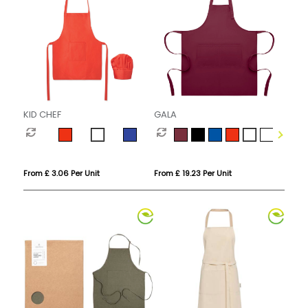
KID CHEF
GALA
From £ 3.06 Per Unit
From £ 19.23 Per Unit