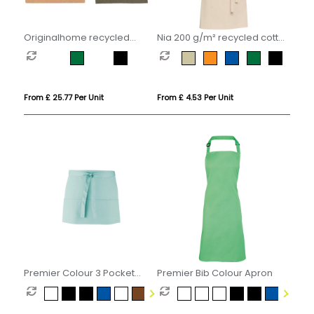
Originalhome recycled
Nia 200 g/m² recycled cotton
apron
apron
From £ 25.77 Per Unit
From £ 4.53 Per Unit
Premier Colour 3 Pocket
Premier Bib Colour Apron
Apron