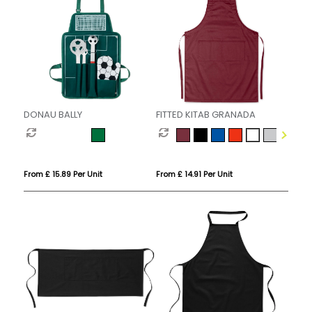
DONAU BALLY
FITTED KITAB GRANADA
From £ 15.89 Per Unit
From £ 14.91 Per Unit