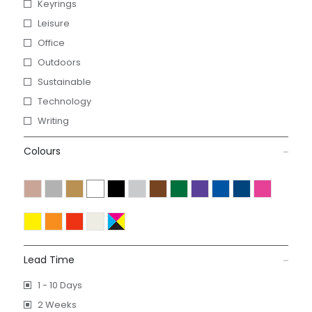
Keyrings
Leisure
Office
Outdoors
Sustainable
Technology
Writing
Colours
Lead Time
1 - 10 Days
2 Weeks