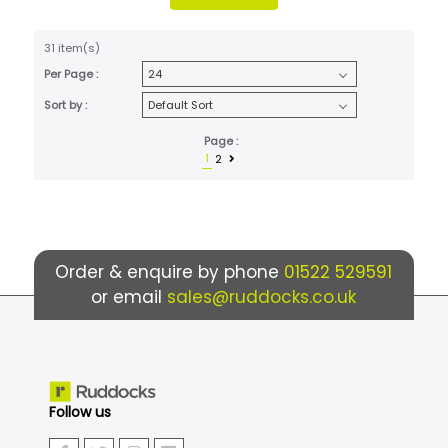
31 item(s)
Per Page :
Sort by :
Page :
1
2
Order & enquire by phone
01522 529591
or email
sales@ruddocks.co.uk
Follow us