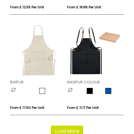
From £ 12.55 Per Unit
From £ 18.86 Per Unit
RAIPUR
NAGPUR COLOUR
From £ 17.60 Per Unit
From £ 11.17 Per Unit
Load More