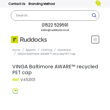
0
Contact Us
Branding Method
01522 529591
sales@ruddocks.co.uk
Home
Apparel
Clothing
Headwear
VINGA Baltimore AWARE™ recycled PET cap
VINGA Baltimore AWARE™ recycled
PET cap
Ref:
V453101