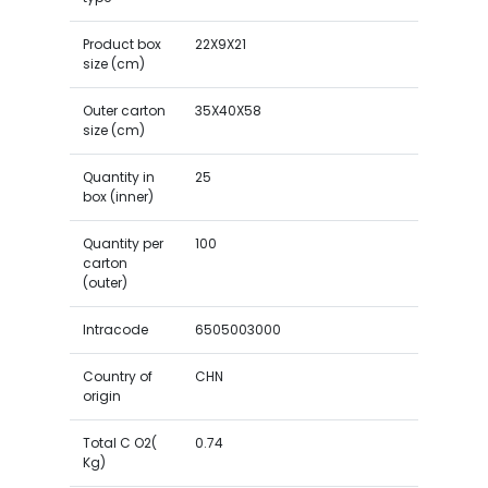
Product box
22X9X21
size (cm)
Outer carton
35X40X58
size (cm)
Quantity in
25
box (inner)
Quantity per
100
carton
(outer)
Intracode
6505003000
Country of
CHN
origin
Total C O2(
0.74
Kg)