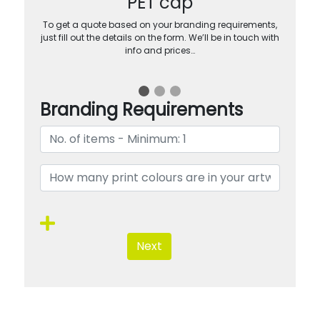
PET cap
To get a quote based on your branding requirements,
just fill out the details on the form. We’ll be in touch with
info and prices…
Branding Requirements
Next