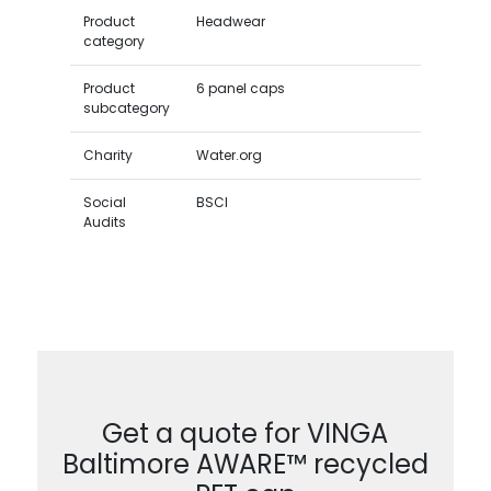
Product
Headwear
category
Product
6 panel caps
subcategory
Charity
Water.org
Social
BSCI
Audits
Get a quote for VINGA
Baltimore AWARE™ recycled