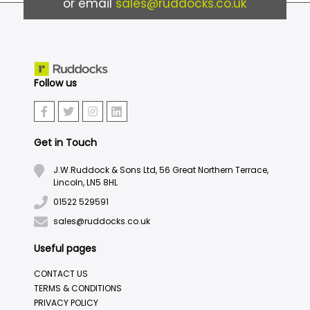
or email
sales@ruddocks.co.uk
Follow us
Get in Touch
J.W.Ruddock & Sons Ltd, 56 Great Northern Terrace,
Lincoln, LN5 8HL
01522 529591
sales@ruddocks.co.uk
Useful pages
CONTACT US
TERMS & CONDITIONS
PRIVACY POLICY