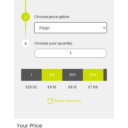
Choose price option
Choose your quantity:
1
100
250
500
1000
£23.02
£9.15
£8.13
£7.69
£7.33
Reset Selection
Your Price