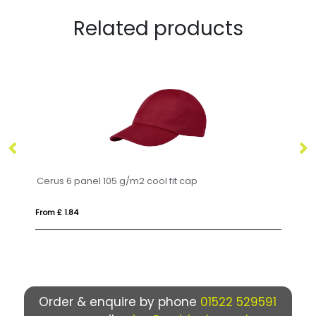
Related products
Cerus 6 panel 105 g/m2 cool fit cap
LI
From £ 1.84
Fr
Order & enquire by phone
01522 529591