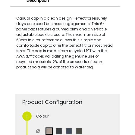
Description
Casual cap in a clean design. Perfect for leisurely
days or relaxed business engagements. This 6-
panel cap features a curved brim and a versatile
adjustable buckle closure. The maximum size of
63cm in circumference allows this simple and
comfortable cap to offer the perfect fit for most head
sizes. The cap is made from recycled PET with the
AWARE™ tracer, validating the genuine use of
recycled materials. 2% of the proceeds of each
product sold will be donated to Water.org.
Product Configuration
Colour