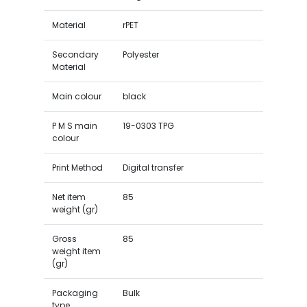
Material
rPET
Secondary
Polyester
Material
Main colour
black
P M S main
19-0303 TPG
colour
Print Method
Digital transfer
Net item
85
weight (gr)
Gross
85
weight item
(gr)
Packaging
Bulk
type