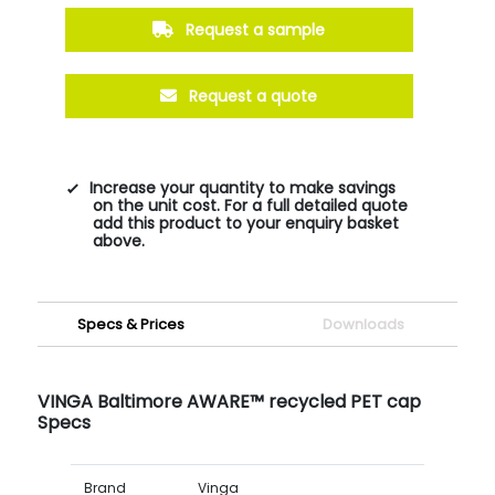
Request a sample
Request a quote
Increase your quantity to make savings
on the unit cost. For a full detailed quote
add this product to your enquiry basket
above.
Specs & Prices
Downloads
VINGA Baltimore AWARE™ recycled PET cap
Specs
Brand
Vinga