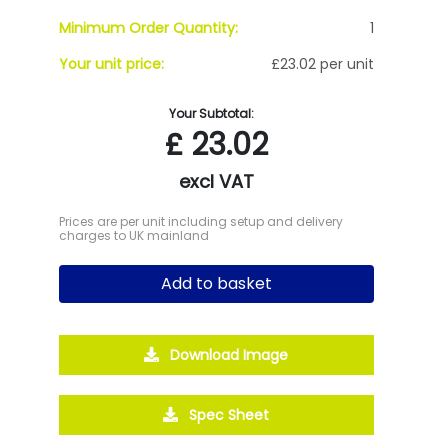
Minimum Order Quantity:
1
Your unit price:
£23.02 per unit
Your Subtotal:
£
23.02
excl VAT
Prices are per unit including setup and delivery
charges to UK mainland
Add to basket
Download Image
Spec Sheet