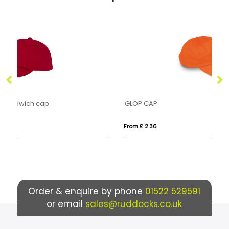
GLOP CAP
N
From £ 2.36
Fr
Order & enquire by phone
01522 529591
or email
sales@ruddocks.co.uk