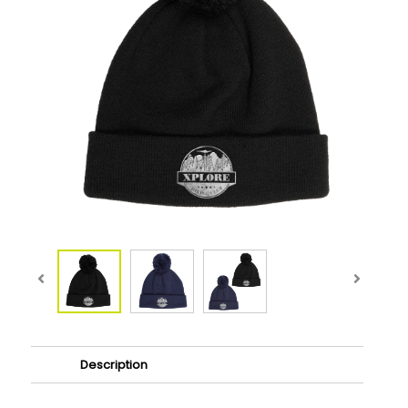
Description