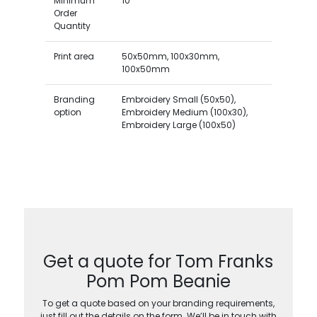
Minimum
10
Order
Quantity
Print area
50x50mm, 100x30mm,
100x50mm
Branding
Embroidery Small (50x50),
option
Embroidery Medium (100x30),
Embroidery Large (100x50)
Get a quote for Tom Franks
Pom Pom Beanie
To get a quote based on your branding requirements,
just fill out the details on the form. We’ll be in touch with