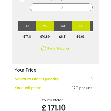
10
25
50
100
250
£17.11
£10.89
£8.31
£6.63
£5.87
Reset Selection
Your Price
Minimum Order Quantity:
10
Your unit price:
£17.11 per unit
Your Subtotal:
£
171.10