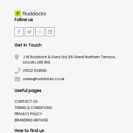
Follow us
Get in Touch
J.W.Ruddock & Sons Ltd, 56 Great Northern Terrace,
Lincoln, LN5 8HL
01522 529591
sales@ruddocks.co.uk
Useful pages
CONTACT US
TERMS & CONDITIONS
PRIVACY POLICY
BRANDING METHOD
How to find us