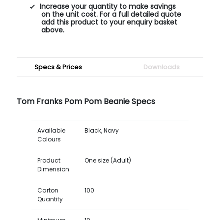
Increase your quantity to make savings
on the unit cost. For a full detailed quote
add this product to your enquiry basket
above.
Specs & Prices
Downloads
Tom Franks Pom Pom Beanie Specs
Available
Black, Navy
Colours
Product
One size (Adult)
Dimension
Carton
100
Quantity