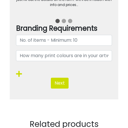
info and prices…
Branding Requirements
Next
Related products