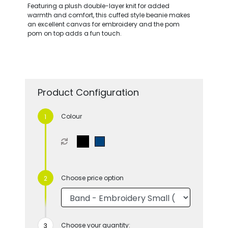
Featuring a plush double-layer knit for added
warmth and comfort, this cuffed style beanie makes
an excellent canvas for embroidery and the pom
pom on top adds a fun touch.
Product Configuration
Colour
Choose price option
Choose your quantity: