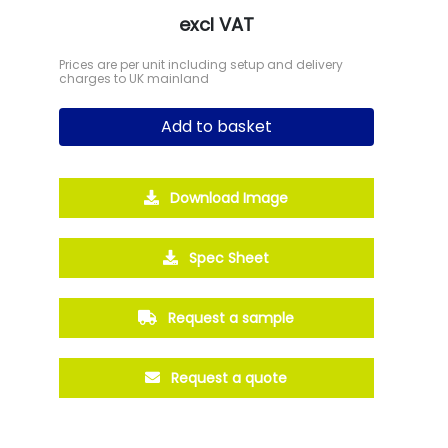
excl VAT
Prices are per unit including setup and delivery
charges to UK mainland
Add to basket
Download Image
Spec Sheet
Request a sample
Request a quote