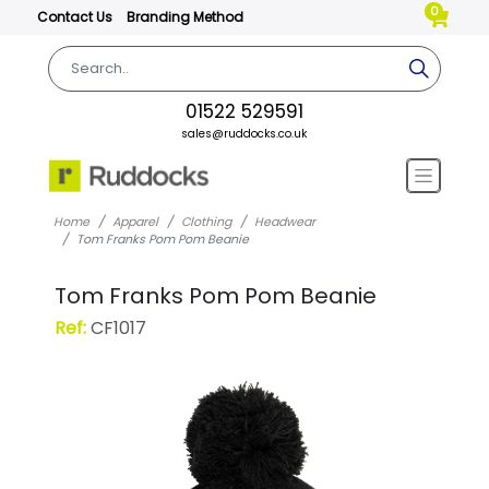
0
Contact Us
Branding Method
01522 529591
sales@ruddocks.co.uk
Home
Apparel
Clothing
Headwear
Tom Franks Pom Pom Beanie
Tom Franks Pom Pom Beanie
Ref:
CF1017