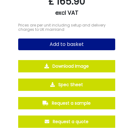
£
165.90
excl VAT
Prices are per unit including setup and delivery
charges to UK mainland
Add to basket
Download Image
Spec Sheet
Request a sample
Request a quote