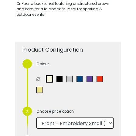
On-trend bucket hat featuring unstructured crown
and brim for a laidback fit. Ideal for sporting &
outdoor events.
Product Configuration
Colour
Choose price option