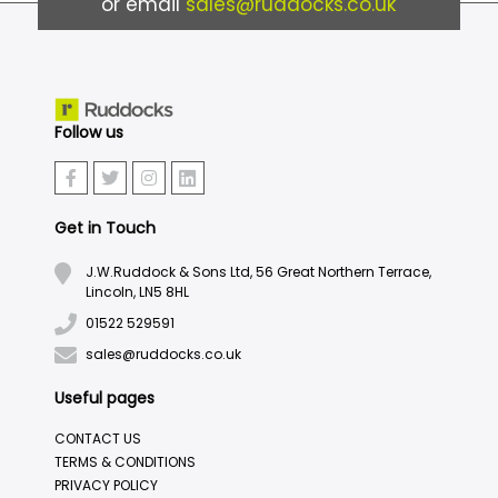
or email
sales@ruddocks.co.uk
Follow us
Get in Touch
J.W.Ruddock & Sons Ltd, 56 Great Northern Terrace,
Lincoln, LN5 8HL
01522 529591
sales@ruddocks.co.uk
Useful pages
CONTACT US
TERMS & CONDITIONS
PRIVACY POLICY