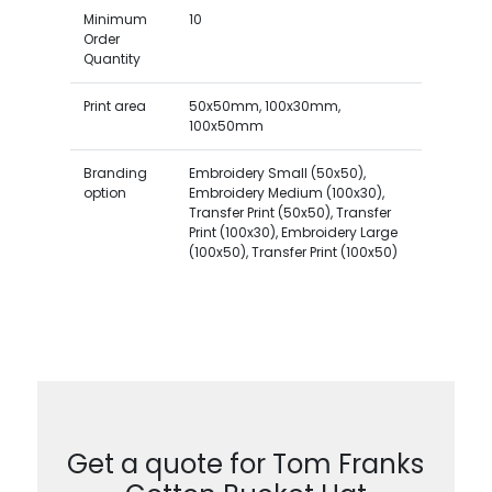
Minimum
10
Order
Quantity
Print area
50x50mm, 100x30mm,
100x50mm
Branding
Embroidery Small (50x50),
option
Embroidery Medium (100x30),
Transfer Print (50x50), Transfer
Print (100x30), Embroidery Large
(100x50), Transfer Print (100x50)
Get a quote for Tom Franks