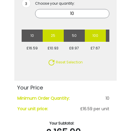
Choose your quantity:
10
25
50
100
250
£16.59
£10.93
£8.97
£7.67
£7.20
Reset Selection
Your Price
Minimum Order Quantity:
10
Your unit price:
£16.59 per unit
Your Subtotal: