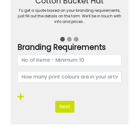
Cotton Bucket Hat
To get a quote based on your branding requirements,
just fill out the details on the form. We’ll be in touch with
info and prices…
Branding Requirements
Next