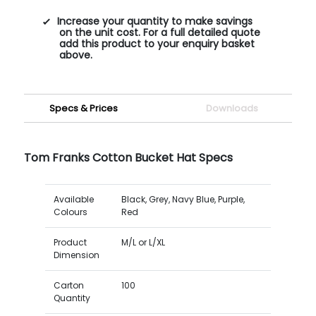
Increase your quantity to make savings
on the unit cost. For a full detailed quote
add this product to your enquiry basket
above.
Specs & Prices
Downloads
Tom Franks Cotton Bucket Hat Specs
Available
Black, Grey, Navy Blue, Purple,
Colours
Red
Product
M/L or L/XL
Dimension
Carton
100
Quantity