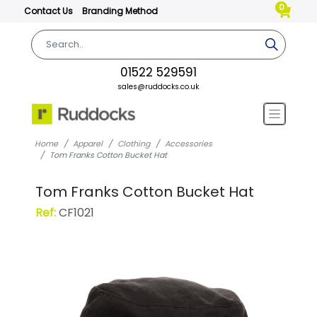
0
Contact Us
Branding Method
01522 529591
sales@ruddocks.co.uk
Home
Apparel
Clothing
Accessories
Tom Franks Cotton Bucket Hat
Tom Franks Cotton Bucket Hat
Ref:
CF1021