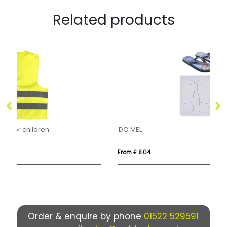
Related products
DO MEL
EP
From £ 8.04
Fro
Order & enquire by phone
01522 529591