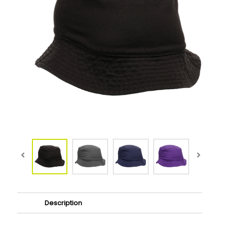
Description