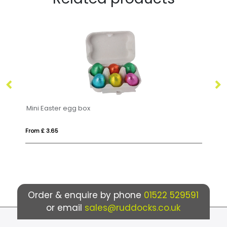
Winter Collection `25 - Eco Lolly Box - Milk Chocolate³ - Christmas Tree Lolly
Pr
From £ 3.85
Fr
Order & enquire by phone
01522 529591
or email
sales@ruddocks.co.uk