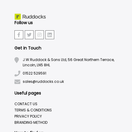
Follow us
Get in Touch
J.W.Ruddock & Sons Ltd, 56 Great Northern Terrace,
Lincoln, LN5 8HL
01522 529591
sales@ruddocks.co.uk
Useful pages
CONTACT US
TERMS & CONDITIONS
PRIVACY POLICY
BRANDING METHOD