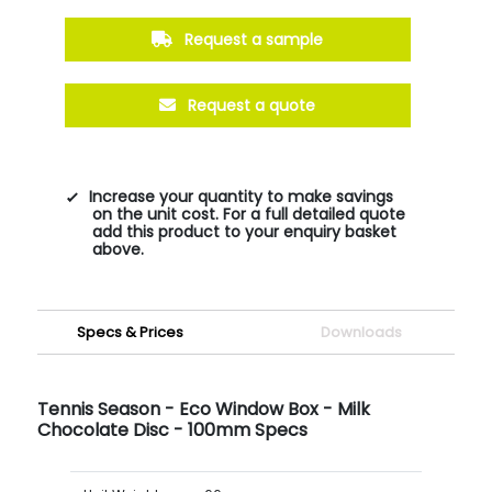
Request a sample
Request a quote
Increase your quantity to make savings
on the unit cost. For a full detailed quote
add this product to your enquiry basket
above.
Specs & Prices
Downloads
Tennis Season - Eco Window Box - Milk
Chocolate Disc - 100mm Specs