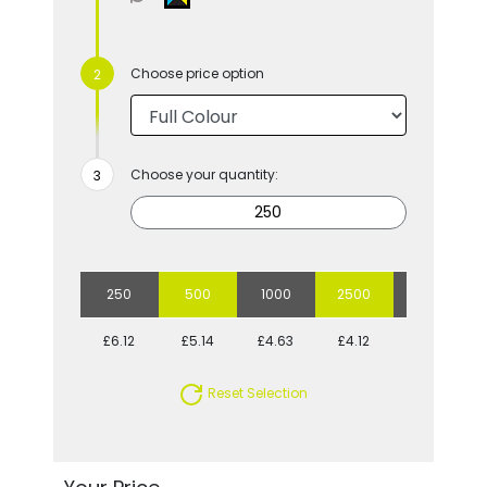
Choose price option
Choose your quantity:
250
500
1000
2500
5000
£6.12
£5.14
£4.63
£4.12
£3.86
Reset Selection