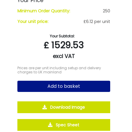
Your Price
Minimum Order Quantity:
250
Your unit price:
£6.12 per unit
Your Subtotal:
£
1529.53
excl VAT
Prices are per unit including setup and delivery
charges to UK mainland
Add to basket
Download Image
Spec Sheet