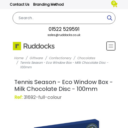
0
Contact Us
Branding Method
01522 529591
sales@ruddocks.co.uk
Home
Giftware
Confectionery
Chocolates
Tennis Season - Eco Window Box - Milk Chocolate Disc -
100mm
Tennis Season - Eco Window Box -
Milk Chocolate Disc - 100mm
Ref:
31692-full-colour