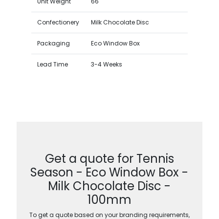
Unit Weight
66
Confectionery
Milk Chocolate Disc
Packaging
Eco Window Box
Lead Time
3-4 Weeks
Get a quote for Tennis
Season - Eco Window Box -
Milk Chocolate Disc -
100mm
To get a quote based on your branding requirements,