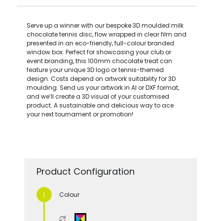
Serve up a winner with our bespoke 3D moulded milk
chocolate tennis disc, flow wrapped in clear film and
presented in an eco-friendly, full-colour branded
window box. Perfect for showcasing your club or
event branding, this 100mm chocolate treat can
feature your unique 3D logo or tennis-themed
design. Costs depend on artwork suitability for 3D
moulding. Send us your artwork in AI or DXF format,
and we’ll create a 3D visual of your customised
product. A sustainable and delicious way to ace
your next tournament or promotion!
Product Configuration
Colour