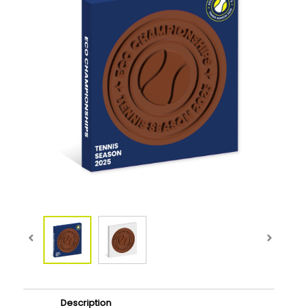
Description