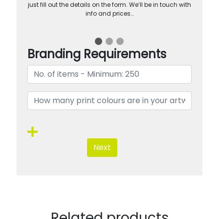
just fill out the details on the form. We’ll be in touch with
info and prices…
Branding Requirements
Next
Related products