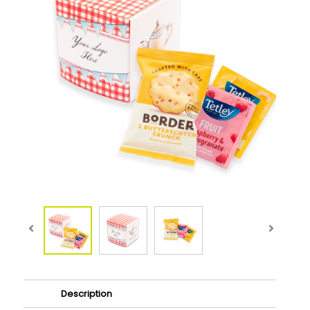
Description