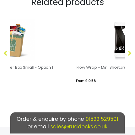
Related products
Flow Wrap - Mini Shortbread Biscuits - x1
Fl
From £ 0.56
Fr
Order & enquire by phone
01522 529591
or email
sales@ruddocks.co.uk