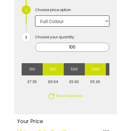
Choose price option
Choose your quantity:
100
250
500
1000
2500
£7.35
£6.54
£5.82
£5.29
£4.88
Reset Selection
Your Price