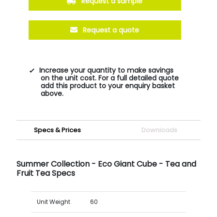
Request a sample
Request a quote
Increase your quantity to make savings
on the unit cost. For a full detailed quote
add this product to your enquiry basket
above.
Specs & Prices
Downloads
Summer Collection - Eco Giant Cube - Tea and
Fruit Tea Specs
Unit Weight
60