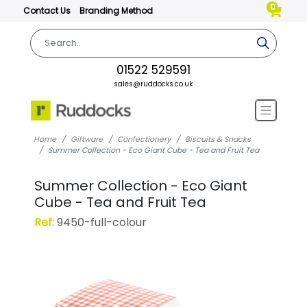
0
Contact Us
Branding Method
01522 529591
sales@ruddocks.co.uk
Home
Giftware
Confectionery
Biscuits & Snacks
Summer Collection - Eco Giant Cube - Tea and Fruit Tea
Summer Collection - Eco Giant
Cube - Tea and Fruit Tea
Ref:
9450-full-colour