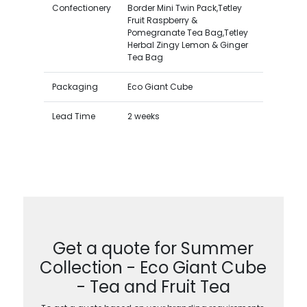
Confectionery
Border Mini Twin Pack,Tetley
Fruit Raspberry &
Pomegranate Tea Bag,Tetley
Herbal Zingy Lemon & Ginger
Tea Bag
Packaging
Eco Giant Cube
Lead Time
2 weeks
Get a quote for Summer
Collection - Eco Giant Cube
- Tea and Fruit Tea