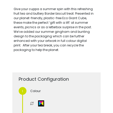
Give your cuppa a summer spin with this refreshing
fruit tea and buttery Border biscuit treat. Presented in
our planet-friendly, plastic-free Eco Giant Cube,
these make the perfect ‘gift with a lift’ at summer
events, picnics or as a letterbox surprise in the post.
We’ve added our summer gingham and bunting
design to the packaging which can be further
enhanced with your artwork in full colour digital
print. After your tea break, you can recycle the
packaging to help the planet.
Product Configuration
Colour