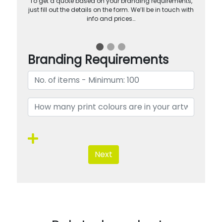
To get a quote based on your branding requirements,
just fill out the details on the form. We’ll be in touch with
info and prices…
Branding Requirements
Next