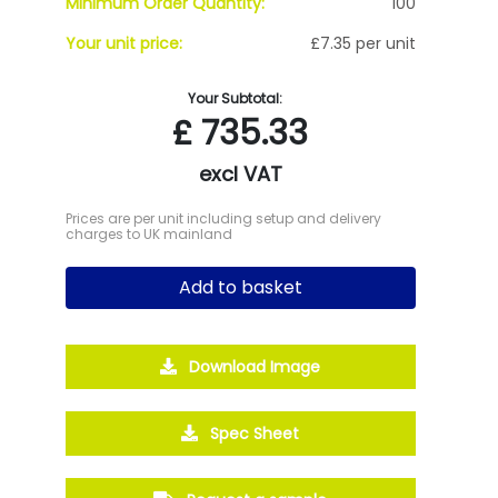
Minimum Order Quantity:
100
Your unit price:
£7.35 per unit
Your Subtotal:
£
735.33
excl VAT
Prices are per unit including setup and delivery
charges to UK mainland
Add to basket
Download Image
Spec Sheet