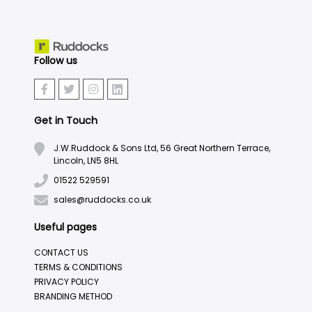
Follow us
Get in Touch
J.W.Ruddock & Sons Ltd, 56 Great Northern Terrace,
Lincoln, LN5 8HL
01522 529591
sales@ruddocks.co.uk
Useful pages
CONTACT US
TERMS & CONDITIONS
PRIVACY POLICY
BRANDING METHOD