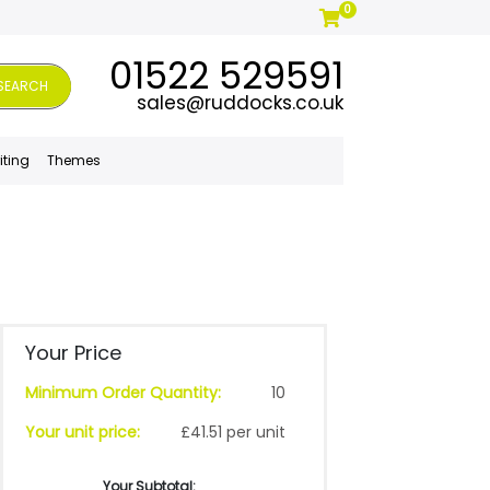
0
01522 529591
SEARCH
sales@ruddocks.co.uk
iting
Themes
Your Price
Minimum Order Quantity:
10
Your unit price:
£41.51 per unit
Your Subtotal: