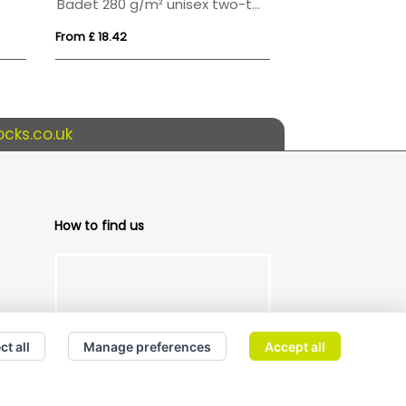
Badet 280 g/m² unisex two-tone hoodie
From £ 18.42
From £ 16.72
cks.co.uk
How to find us
ct all
Manage preferences
Accept all