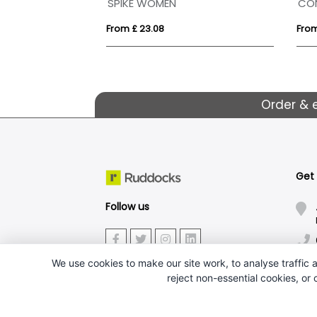
 Outdoor Fleece
SPIKE WOMEN
CO
From £ 23.08
From
Order & 
Get
Follow us
We use cookies to make our site work, to analyse traffic a
reject non-essential cookies, or