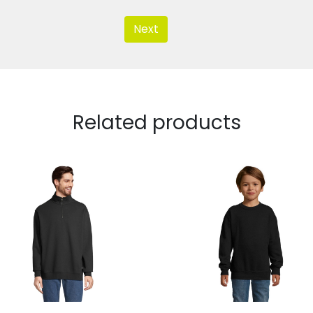
Next
Related products