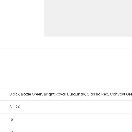
Black, Bottle Green, Bright Royal, Burgundy, Classic Red, Convoyt Gr
S - 2XL
15