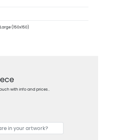
Large (150x150)
eece
touch with info and prices…