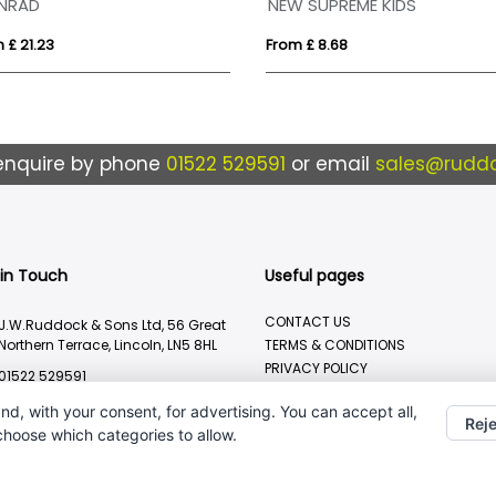
NRAD
NEW SUPREME KIDS
 £ 21.23
From £ 8.68
enquire by phone
01522 529591
or email
sales@ruddo
 in Touch
Useful pages
CONTACT US
J.W.Ruddock & Sons Ltd, 56 Great
Northern Terrace, Lincoln, LN5 8HL
TERMS & CONDITIONS
PRIVACY POLICY
01522 529591
BRANDING METHOD
sales@ruddocks.co.uk
nd, with your consent, for advertising. You can accept all,
Reje
 choose which categories to allow.