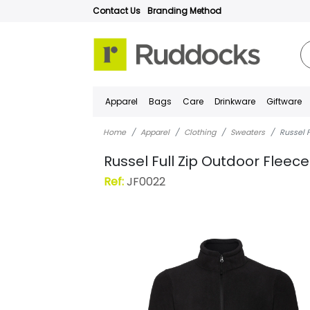
Contact Us
Branding Method
Apparel
Bags
Care
Drinkware
Giftware
Home
Apparel
Clothing
Sweaters
Russel 
Russel Full Zip Outdoor Fleece
Ref:
JF0022