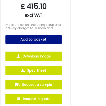
£
415.10
excl VAT
Prices are per unit including setup and
delivery charges to UK mainland
Add to basket
Download Image
Spec Sheet
250
500
1000
2500
5000
£27.70
£26.19
£25.43
£25.32
£25.31
Request a sample
Request a quote