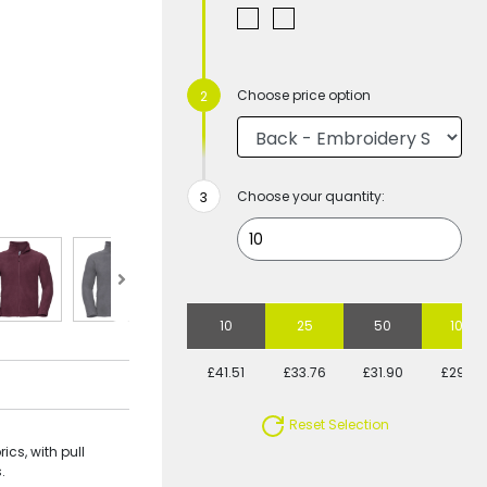
Choose price option
Choose your quantity:
10
25
50
100
£41.51
£33.76
£31.90
£29.31
Reset Selection
cs, with pull
.