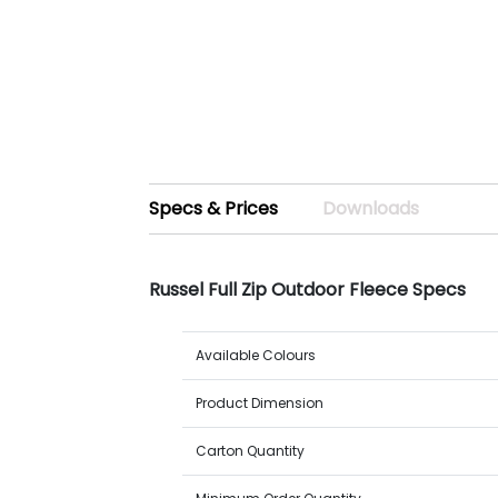
Specs & Prices
Downloads
Russel Full Zip Outdoor Fleece Specs
Available Colours
Product Dimension
Carton Quantity