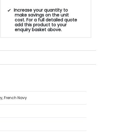
Increase your quantity to
make savings on the unit
cost. For a full detailed quote
add this product to your
enquiry basket above.
ey, French Navy