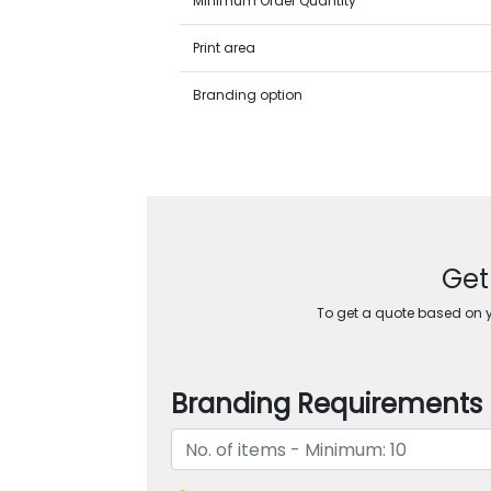
Minimum Order Quantity
Print area
Branding option
Get
To get a quote based on yo
Branding Requirements