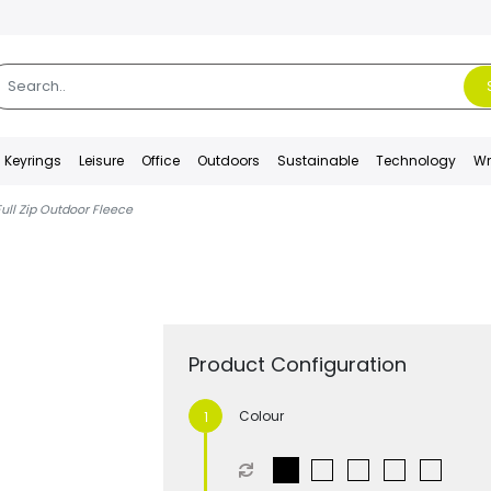
Keyrings
Leisure
Office
Outdoors
Sustainable
Technology
Wr
Full Zip Outdoor Fleece
Product Configuration
Colour