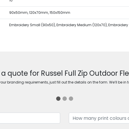
10
90x50mm, 120x70mm, 150x150mm
Embroidery Small (90x50), Embroidery Medium (120x70), Embroidery 
 a quote for Russel Full Zip Outdoor Fl
ur branding requirements, just fill out the details on the form. We’ll be in 