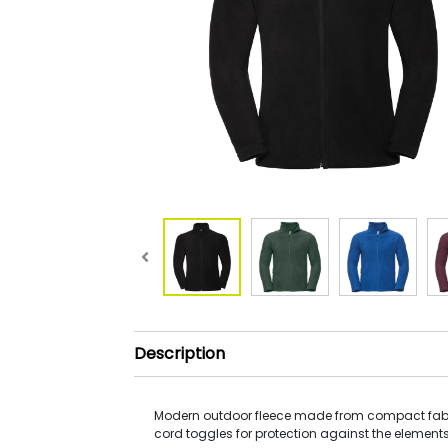
Description
Modern outdoor fleece made from compact fabri
cord toggles for protection against the elements