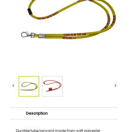
Description
Durable tube lanyard made from soft polyester