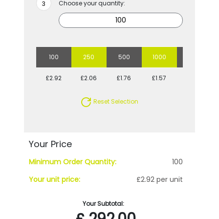
Choose your quantity:
100
250
500
1000
2500
£2.92
£2.06
£1.76
£1.57
£1.34
Reset Selection
Your Price
Minimum Order Quantity:
100
Your unit price:
£2.92 per unit
Your Subtotal:
£
292.00