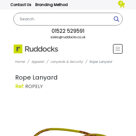
0
Contact Us
Branding Method
01522 529591
sales@ruddocks.co.uk
Home
Apparel
Lanyards & Security
Rope Lanyard
Rope Lanyard
Ref:
ROPELY