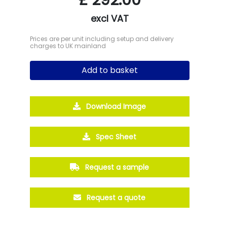
excl VAT
Prices are per unit including setup and delivery
charges to UK mainland
Add to basket
Download Image
Spec Sheet
Request a sample
Request a quote