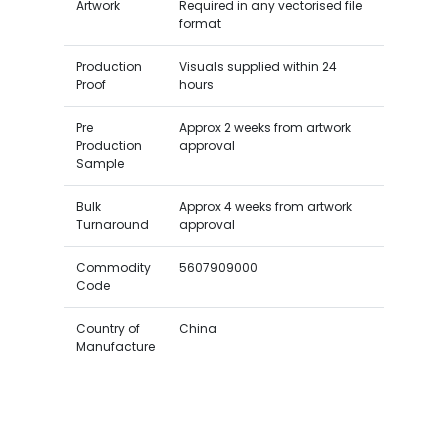
Artwork
Required in any vectorised file
format
Production
Visuals supplied within 24
Proof
hours
Pre
Approx 2 weeks from artwork
Production
approval
Sample
Bulk
Approx 4 weeks from artwork
Turnaround
approval
Commodity
5607909000
Code
Country of
China
Manufacture