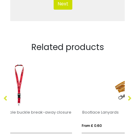
Next
Related products
ure
Bootlace Lanyards
W
From £ 0.60
Fr