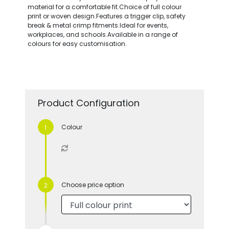
material for a comfortable fit.Choice of full colour
print or woven design.Features a trigger clip, safety
break & metal crimp fitments.Ideal for events,
workplaces, and schools.Available in a range of
colours for easy customisation.
Product Configuration
Colour
Choose price option