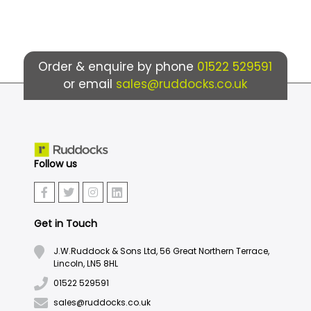
Order & enquire by phone
01522 529591
or email
sales@ruddocks.co.uk
Follow us
Get in Touch
J.W.Ruddock & Sons Ltd, 56 Great Northern Terrace,
Lincoln, LN5 8HL
01522 529591
sales@ruddocks.co.uk