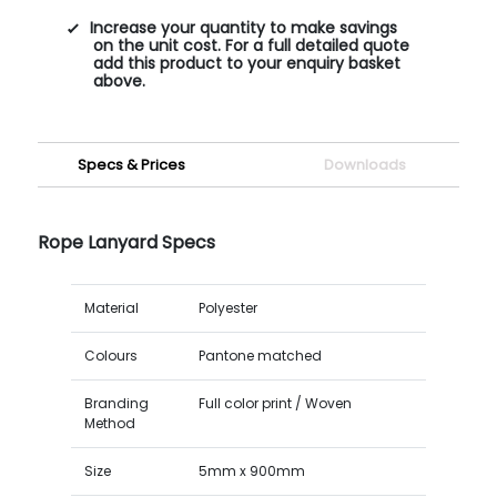
Increase your quantity to make savings
on the unit cost. For a full detailed quote
add this product to your enquiry basket
above.
Specs & Prices
Downloads
Rope Lanyard Specs
Material
Polyester
Colours
Pantone matched
Branding
Full color print / Woven
Method
Size
5mm x 900mm