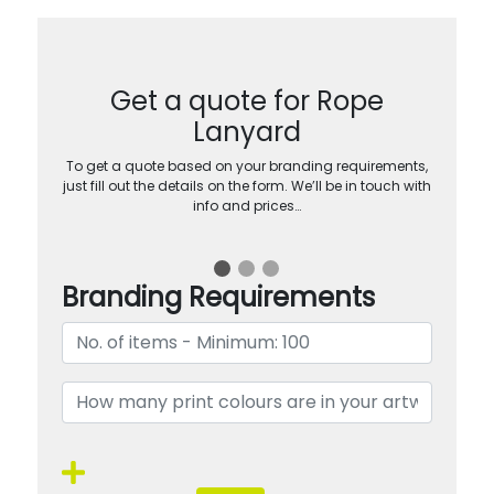
Get a quote for Rope
Lanyard
To get a quote based on your branding requirements,
just fill out the details on the form. We’ll be in touch with
info and prices…
Branding Requirements