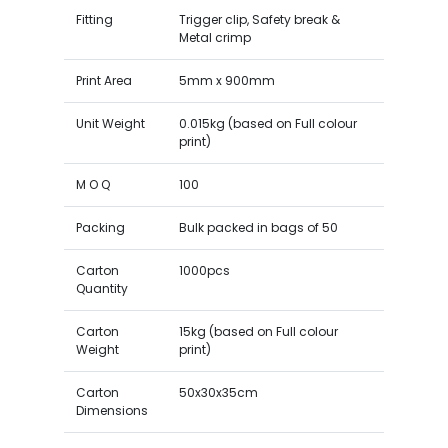
Fitting
Trigger clip, Safety break &
Metal crimp
Print Area
5mm x 900mm
Unit Weight
0.015kg (based on Full colour
print)
M O Q
100
Packing
Bulk packed in bags of 50
Carton
1000pcs
Quantity
Carton
15kg (based on Full colour
Weight
print)
Carton
50x30x35cm
Dimensions