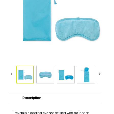
Description
Reversible cooling eye mask filled with gel beads