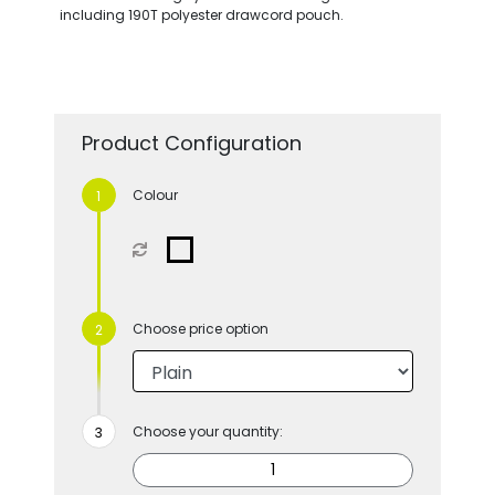
including 190T polyester drawcord pouch.
Product Configuration
Colour
Choose price option
Choose your quantity: