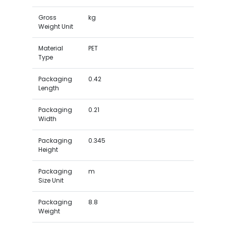
Gross
kg
Weight Unit
Material
PET
Type
Packaging
0.42
Length
Packaging
0.21
Width
Packaging
0.345
Height
Packaging
m
Size Unit
Packaging
8.8
Weight