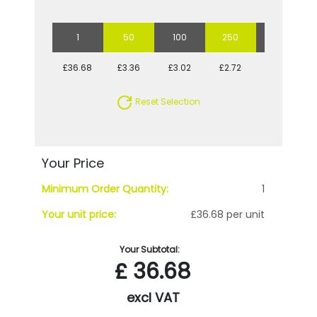
1
50
100
250
500
£36.68
£3.36
£3.02
£2.72
£2.65
Reset Selection
Your Price
Minimum Order Quantity:
1
Your unit price:
£36.68 per unit
Your Subtotal:
£
36.68
excl VAT