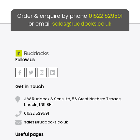
Order & enquire by phone
01522 529591
or email
sales@ruddocks.co.uk
Follow us
Get in Touch
J.W.Ruddock & Sons Ltd, 56 Great Northern Terrace,
Lincoln, LN5 8HL
01522 529591
sales@ruddocks.co.uk
Useful pages