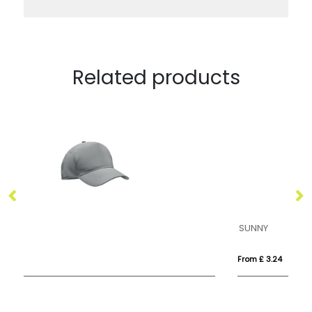
Related products
SUNNY
B
From £ 3.24
Fr