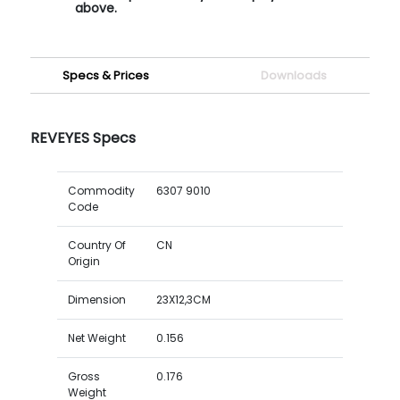
above.
Specs & Prices
Downloads
REVEYES Specs
Commodity
6307 9010
Code
Country Of
CN
Origin
Dimension
23X12,3CM
Net Weight
0.156
Gross
0.176
Weight