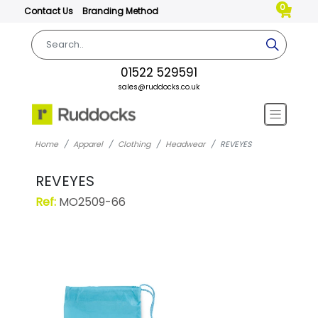
0
Contact Us
Branding Method
01522 529591
sales@ruddocks.co.uk
Home
Apparel
Clothing
Headwear
REVEYES
REVEYES
Ref:
MO2509-66