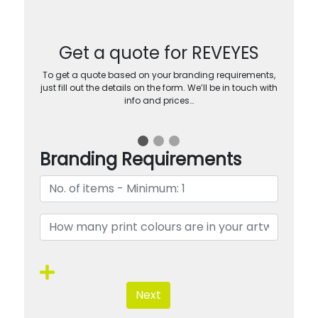
Get a quote for REVEYES
To get a quote based on your branding requirements,
just fill out the details on the form. We’ll be in touch with
info and prices…
Branding Requirements
Next