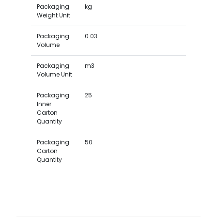
Packaging
kg
Weight Unit
Packaging
0.03
Volume
Packaging
m3
Volume Unit
Packaging
25
Inner
Carton
Quantity
Packaging
50
Carton
Quantity