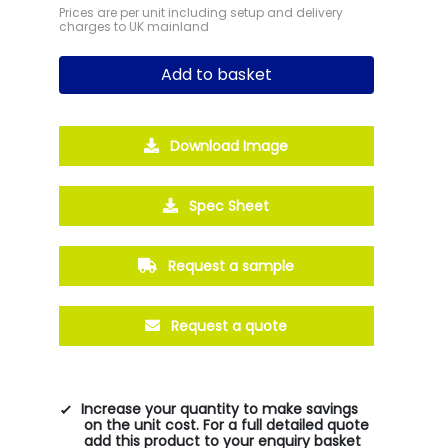
Prices are per unit including setup and delivery
charges to UK mainland
Add to basket
Download Image
Spec Sheet
Request a sample
Request a quote
Increase your quantity to make savings
on the unit cost. For a full detailed quote
add this product to your enquiry basket