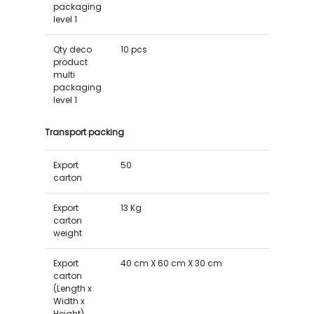
packaging
level 1
Qty deco
10 pcs
product
multi
packaging
level 1
Transport packing
Export
50
carton
Export
13 Kg
carton
weight
Export
40 cm X 60 cm X 30 cm
carton
(Length x
Width x
Height)