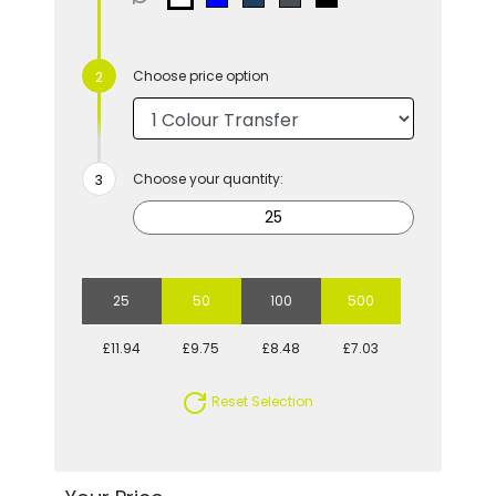
Choose price option
Choose your quantity:
25
50
100
500
£11.94
£9.75
£8.48
£7.03
Reset Selection