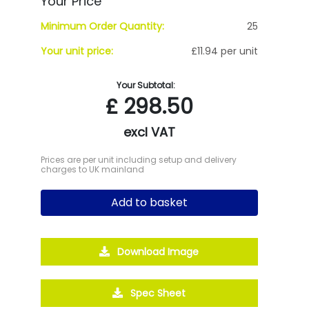
Your Price
Minimum Order Quantity:
25
Your unit price:
£11.94 per unit
Your Subtotal:
£
298.50
excl VAT
Prices are per unit including setup and delivery
charges to UK mainland
Add to basket
Download Image
Spec Sheet