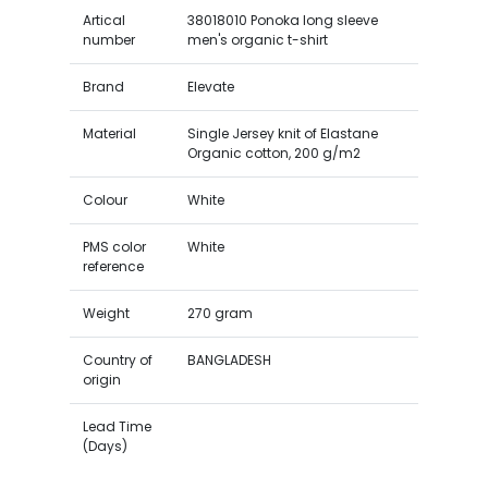
Artical
38018010 Ponoka long sleeve
number
men's organic t-shirt
Brand
Elevate
Material
Single Jersey knit of Elastane
Organic cotton, 200 g/m2
Colour
White
PMS color
White
reference
Weight
270 gram
Country of
BANGLADESH
origin
Lead Time
(Days)