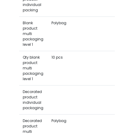
individual
packing
Blank
Polybag
product
multi
packaging
level 1
Qty blank
10 pcs
product
multi
packaging
level 1
Decorated
product
individual
packaging
Decorated
Polybag
product
multi