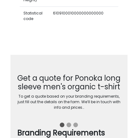
Statistical
6109100010000000000000
code
Get a quote for Ponoka long
sleeve men's organic t-shirt
To get a quote based on your branding requirements,
just fill out the details on the form. We’ll be in touch with
info and prices…
Branding Requirements