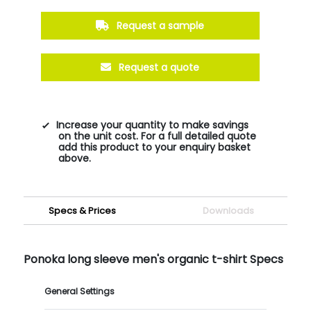
Request a sample
Request a quote
Increase your quantity to make savings
on the unit cost. For a full detailed quote
add this product to your enquiry basket
above.
Specs & Prices
Downloads
Ponoka long sleeve men's organic t-shirt Specs
General Settings