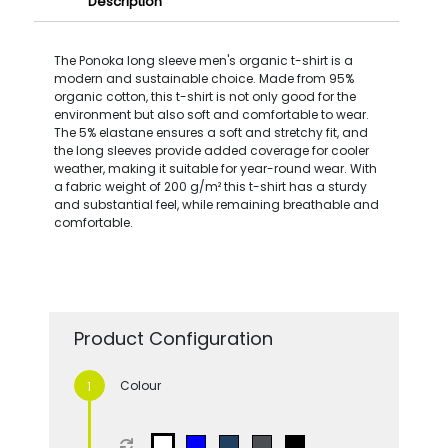
Description
The Ponoka long sleeve men's organic t-shirt is a
modern and sustainable choice. Made from 95%
organic cotton, this t-shirt is not only good for the
environment but also soft and comfortable to wear.
The 5% elastane ensures a soft and stretchy fit, and
the long sleeves provide added coverage for cooler
weather, making it suitable for year-round wear. With
a fabric weight of 200 g/m² this t-shirt has a sturdy
and substantial feel, while remaining breathable and
comfortable.
Product Configuration
Colour