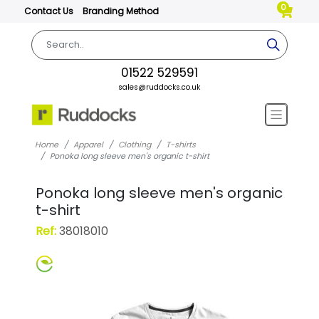
0
Contact Us
Branding Method
01522 529591
sales@ruddocks.co.uk
Home
Apparel
Clothing
T-shirts
Ponoka long sleeve men's organic t-shirt
Ponoka long sleeve men's organic
t-shirt
Ref:
38018010