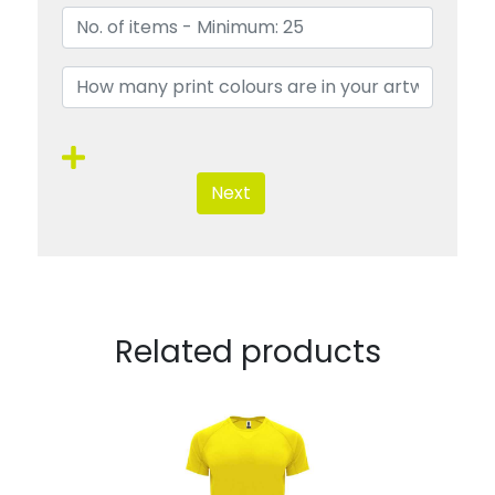
Next
Related products