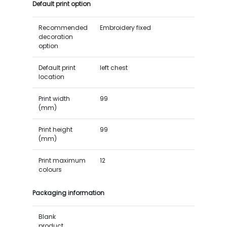
Default print option
Recommended
Embroidery fixed
decoration
option
Default print
left chest
location
Print width
99
(mm)
Print height
99
(mm)
Print maximum
12
colours
Packaging information
Blank
product