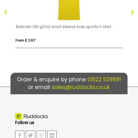
35 g/m2 short sleeve kids sports t-shirt
Bahrain 135 g/m2 sh
From £ 3.68
Order & enquire by phone
01522 529591
or email
sales@ruddocks.co.uk
Follow us