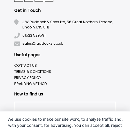
Get in Touch
J.W.Ruddock & Sons Ltd, 56 Great Northern Terrace,
Lincoln, LN5 8HL
01522 529591
sales@ruddocks.co.uk
Useful pages
CONTACT US
TERMS & CONDITIONS
PRIVACY POLICY
BRANDING METHOD
How to find us
We use cookies to make our site work, to analyse traffic and,
with your consent, for advertising. You can accept all, reject