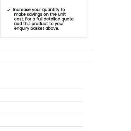
Increase your quantity to
make savings on the unit
cost. For a full detailed quote
add this product to your
enquiry basket above.