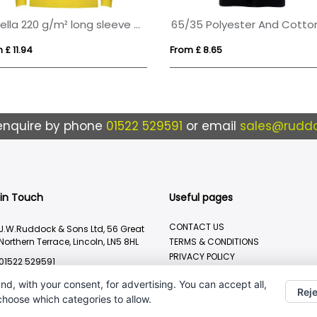
Estrella 220 g/m² long sleeve men's polo
 £ 11.94
From £ 8.65
enquire by phone
01522 529591
or email
sales@ruddo
 in Touch
Useful pages
CONTACT US
J.W.Ruddock & Sons Ltd, 56 Great
Northern Terrace, Lincoln, LN5 8HL
TERMS & CONDITIONS
PRIVACY POLICY
01522 529591
BRANDING METHOD
sales@ruddocks.co.uk
nd, with your consent, for advertising. You can accept all,
Reje
 choose which categories to allow.