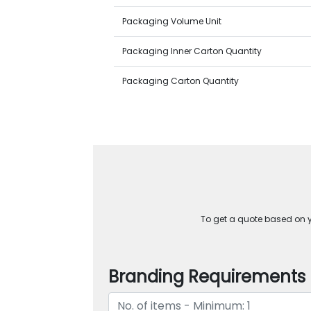
Packaging Volume Unit
Packaging Inner Carton Quantity
Packaging Carton Quantity
To get a quote based on yo
Branding Requirements