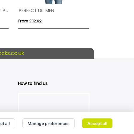
65/35 Polyester And Cotton Polo Shirt Mens
PERFECT LSL MEN
PLANET MEN
From £ 12.92
From £ 10.61
cks.co.uk
How to find us
ct all
Manage preferences
Accept all