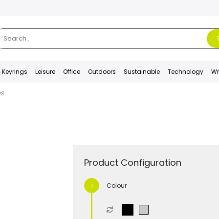
Keyrings
Leisure
Office
Outdoors
Sustainable
Technology
Wr
DS
Product Configuration
Colour