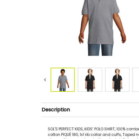
Description
SOL'S PERFECT KIDS, KIDS’ POLO SHIRT, 100% com
cotton PIQUÉ 180, 1x1 rib collar and cuffs, Taped n