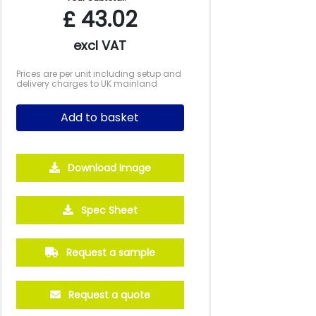
£
43.02
excl VAT
Prices are per unit including setup and
delivery charges to UK mainland
Add to basket
Download Image
500
1000
2500
5000
10000
20000
Spec Sheet
£8.25
£8.03
£7.49
£7.49
£7.49
£7.49
Request a sample
Request a quote