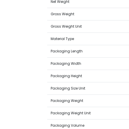
Net Weight
Gross Weight
Gross Weight Unit
Material Type
Packaging Length
Packaging Width
Packaging Height
Packaging Size Unit
Packaging Weight
Packaging Weight Unit
Packaging Volume