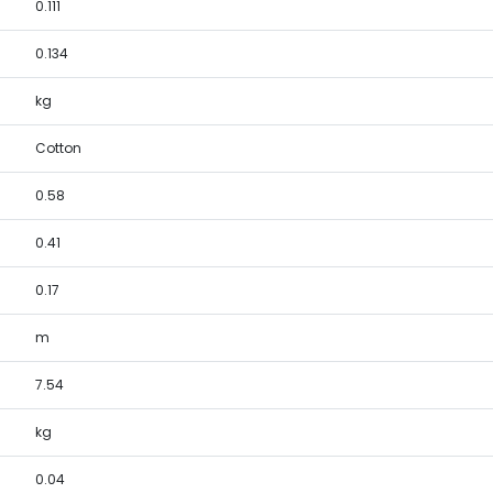
0.111
0.134
kg
Cotton
0.58
0.41
0.17
m
7.54
kg
0.04