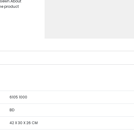
d sewn.About
the product
6105 1000
BD
42 X 30 X 26 CM