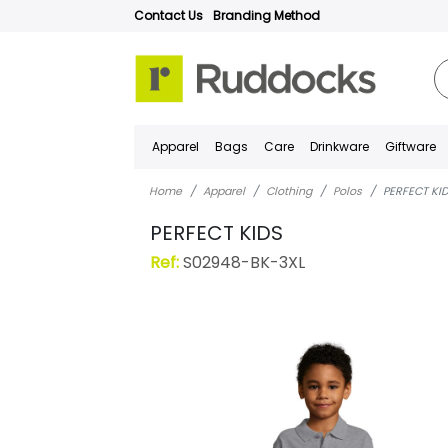
Contact Us
Branding Method
Apparel
Bags
Care
Drinkware
Giftware
Home
Apparel
Clothing
Polos
PERFECT KI
PERFECT KIDS
Ref:
S02948-BK-3XL