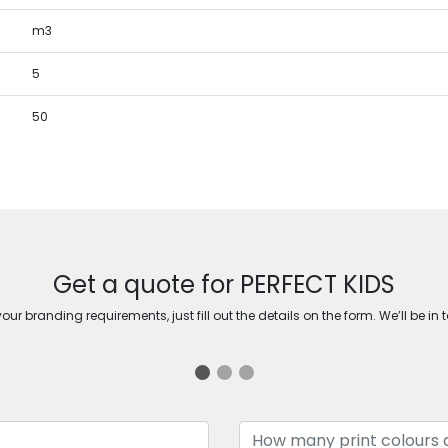
m3
5
50
Get a quote for PERFECT KIDS
ur branding requirements, just fill out the details on the form. We’ll be in 