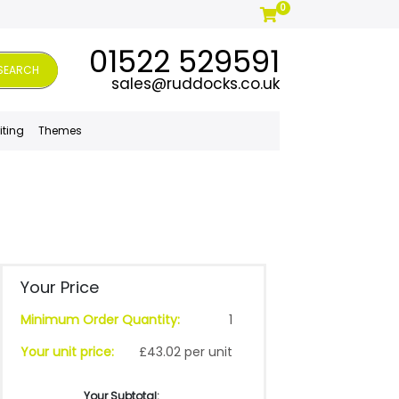
0
01522 529591
SEARCH
sales@ruddocks.co.uk
iting
Themes
Your Price
Minimum Order Quantity:
1
Your unit price:
£43.02 per unit
Your Subtotal: