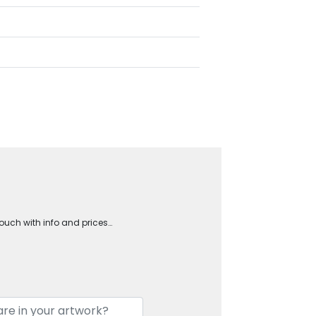
touch with info and prices…