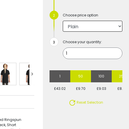
Choose price option
Choose your quantity:
1
50
100
250
£43.02
£9.70
£9.03
£8.25
Reset Selection
bed Ringspun
eck, Short