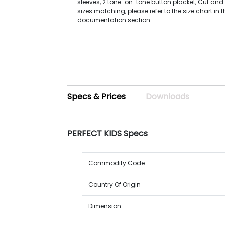
sleeves, 2 tone-on-tone button placket, Cut an
sizes matching, please refer to the size chart in 
documentation section.
Specs & Prices
Downloads
PERFECT KIDS Specs
Commodity Code
Country Of Origin
Dimension