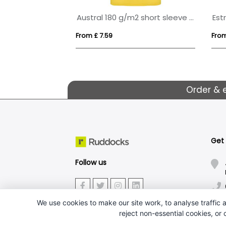
Deimos 105 g/m2 short sleeve women's cool fit polo
Austral 180 g/m2 short sleeve unisex polo
From £ 7.59
From
Order & 
Get
Follow us
We use cookies to make our site work, to analyse traffic a
reject non-essential cookies, or