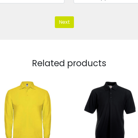
Next
Related products