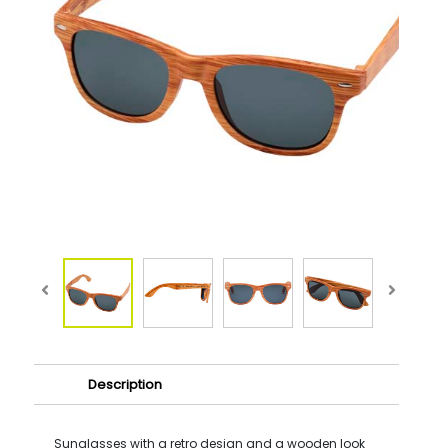
Description
Sunglasses with a retro design and a wooden look