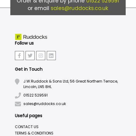
Order & enquire by phone
01522 529591
or email
sales@ruddocks.co.uk
Follow us
Get in Touch
J.W.Ruddock & Sons Ltd, 56 Great Northern Terrace,
Lincoln, LN5 8HL
01522 529591
sales@ruddocks.co.uk
Useful pages
CONTACT US
TERMS & CONDITIONS