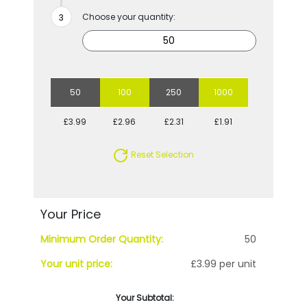
Choose your quantity:
50
100
250
1000
£3.99
£2.96
£2.31
£1.91
Reset Selection
Your Price
Minimum Order Quantity:
50
Your unit price:
£3.99 per unit
Your Subtotal: