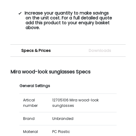
Increase your quantity to make savings
on the unit cost. For a full detailed quote
add this product to your enquiry basket
above.
Specs & Prices
Downloads
Mira wood-look sunglasses Specs
General Settings
Artical
12705106 Mira wood-look
number
sunglasses
Brand
Unbranded
Material
PC Plastic