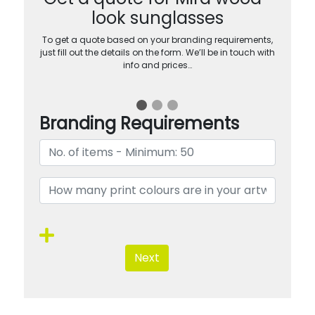
look sunglasses
To get a quote based on your branding requirements,
just fill out the details on the form. We’ll be in touch with
info and prices…
Branding Requirements
Next