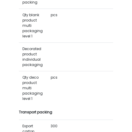
packing
Qty blank
pcs
product
multi
packaging
level 1
Decorated
product
individual
packaging
Qty deco
pcs
product
multi
packaging
level 1
Transport packing
Export
300
carton