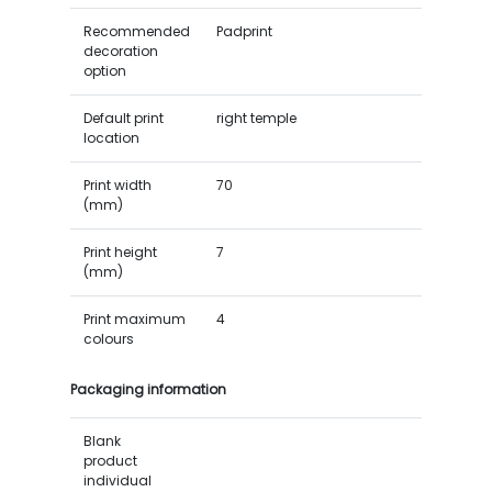
Recommended
Padprint
decoration
option
Default print
right temple
location
Print width
70
(mm)
Print height
7
(mm)
Print maximum
4
colours
Packaging information
Blank
product
individual