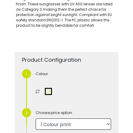
finish. These sunglasses with UV 400 lenses are rated
as Category 3 making them the perfect choice for
protection against bright sunlight. Compliant with EU
safety standard EN12312-1. The PC plastic allows the
product to be slightly bendable for comfort.
Product Configuration
Colour
Choose price option