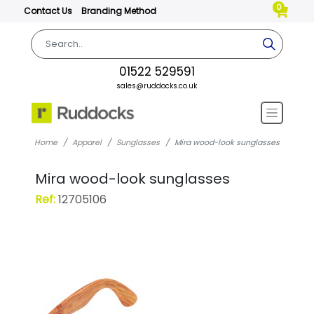
0
Contact Us
Branding Method
01522 529591
sales@ruddocks.co.uk
Home
Apparel
Sunglasses
Mira wood-look sunglasses
Mira wood-look sunglasses
Ref:
12705106