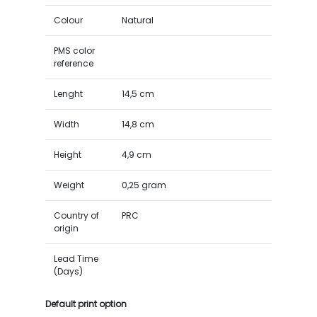
Colour
Natural
PMS color
reference
Lenght
14,5 cm
Width
14,8 cm
Height
4,9 cm
Weight
0,25 gram
Country of
PRC
origin
Lead Time
(Days)
Default print option