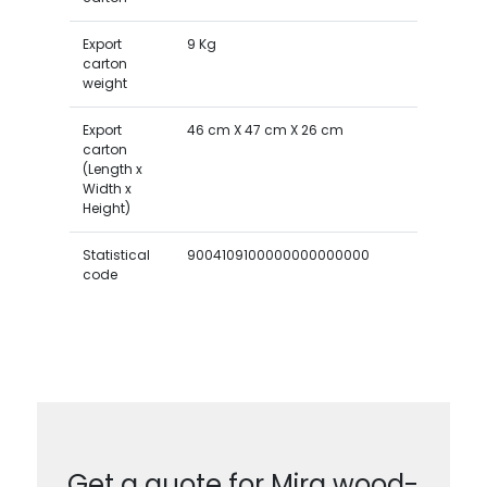
Export
9 Kg
carton
weight
Export
46 cm X 47 cm X 26 cm
carton
(Length x
Width x
Height)
Statistical
9004109100000000000000
code
Get a quote for Mira wood-