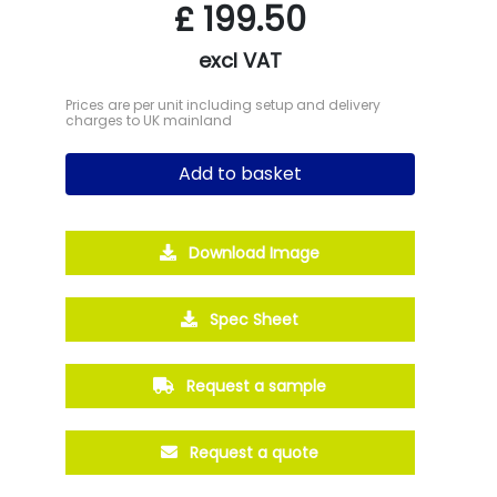
£
199.50
excl VAT
Prices are per unit including setup and delivery
charges to UK mainland
Add to basket
Download Image
Spec Sheet
Request a sample
Request a quote