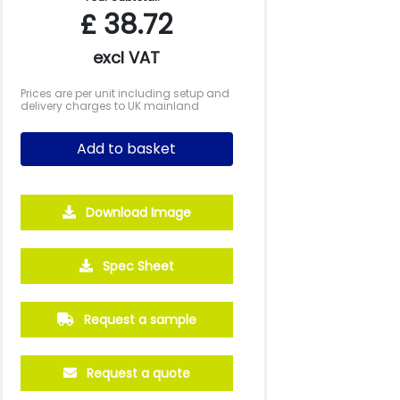
£
38.72
excl VAT
Prices are per unit including setup and
delivery charges to UK mainland
Add to basket
Download Image
500
1000
2500
5000
10000
20000
Spec Sheet
£4.32
£4.32
£4.01
£3.92
£3.92
£3.92
Request a sample
Request a quote