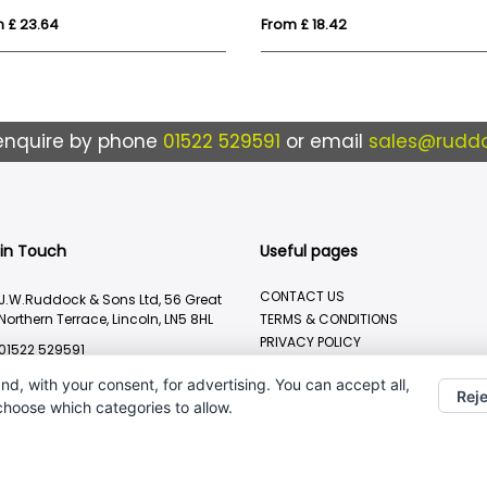
 £ 23.64
From £ 18.42
enquire by phone
01522 529591
or email
sales@ruddo
 in Touch
Useful pages
CONTACT US
J.W.Ruddock & Sons Ltd, 56 Great
Northern Terrace, Lincoln, LN5 8HL
TERMS & CONDITIONS
PRIVACY POLICY
01522 529591
BRANDING METHOD
sales@ruddocks.co.uk
nd, with your consent, for advertising. You can accept all,
Reje
 choose which categories to allow.