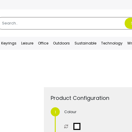
Keyrings
Leisure
Office
Outdoors
Sustainable
Technology
Wr
Product Configuration
Colour