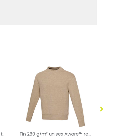
Badet 280 g/m² unisex two-tone hoodie
Tin 280 g/m² unisex Aware™ recycled crewneck sweater