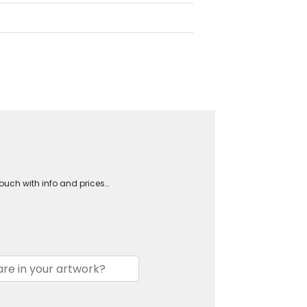
touch with info and prices…