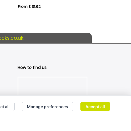
From £ 31.62
From £ 28.82
cks.co.uk
How to find us
ct all
Manage preferences
Accept all