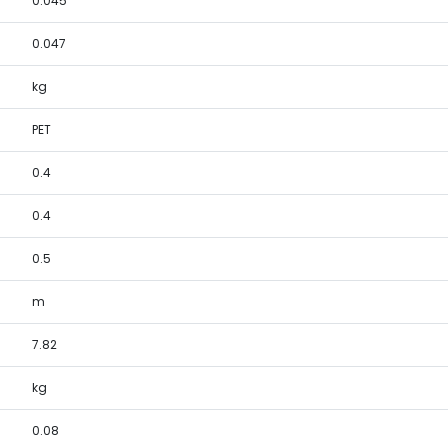
0.045
0.047
kg
PET
0.4
0.4
0.5
m
7.82
kg
0.08