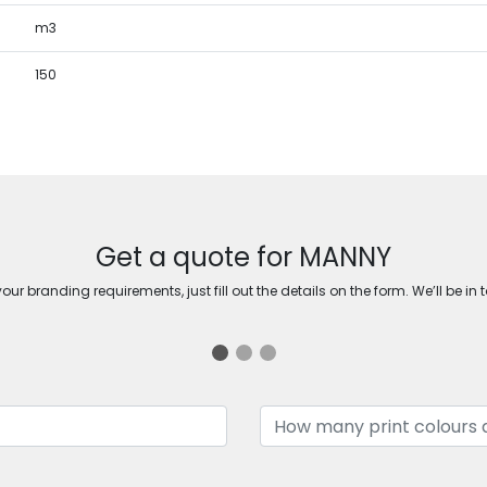
m3
150
Get a quote for MANNY
ur branding requirements, just fill out the details on the form. We’ll be in 