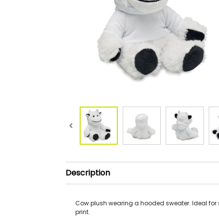
Description
Cow plush wearing a hooded sweater. Ideal for
print.