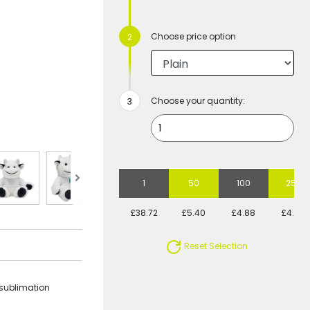
Choose price option
Choose your quantity:
1
50
100
250
£38.72
£5.40
£4.88
£4.69
Reset Selection
 sublimation