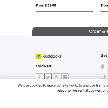
From £ 23.08
From
Order & 
Get
Follow us
We use cookies to make our site work, to analyse traffic a
reject non-essential cookies, or
J.W.Ruddock & Sons Ltd.