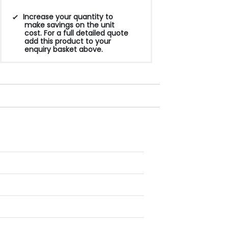
Increase your quantity to
make savings on the unit
cost. For a full detailed quote
add this product to your
enquiry basket above.