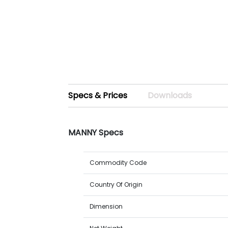
Specs & Prices
Downloads
MANNY Specs
Commodity Code
Country Of Origin
Dimension