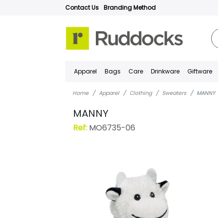
Contact Us
Branding Method
Apparel
Bags
Care
Drinkware
Giftware
Home
Apparel
Clothing
Sweaters
MANNY
MANNY
Ref:
MO6735-06