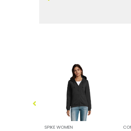
Just Hoods Organic Cotton And Recycled Polyester Sweatshirt
SPIKE WOMEN
CO