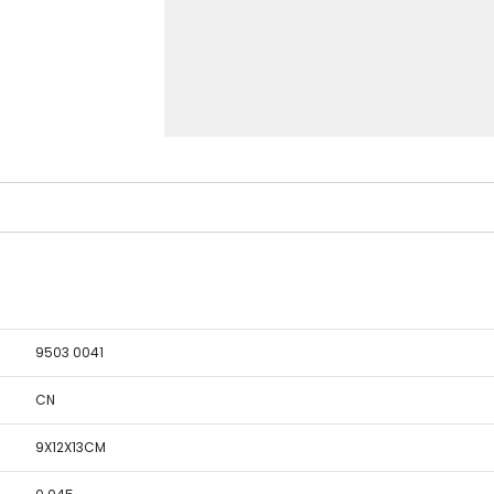
9503 0041
CN
9X12X13CM