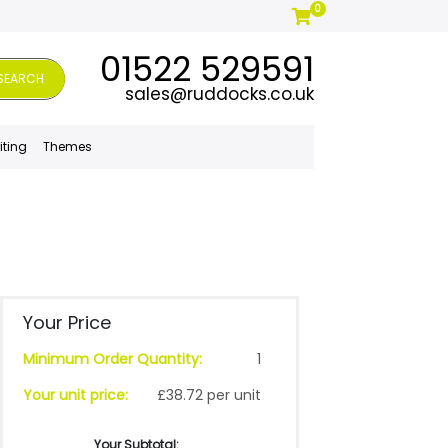
0
01522 529591
SEARCH
sales@ruddocks.co.uk
iting
Themes
Your Price
Minimum Order Quantity:
1
Your unit price:
£38.72 per unit
Your Subtotal: