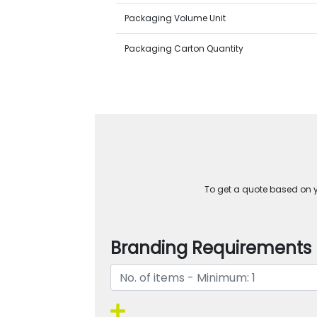
Packaging Volume Unit
Packaging Carton Quantity
To get a quote based on yo
Branding Requirements