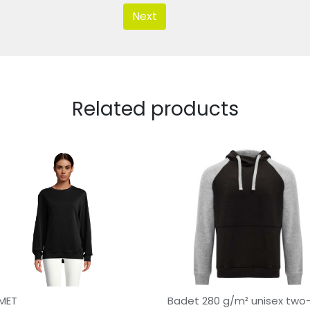
Next
Related products
MET