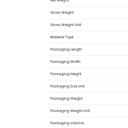
Net Weight
Gross Weight
Gross Weight Unit
Material Type
Packaging Length
Packaging Width
Packaging Height
Packaging Size Unit
Packaging Weight
Packaging Weight Unit
Packaging Volume