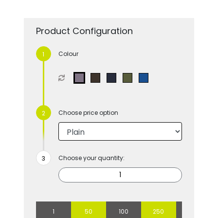
Product Configuration
Colour
Choose price option
Choose your quantity:
1
50
100
250
500