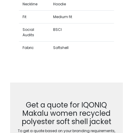
Neckline
Hoodie
Fit
Medium fit
Social
BSCI
Audits
Fabric
Softshell
Get a quote for IQONIQ
Makalu women recycled
polyester soft shell jacket
To get a quote based on your branding requirements,