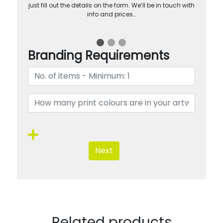
just fill out the details on the form. We’ll be in touch with
info and prices…
Branding Requirements
Next
Related products