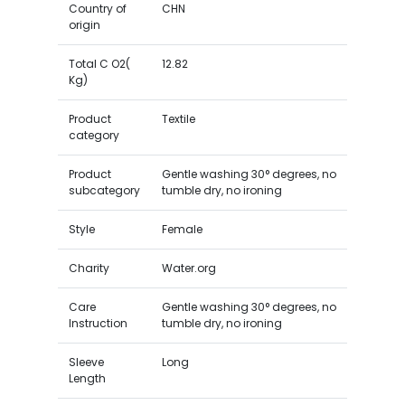
Country of
CHN
origin
Total C O2(
12.82
Kg)
Product
Textile
category
Product
Gentle washing 30° degrees, no
subcategory
tumble dry, no ironing
Style
Female
Charity
Water.org
Care
Gentle washing 30° degrees, no
Instruction
tumble dry, no ironing
Sleeve
Long
Length