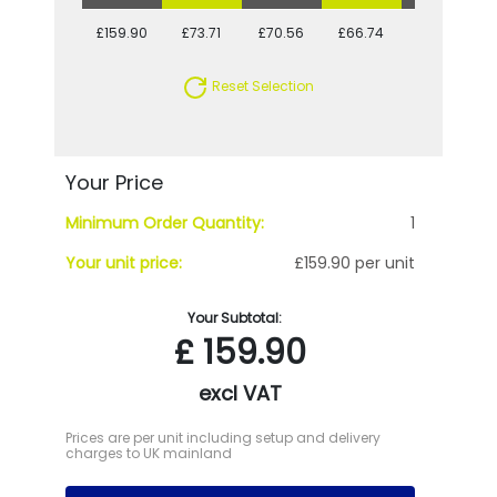
£159.90
£73.71
£70.56
£66.74
£64.85
Reset Selection
Your Price
Minimum Order Quantity:
1
Your unit price:
£159.90 per unit
Your Subtotal:
£
159.90
excl VAT
Prices are per unit including setup and delivery
charges to UK mainland