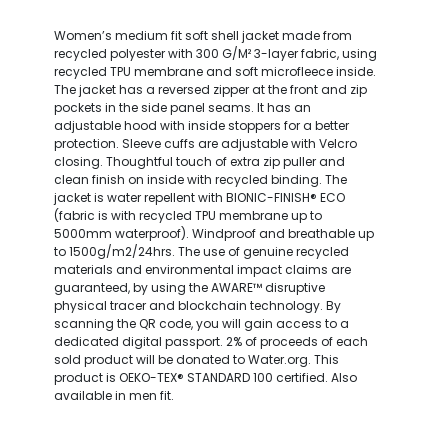
Women’s medium fit soft shell jacket made from
recycled polyester with 300 G/M² 3-layer fabric, using
recycled TPU membrane and soft microfleece inside.
The jacket has a reversed zipper at the front and zip
pockets in the side panel seams. It has an
adjustable hood with inside stoppers for a better
protection. Sleeve cuffs are adjustable with Velcro
closing. Thoughtful touch of extra zip puller and
clean finish on inside with recycled binding. The
jacket is water repellent with BIONIC-FINISH® ECO
(fabric is with recycled TPU membrane up to
5000mm waterproof). Windproof and breathable up
to 1500g/m2/24hrs. The use of genuine recycled
materials and environmental impact claims are
guaranteed, by using the AWARE™ disruptive
physical tracer and blockchain technology. By
scanning the QR code, you will gain access to a
dedicated digital passport. 2% of proceeds of each
sold product will be donated to Water.org. This
product is OEKO-TEX® STANDARD 100 certified. Also
available in men fit.