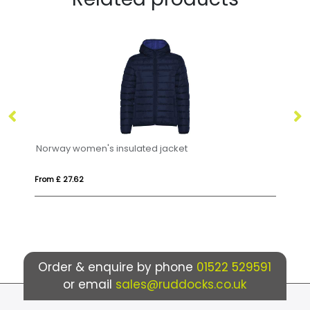
orway women's insulated jacket
Siberia unise
om £ 27.62
From £ 30.14
Order & enquire by phone
01522 529591
or email
sales@ruddocks.co.uk