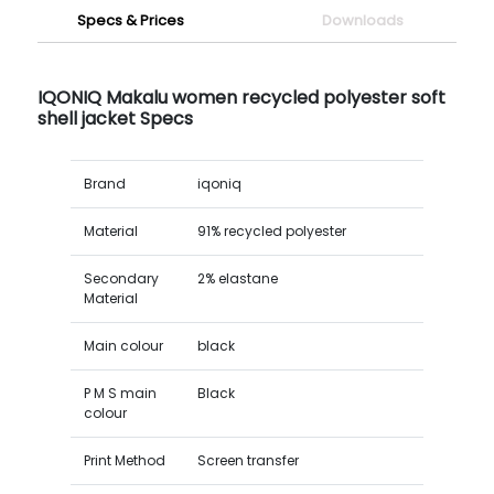
Specs & Prices
Downloads
IQONIQ Makalu women recycled polyester soft
shell jacket Specs
Brand
iqoniq
Material
91% recycled polyester
Secondary
2% elastane
Material
Main colour
black
P M S main
Black
colour
Print Method
Screen transfer