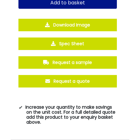
Add to basket
Download Image
Spec Sheet
Request a sample
Request a quote
Increase your quantity to make savings
on the unit cost. For a full detailed quote
add this product to your enquiry basket
above.