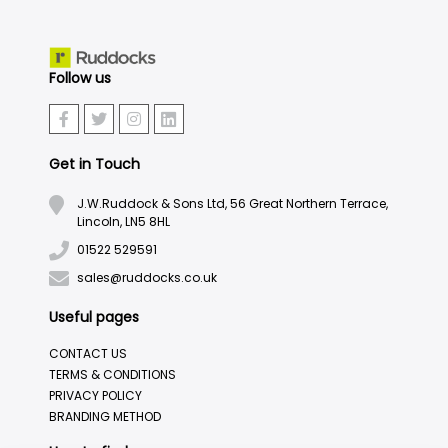
Follow us
Get in Touch
J.W.Ruddock & Sons Ltd, 56 Great Northern Terrace,
Lincoln, LN5 8HL
01522 529591
sales@ruddocks.co.uk
Useful pages
CONTACT US
TERMS & CONDITIONS
PRIVACY POLICY
BRANDING METHOD