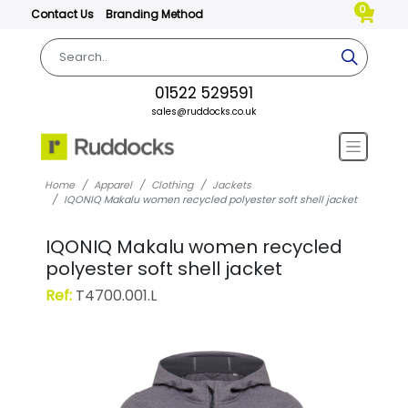
0
Contact Us
Branding Method
01522 529591
sales@ruddocks.co.uk
Home
Apparel
Clothing
Jackets
IQONIQ Makalu women recycled polyester soft shell jacket
IQONIQ Makalu women recycled
polyester soft shell jacket
Ref:
T4700.001.L