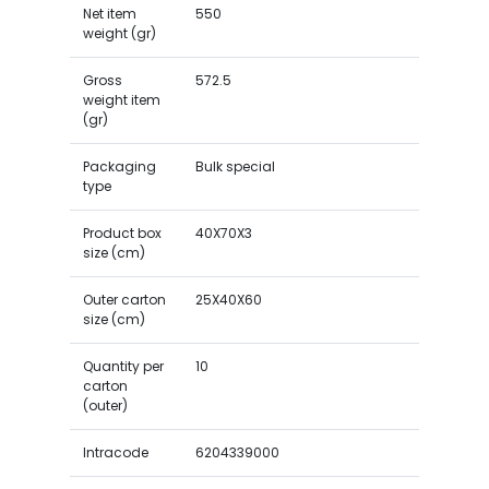
Net item
550
weight (gr)
Gross
572.5
weight item
(gr)
Packaging
Bulk special
type
Product box
40X70X3
size (cm)
Outer carton
25X40X60
size (cm)
Quantity per
10
carton
(outer)
Intracode
6204339000