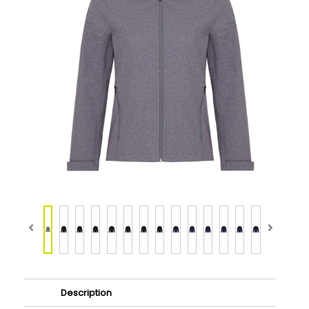
Description