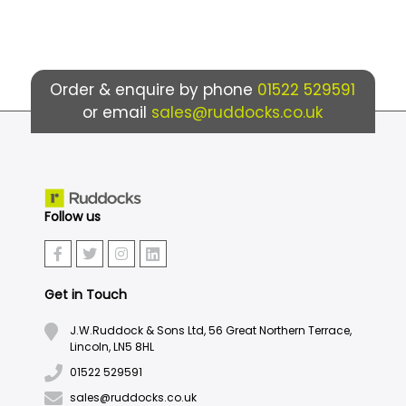
Order & enquire by phone
01522 529591
or email
sales@ruddocks.co.uk
Follow us
Get in Touch
J.W.Ruddock & Sons Ltd, 56 Great Northern Terrace,
Lincoln, LN5 8HL
01522 529591
sales@ruddocks.co.uk