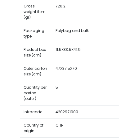
Gross
720.2
weight item
(gr)
Packaging
Polybag and bulk
type
Product box
11.5X33.5X41.5
size (cm)
Outer carton
47X37.5X70
size (cm)
Quantity per
5
carton
(outer)
Intracode
4202921900
Country of
CHN
origin