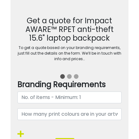
Get a quote for Impact
AWARE™ RPET anti-theft
15.6" laptop backpack
To get a quote based on your branding requirements,
just fill out the details on the form. We’ll be in touch with
info and prices…
Branding Requirements