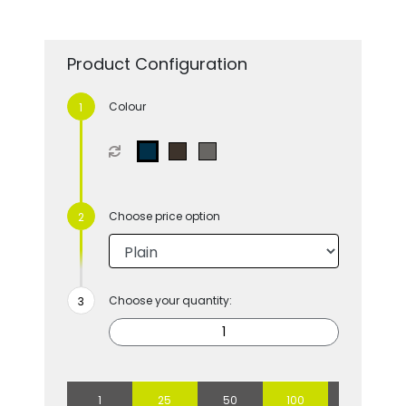
Product Configuration
Colour
Choose price option
Choose your quantity:
1
25
50
100
250