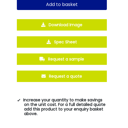
Add to basket
Download Image
Spec Sheet
Request a sample
Request a quote
Increase your quantity to make savings
on the unit cost. For a full detailed quote
add this product to your enquiry basket
above.