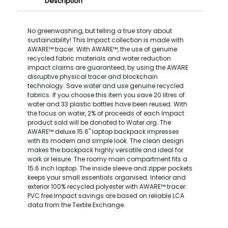
Description
No greenwashing, but telling a true story about
sustainability! This Impact collection is made with
AWARE™ tracer. With AWARE™, the use of genuine
recycled fabric materials and water reduction
impact claims are guaranteed, by using the AWARE
disruptive physical tracer and blockchain
technology. Save water and use genuine recycled
fabrics. If you choose this item you save 20 litres of
water and 33 plastic bottles have been reused. With
the focus on water, 2% of proceeds of each Impact
product sold will be donated to Water.org. The
AWARE™ deluxe 15.6" laptop backpack impresses
with its modern and simple look. The clean design
makes the backpack highly versatile and ideal for
work or leisure. The roomy main compartment fits a
15.6 inch laptop. The inside sleeve and zipper pockets
keeps your small essentials organised. Interior and
exterior 100% recycled polyester with AWARE™ tracer.
PVC free.Impact savings are based on reliable LCA
data from the Textile Exchange.