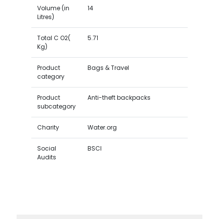
Volume (in
14
Litres)
Total C O2(
5.71
Kg)
Product
Bags & Travel
category
Product
Anti-theft backpacks
subcategory
Charity
Water.org
Social
BSCI
Audits