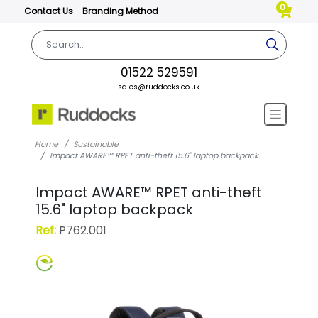
0
Contact Us
Branding Method
01522 529591
sales@ruddocks.co.uk
Home
Sustainable
Impact AWARE™ RPET anti-theft 15.6" laptop backpack
Impact AWARE™ RPET anti-theft
15.6" laptop backpack
Ref:
P762.001