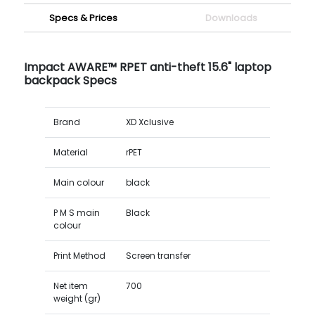
Specs & Prices
Downloads
Impact AWARE™ RPET anti-theft 15.6" laptop
backpack Specs
Brand
XD Xclusive
Material
rPET
Main colour
black
P M S main
Black
colour
Print Method
Screen transfer
Net item
700
weight (gr)