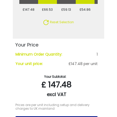
£147.48
£66.53
£59.13
£54.86
£50.72
Reset Selection
Your Price
Minimum Order Quantity:
1
Your unit price:
£147.48 per unit
Your Subtotal:
£
147.48
excl VAT
Prices are per unit including setup and delivery
charges to UK mainland