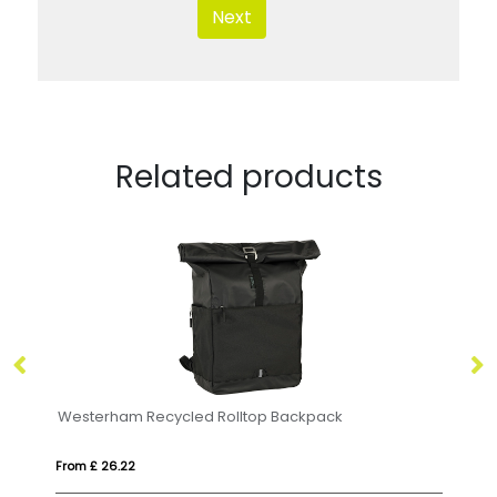
Next
Related products
kpack
JAYA BAG
From £ 19.33