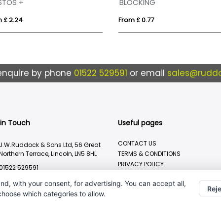
STOS +
BLOCKING
 £ 2.24
From £ 0.77
enquire by phone
01522 529591
or email
sales@ruddo
 in Touch
Useful pages
CONTACT US
J.W.Ruddock & Sons Ltd, 56 Great
Northern Terrace, Lincoln, LN5 8HL
TERMS & CONDITIONS
PRIVACY POLICY
01522 529591
BRANDING METHOD
sales@ruddocks.co.uk
nd, with your consent, for advertising. You can accept all,
Reje
 choose which categories to allow.