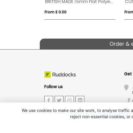
BRITISH MADE 15mm Flat Polyester Dyesublimation Lanyard
CU
From £ 0.00
From
Order & 
Get
Follow us
We use cookies to make our site work, to analyse traffic a
reject non-essential cookies, or