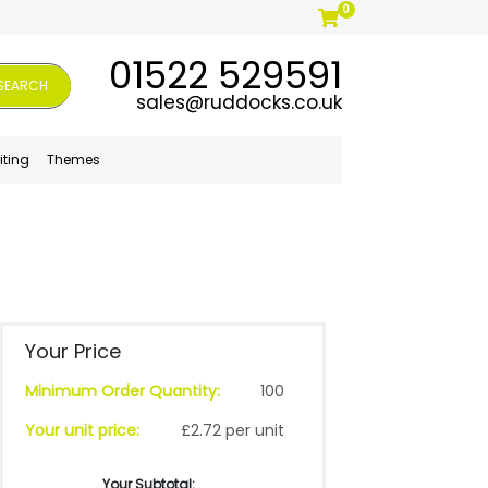
0
01522 529591
SEARCH
sales@ruddocks.co.uk
iting
Themes
Your Price
Minimum Order Quantity:
100
Your unit price:
£2.72 per unit
Your Subtotal: