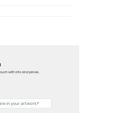
m
touch with info and prices…