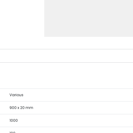
Various
900 x 20 mm
1000