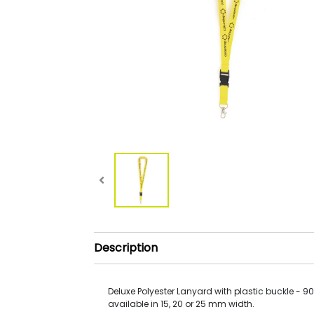
Description
Deluxe Polyester Lanyard with plastic buckle - 9
available in 15, 20 or 25 mm width.