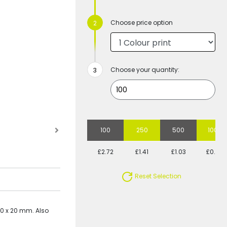
Choose price option
Choose your quantity:
100
250
500
1000
£2.72
£1.41
£1.03
£0.89
Reset Selection
00 x 20 mm. Also