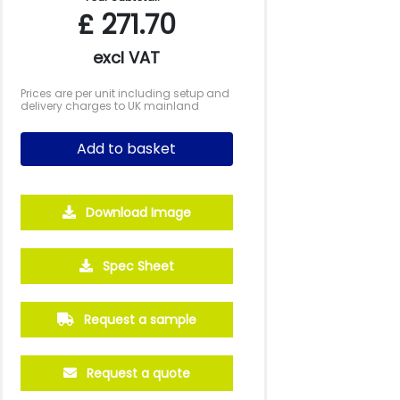
£
271.70
excl VAT
Prices are per unit including setup and
delivery charges to UK mainland
Add to basket
Download Image
2500
5000
10000
Spec Sheet
£0.77
£0.72
£0.66
Request a sample
Request a quote