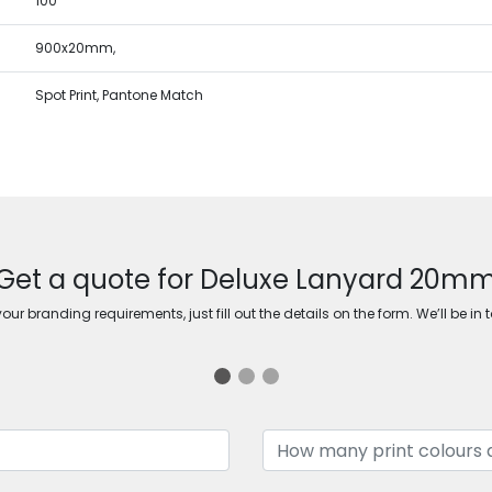
100
900x20mm,
Spot Print, Pantone Match
Get a quote for Deluxe Lanyard 20m
ur branding requirements, just fill out the details on the form. We’ll be in 