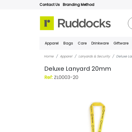
Contact Us
Branding Method
Apparel
Bags
Care
Drinkware
Giftware
Home
Apparel
Lanyards & Security
Deluxe L
Deluxe Lanyard 20mm
Ref:
ZL0003-20