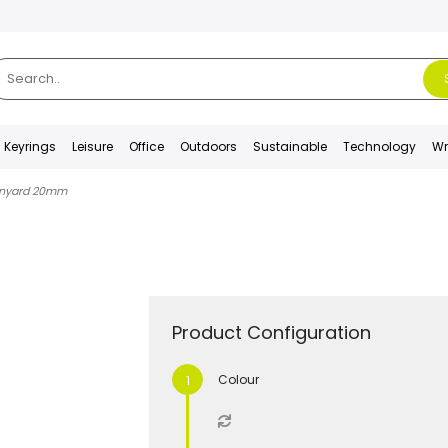
Keyrings
Leisure
Office
Outdoors
Sustainable
Technology
Wr
anyard 20mm
Product Configuration
Colour