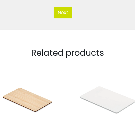
Next
Related products