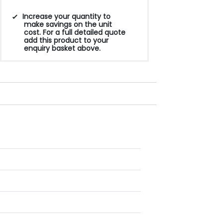
Increase your quantity to
make savings on the unit
cost. For a full detailed quote
add this product to your
enquiry basket above.