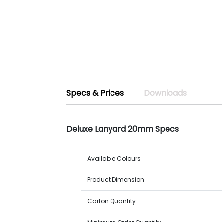
Specs & Prices
Downloads
Deluxe Lanyard 20mm Specs
Available Colours
Product Dimension
Carton Quantity