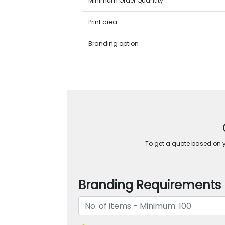
Minimum Order Quantity
Print area
Branding option
To get a quote based on yo
Branding Requirements