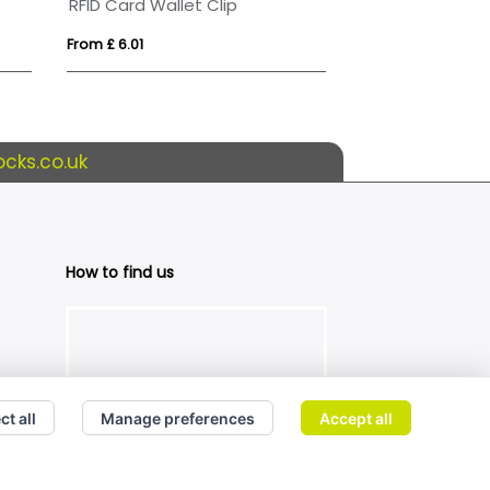
RFID Card Wallet Clip
From £ 6.01
From £ 3.17
cks.co.uk
How to find us
ct all
Manage preferences
Accept all