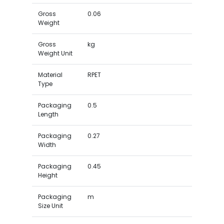
Gross
0.06
Weight
Gross
kg
Weight Unit
Material
RPET
Type
Packaging
0.5
Length
Packaging
0.27
Width
Packaging
0.45
Height
Packaging
m
Size Unit