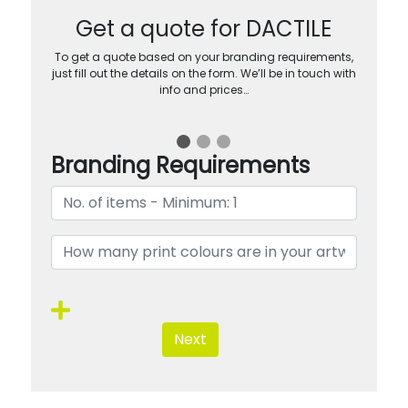
Get a quote for DACTILE
To get a quote based on your branding requirements,
just fill out the details on the form. We’ll be in touch with
info and prices…
Branding Requirements
Next