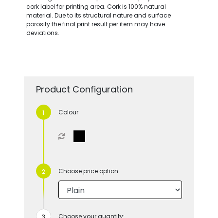
cork label for printing area. Cork is 100% natural
material. Due to its structural nature and surface
porosity the final print result per item may have
deviations.
Product Configuration
Colour
Choose price option
Choose your quantity: