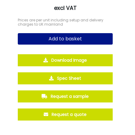
excl VAT
Prices are per unit including setup and delivery
charges to UK mainland
Add to basket
Download Image
Spec Sheet
Request a sample
Request a quote