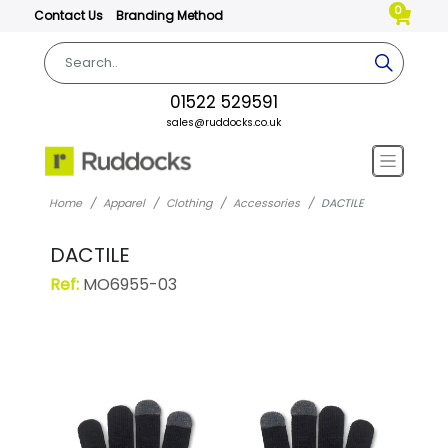
0
Contact Us
Branding Method
01522 529591
sales@ruddocks.co.uk
Home
Apparel
Clothing
Accessories
DACTILE
DACTILE
Ref:
MO6955-03