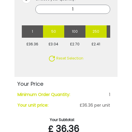
1
50
100
250
500
£36.36
£3.04
£2.70
£2.41
£2.34
Reset Selection
Your Price
Minimum Order Quantity:
1
Your unit price:
£36.36 per unit
Your Subtotal:
£
36.36