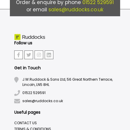
Order & enquire by phone
01522 529591
or email
sales@ruddocks.co.uk
Follow us
Get in Touch
J.W.Ruddock & Sons Ltd, 56 Great Northern Terrace,
Lincoln, LN5 8HL
01522 529591
sales@ruddocks.co.uk
Useful pages
CONTACT US
TERMS & CONDITIONS