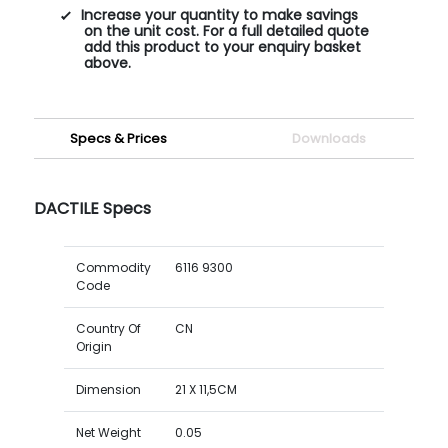
Increase your quantity to make savings
on the unit cost. For a full detailed quote
add this product to your enquiry basket
above.
Specs & Prices
Downloads
DACTILE Specs
Commodity
6116 9300
Code
Country Of
CN
Origin
Dimension
21 X 11,5CM
Net Weight
0.05