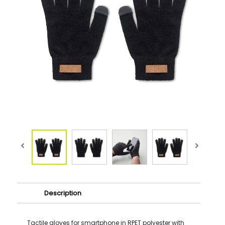
Description
Tactile gloves for smartphone in RPET polyester with