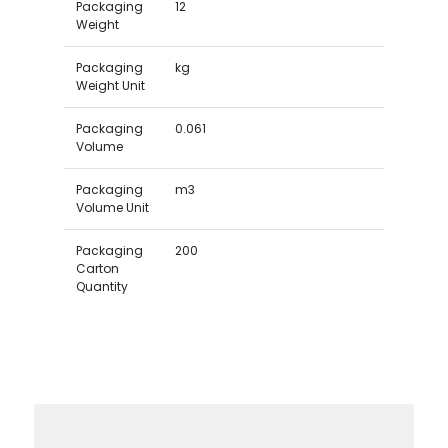
Packaging
12
Weight
Packaging
kg
Weight Unit
Packaging
0.061
Volume
Packaging
m3
Volume Unit
Packaging
200
Carton
Quantity