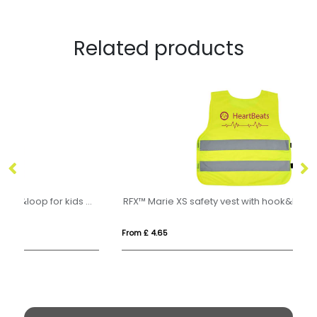
Related products
e XXS safety vest with hook&loop for kids age 3-6
RFX™ Marie XS safety vest with hook&loop for kids age 7-12
Im
From £ 4.65
Fro