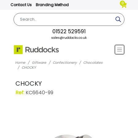
0
Contact Us
Branding Method
01522 529591
sales@ruddocks.co.uk
Home
Giftware
Confectionery
Chocolates
CHOCKY
CHOCKY
Ref:
KC6640-99