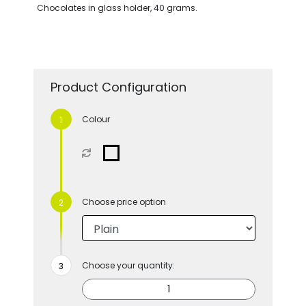
Chocolates in glass holder, 40 grams.
Product Configuration
Colour
Choose price option
Choose your quantity: