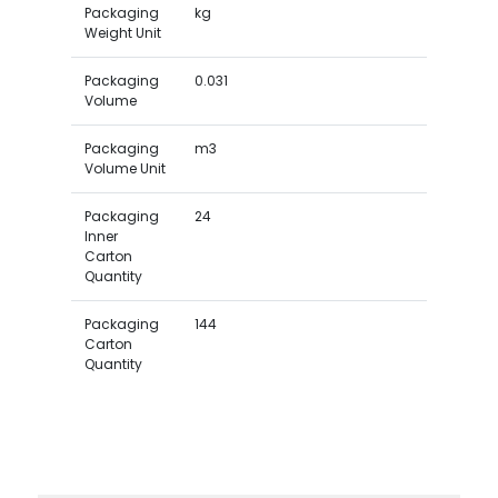
Packaging
kg
Weight Unit
Packaging
0.031
Volume
Packaging
m3
Volume Unit
Packaging
24
Inner
Carton
Quantity
Packaging
144
Carton
Quantity