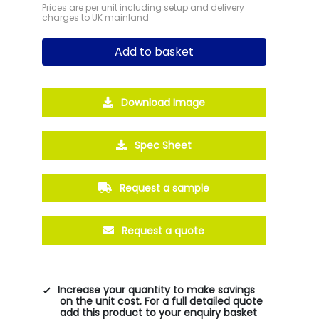
Prices are per unit including setup and delivery
charges to UK mainland
Add to basket
Download Image
Spec Sheet
Request a sample
Request a quote
Increase your quantity to make savings
on the unit cost. For a full detailed quote
add this product to your enquiry basket