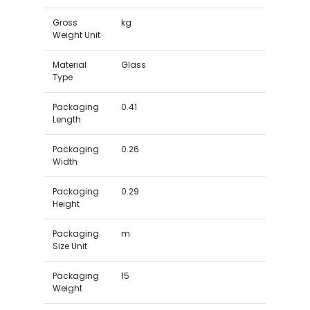
Gross
kg
Weight Unit
Material
Glass
Type
Packaging
0.41
Length
Packaging
0.26
Width
Packaging
0.29
Height
Packaging
m
Size Unit
Packaging
15
Weight