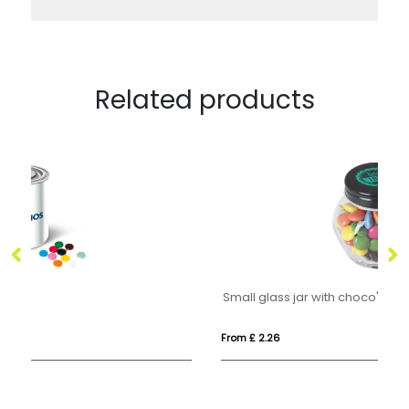
Related products
Small glass jar with choco's
From £ 2.26
Fr