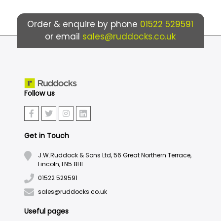
Order & enquire by phone
01522 529591
or email
sales@ruddocks.co.uk
Follow us
Get in Touch
J.W.Ruddock & Sons Ltd, 56 Great Northern Terrace,
Lincoln, LN5 8HL
01522 529591
sales@ruddocks.co.uk
Useful pages