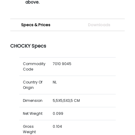
above.
Specs & Prices
Downloads
CHOCKY Specs
Commodity
7010 9045
Code
Country Of
NL
Origin
Dimension
5,5X5,5X3,5 CM
Net Weight
0.099
Gross
0.104
Weight