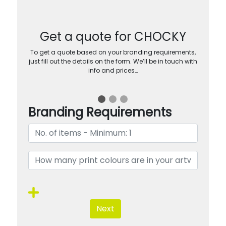
Get a quote for CHOCKY
To get a quote based on your branding requirements,
just fill out the details on the form. We’ll be in touch with
info and prices…
Branding Requirements
Next