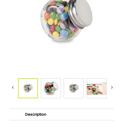
Description