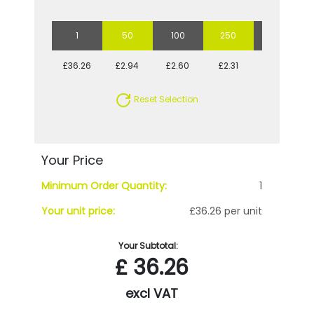
1
50
100
250
500
£36.26
£2.94
£2.60
£2.31
£2.25
Reset Selection
Your Price
Minimum Order Quantity:
1
Your unit price:
£36.26 per unit
Your Subtotal:
£
36.26
excl VAT