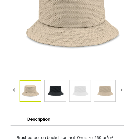
Description
Brushed cotton bucket sun hat. One size. 260 gr/m².