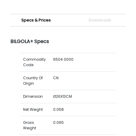
Specs & Prices
Downloads
BILGOLA+ Specs
Commodity
6504 0000
Code
Country Of
CN
Origin
Dimension
Ø26X13CM
Net Weight
0.058
Gross
0.065
Weight