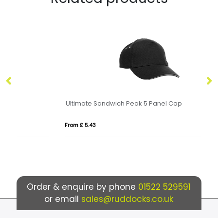
Ultimate Sandwich Peak 5 Panel Cap
10
From £ 5.43
Fro
Order & enquire by phone
01522 529591
or email
sales@ruddocks.co.uk