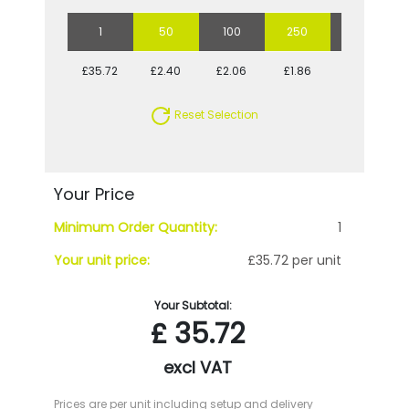
1
50
100
250
500
£35.72
£2.40
£2.06
£1.86
£1.73
Reset Selection
Your Price
Minimum Order Quantity:
1
Your unit price:
£35.72 per unit
Your Subtotal:
£
35.72
excl VAT
Prices are per unit including setup and delivery