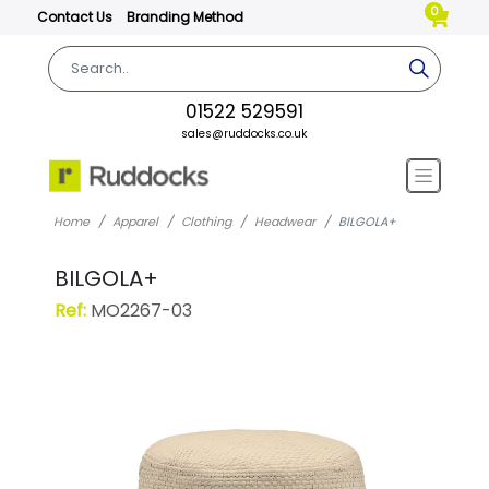
0
Contact Us
Branding Method
01522 529591
sales@ruddocks.co.uk
Home
Apparel
Clothing
Headwear
BILGOLA+
BILGOLA+
Ref:
MO2267-03