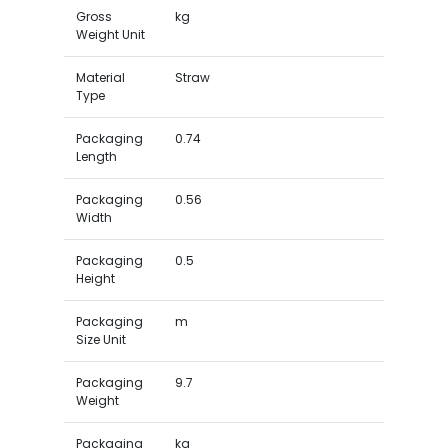
Gross
kg
Weight Unit
Material
Straw
Type
Packaging
0.74
Length
Packaging
0.56
Width
Packaging
0.5
Height
Packaging
m
Size Unit
Packaging
9.7
Weight
Packaging
kg