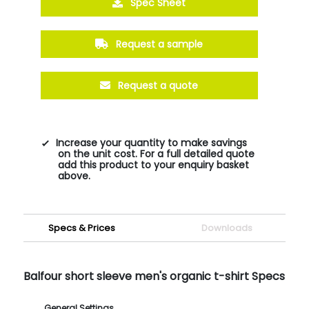
Spec Sheet
Request a sample
Request a quote
Increase your quantity to make savings
on the unit cost. For a full detailed quote
add this product to your enquiry basket
above.
Specs & Prices
Downloads
Balfour short sleeve men's organic t-shirt Specs
General Settings