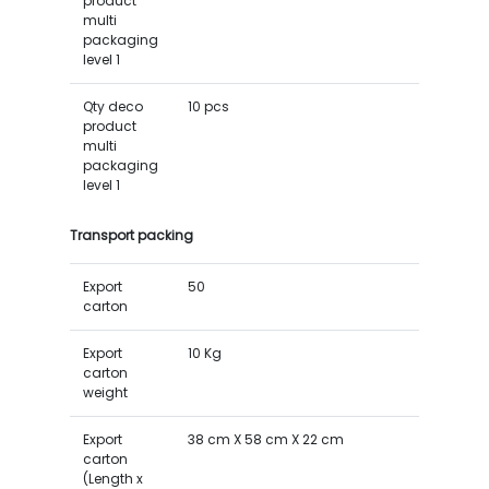
product
multi
packaging
level 1
Qty deco
10 pcs
product
multi
packaging
level 1
Transport packing
Export
50
carton
Export
10 Kg
carton
weight
Export
38 cm X 58 cm X 22 cm
carton
(Length x