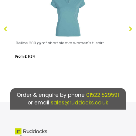
200 g/m² short sleeve women's t-shirt
Extreme 160 g/m² 
.34
From £ 6.52
Order & enquire by phone
01522 529591
or email
sales@ruddocks.co.uk