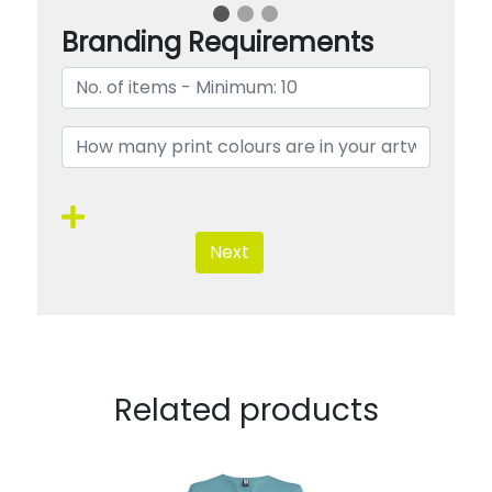
Branding Requirements
Next
Related products