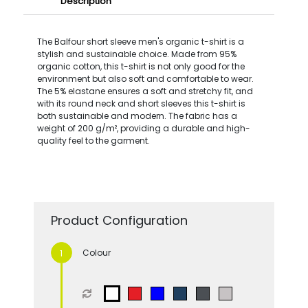
Description
The Balfour short sleeve men's organic t-shirt is a
stylish and sustainable choice. Made from 95%
organic cotton, this t-shirt is not only good for the
environment but also soft and comfortable to wear.
The 5% elastane ensures a soft and stretchy fit, and
with its round neck and short sleeves this t-shirt is
both sustainable and modern. The fabric has a
weight of 200 g/m², providing a durable and high-
quality feel to the garment.
Product Configuration
Colour