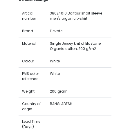
Artical
38024010 Balfour short sleeve
number
men's organic t-shirt
Brand
Elevate
Material
Single Jersey knit of Elastane
Organic cotton, 200 g/m2
Colour
White
PMS color
White
reference
Weight
200 gram
Country of
BANGLADESH
origin
Lead Time
(Days)