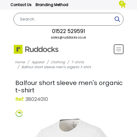
0
Contact Us
Branding Method
01522 529591
sales@ruddocks.co.uk
Home
Apparel
Clothing
T-shirts
Balfour short sleeve men's organic t-shirt
Balfour short sleeve men's organic
t-shirt
Ref:
38024010