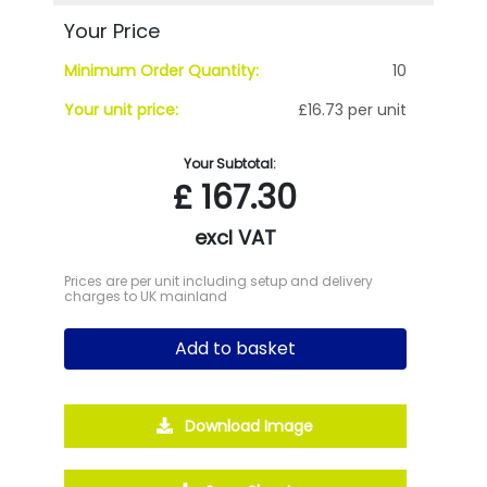
Your Price
Minimum Order Quantity:
10
Your unit price:
£16.73 per unit
Your Subtotal:
£
167.30
excl VAT
Prices are per unit including setup and delivery
charges to UK mainland
Add to basket
Download Image