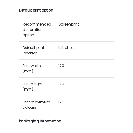
Default print option
Recommended
Screenprint
decoration
option
Default print
left chest
location
Print width
120
(mm)
Print height
120
(mm)
Print maximum
5
colours
Packaging information