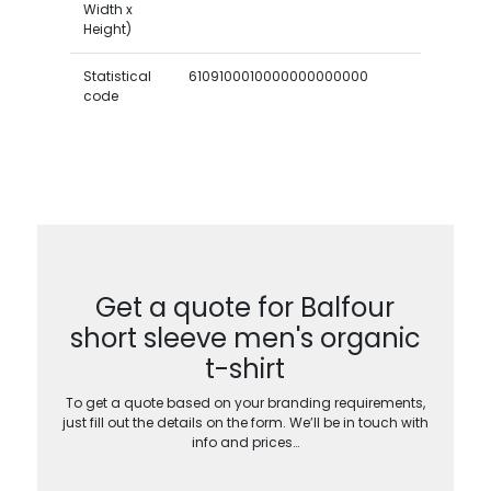
Width x
Height)
Statistical
6109100010000000000000
code
Get a quote for Balfour
short sleeve men's organic
t-shirt
To get a quote based on your branding requirements,
just fill out the details on the form. We’ll be in touch with
info and prices…