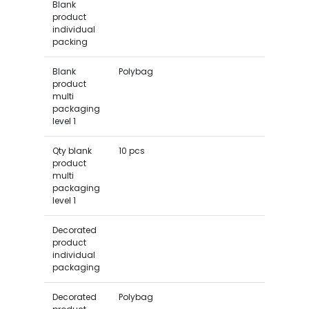
Blank
product
individual
packing
Blank
Polybag
product
multi
packaging
level 1
Qty blank
10 pcs
product
multi
packaging
level 1
Decorated
product
individual
packaging
Decorated
Polybag