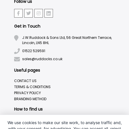
Follow us
Get in Touch
J.W.Ruddock & Sons Ltd, 56 Great Northern Terrace,
Lincoln, LN5 8HL
01522 529591
sales@ruddocks.co.uk
Useful pages
CONTACT US
TERMS & CONDITIONS
PRIVACY POLICY
BRANDING METHOD
How to find us
We use cookies to make our site work, to analyse traffic and,
with your consent, for advertising. You can accept all, reject