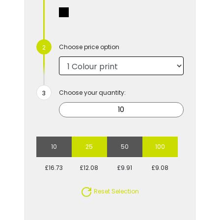
Choose price option
Choose your quantity:
10
25
50
100
£16.73
£12.08
£9.91
£9.08
Reset Selection