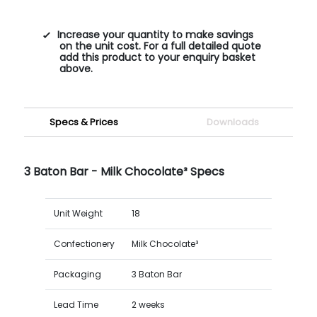
Increase your quantity to make savings
on the unit cost. For a full detailed quote
add this product to your enquiry basket
above.
Specs & Prices
Downloads
3 Baton Bar - Milk Chocolate³ Specs
Unit Weight
18
Confectionery
Milk Chocolate³
Packaging
3 Baton Bar
Lead Time
2 weeks