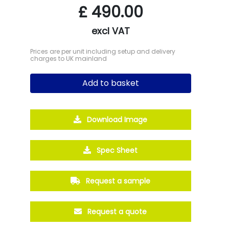
£
490.00
excl VAT
Prices are per unit including setup and delivery
charges to UK mainland
Add to basket
Download Image
Spec Sheet
Request a sample
Request a quote