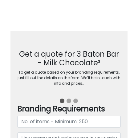
Get a quote for 3 Baton Bar
- Milk Chocolate³
To get a quote based on your branding requirements,
just fill out the details on the form. We’ll be in touch with
info and prices…
Branding Requirements