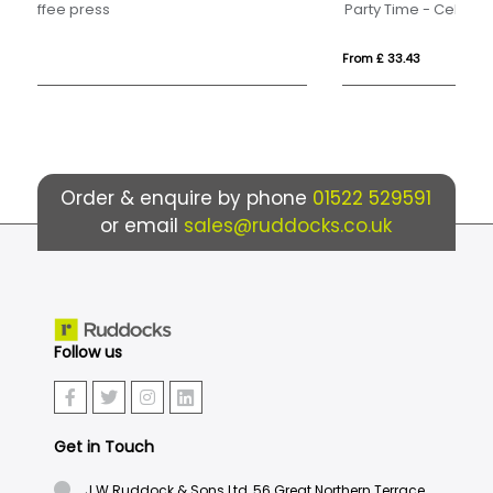
Party Time - Celebration Gift Box
U.
From £ 33.43
Fr
Order & enquire by phone
01522 529591
or email
sales@ruddocks.co.uk
Follow us
Get in Touch
J.W.Ruddock & Sons Ltd, 56 Great Northern Terrace,