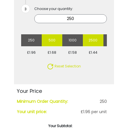
Choose your quantity:
250
500
1000
2500
5000
£1.96
£1.68
£1.58
£1.44
£1.36
Reset Selection
Your Price
Minimum Order Quantity:
250
Your unit price:
£1.96 per unit
Your Subtotal: