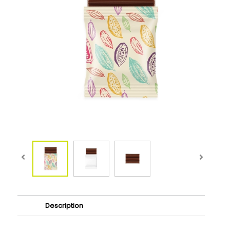
Description