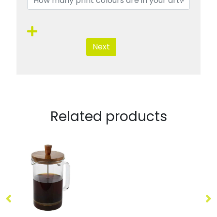
Next
Related products