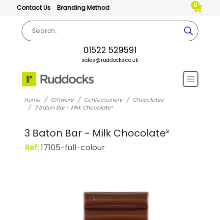
0
Contact Us
Branding Method
01522 529591
sales@ruddocks.co.uk
Home
Giftware
Confectionery
Chocolates
3 Baton Bar - Milk Chocolate³
3 Baton Bar - Milk Chocolate³
Ref:
17105-full-colour