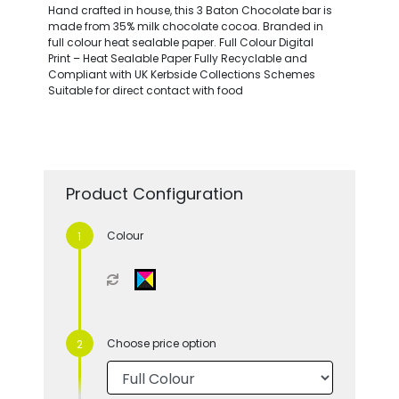
Hand crafted in house, this 3 Baton Chocolate bar is
made from 35% milk chocolate cocoa. Branded in
full colour heat sealable paper. Full Colour Digital
Print – Heat Sealable Paper Fully Recyclable and
Compliant with UK Kerbside Collections Schemes
Suitable for direct contact with food
Product Configuration
Colour
Choose price option