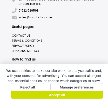
Lincoln, LN5 8HL
01522 529591
sales@ruddocks.co.uk
Useful pages
CONTACT US
TERMS & CONDITIONS
PRIVACY POLICY
BRANDING METHOD
How to find us
We use cookies to make our site work, to analyse traffic and,
with your consent, for advertising. You can accept all, reject
non-essential cookies, or choose which categories to allow.
Reject all
Manage preferences
Accept all
J.W.Ruddock & Sons Ltd.