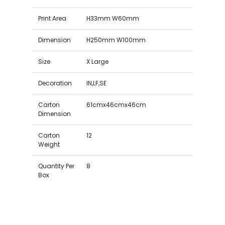
Print Area
H33mm W60mm
Dimension
H250mm W100mm
Size
X Large
Decoration
IN,LF,SE
Carton
61cmx46cmx46cm
Dimension
Carton
12
Weight
Quantity Per
8
Box