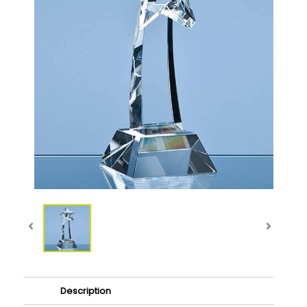
Description