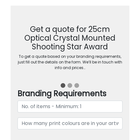
Get a quote for 25cm
Optical Crystal Mounted
Shooting Star Award
To get a quote based on your branding requirements,
just fill out the details on the form. We’ll be in touch with
info and prices…
Branding Requirements