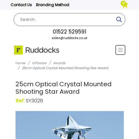
0
Contact Us
Branding Method
01522 529591
sales@ruddocks.co.uk
Home
Giftware
Awards
25cm Optical Crystal Mounted Shooting Star Award
25cm Optical Crystal Mounted
Shooting Star Award
Ref:
SY3026