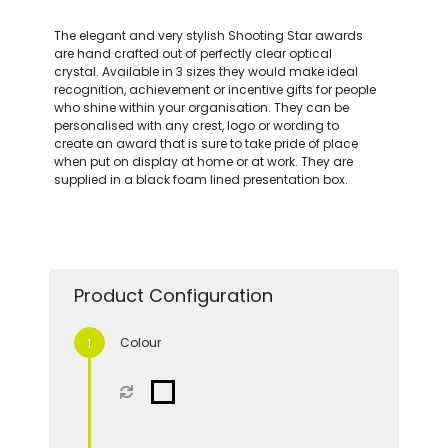
The elegant and very stylish Shooting Star awards
are hand crafted out of perfectly clear optical
crystal. Available in 3 sizes they would make ideal
recognition, achievement or incentive gifts for people
who shine within your organisation. They can be
personalised with any crest, logo or wording to
create an award that is sure to take pride of place
when put on display at home or at work. They are
supplied in a black foam lined presentation box.
Product Configuration
Colour