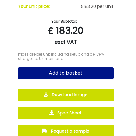
Your unit price:
£183.20 per unit
Your Subtotal:
£
183.20
excl VAT
Prices are per unit including setup and delivery
charges to UK mainland
Add to basket
Download Image
Spec Sheet
Request a sample