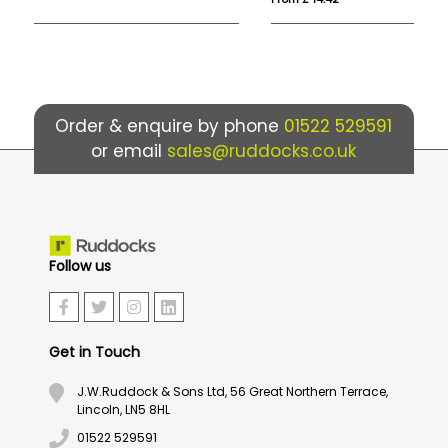
Order & enquire by phone
01522 529591
or email
sales@ruddocks.co.uk
Follow us
Get in Touch
J.W.Ruddock & Sons Ltd, 56 Great Northern Terrace,
Lincoln, LN5 8HL
01522 529591