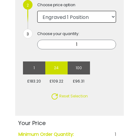
Choose price option
Choose your quantity:
1
24
100
£183.20
£109.22
£96.31
Reset Selection
Your Price
Minimum Order Quantity:
1