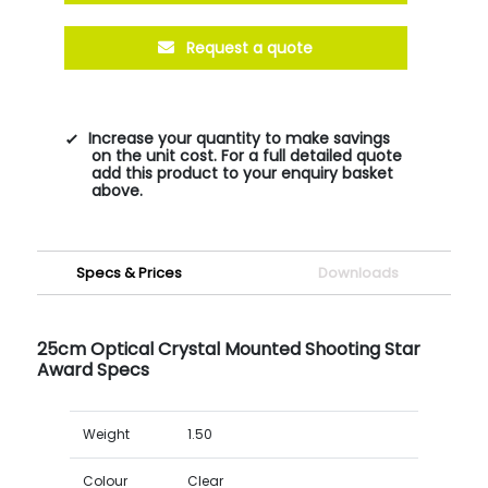
Request a quote
Increase your quantity to make savings
on the unit cost. For a full detailed quote
add this product to your enquiry basket
above.
Specs & Prices
Downloads
25cm Optical Crystal Mounted Shooting Star
Award Specs
Weight
1.50
Colour
Clear