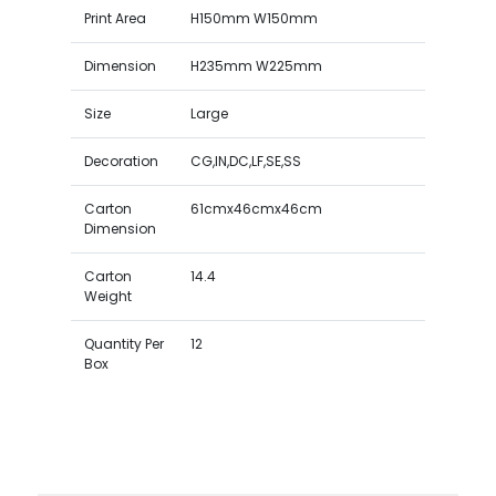
Print Area
H150mm W150mm
Dimension
H235mm W225mm
Size
Large
Decoration
CG,IN,DC,LF,SE,SS
Carton
61cmx46cmx46cm
Dimension
Carton
14.4
Weight
Quantity Per
12
Box