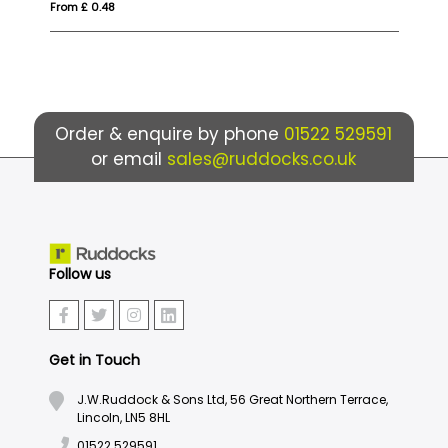
From £ 0.48
From £ 7
Order & enquire by phone
01522 529591
or email
sales@ruddocks.co.uk
Follow us
Get in Touch
J.W.Ruddock & Sons Ltd, 56 Great Northern Terrace,
Lincoln, LN5 8HL
01522 529591