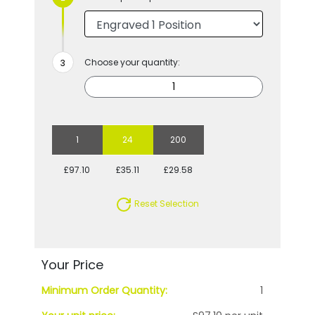
Choose your quantity:
1
24
200
£97.10
£35.11
£29.58
Reset Selection
Your Price
Minimum Order Quantity:
1