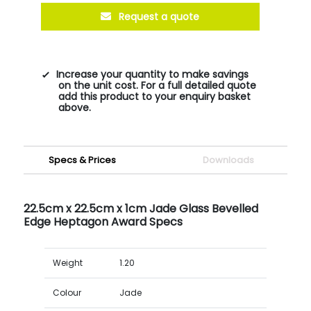
Request a quote
Increase your quantity to make savings
on the unit cost. For a full detailed quote
add this product to your enquiry basket
above.
Specs & Prices
Downloads
22.5cm x 22.5cm x 1cm Jade Glass Bevelled
Edge Heptagon Award Specs
Weight
1.20
Colour
Jade