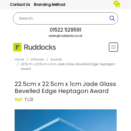
0
Contact Us
Branding Method
01522 529591
sales@ruddocks.co.uk
Home
Giftware
Awards
22.5cm x 22.5cm x 1cm Jade Glass Bevelled Edge Heptagon
Award
22.5cm x 22.5cm x 1cm Jade Glass
Bevelled Edge Heptagon Award
Ref:
TL31