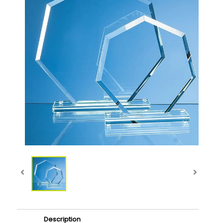
Description