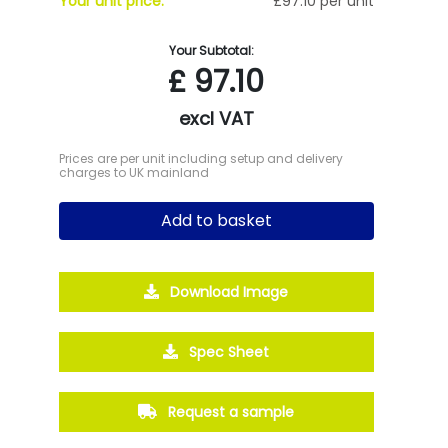
Your unit price:
£97.10 per unit
Your Subtotal:
£
97.10
excl VAT
Prices are per unit including setup and delivery
charges to UK mainland
Add to basket
Download Image
Spec Sheet
Request a sample