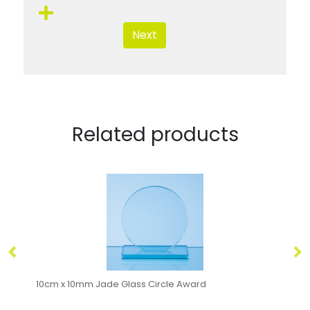
Next
Related products
10cm x 10mm Jade Glass Circle Award
15cm Ja