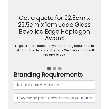
Get a quote for 22.5cm x
22.5cm x 1cm Jade Glass
Bevelled Edge Heptagon
Award
To get a quote based on your branding requirements,
just fill out the details on the form. We’ll be in touch with
info and prices…
Branding Requirements