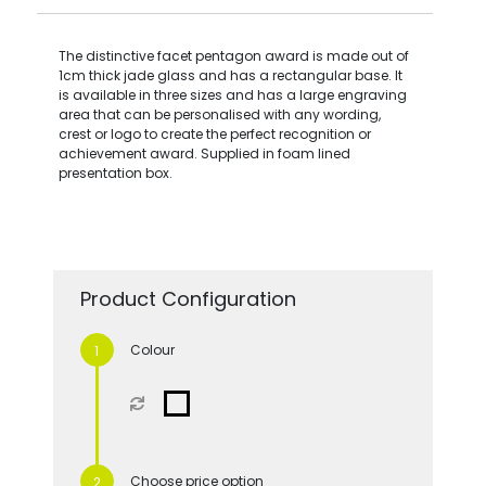
The distinctive facet pentagon award is made out of
1cm thick jade glass and has a rectangular base. It
is available in three sizes and has a large engraving
area that can be personalised with any wording,
crest or logo to create the perfect recognition or
achievement award. Supplied in foam lined
presentation box.
Product Configuration
Colour
Choose price option