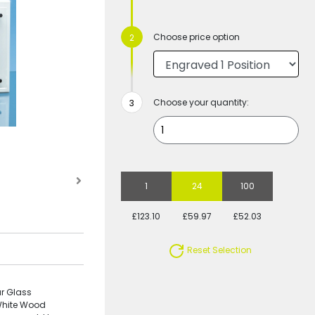
Choose price option
Choose your quantity:
1
24
100
£123.10
£59.97
£52.03
Reset Selection
r Glass
White Wood