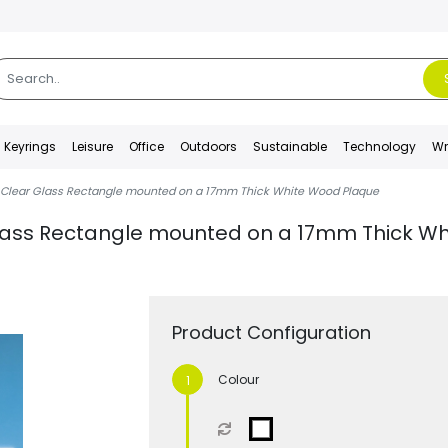
Keyrings
Leisure
Office
Outdoors
Sustainable
Technology
Wr
Clear Glass Rectangle mounted on a 17mm Thick White Wood Plaque
ass Rectangle mounted on a 17mm Thick Wh
Product Configuration
Colour