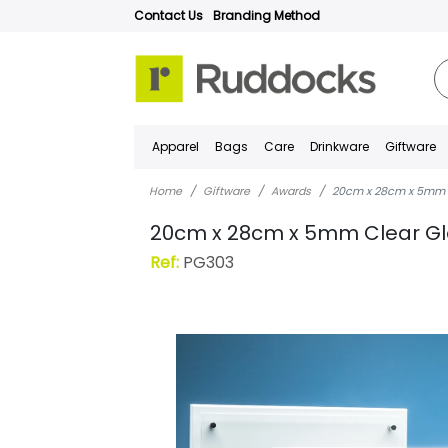
Contact Us
Branding Method
Apparel
Bags
Care
Drinkware
Giftware
Home
Giftware
Awards
20cm x 28cm x 5mm 
20cm x 28cm x 5mm Clear Gl
Ref:
PG303