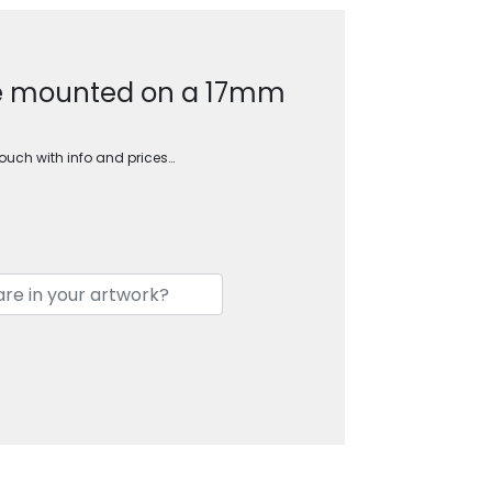
le mounted on a 17mm
touch with info and prices…