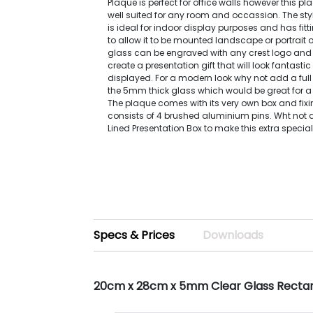
Plaque is perfect for office walls however this p
well suited for any room and occassion. The sty
is ideal for indoor display purposes and has fit
to allow it to be mounted landscape or portrait o
glass can be engraved with any crest logo and
create a presentation gift that will look fantastic 
displayed. For a modern look why not add a full 
the 5mm thick glass which would be great for a c
The plaque comes with its very own box and fixi
consists of 4 brushed aluminium pins. Wht not 
Lined Presentation Box to make this extra special
Specs & Prices
Downloads
20cm x 28cm x 5mm Clear Glass Recta