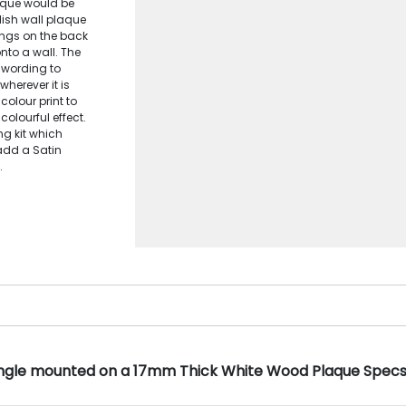
laque would be
lish wall plaque
tings on the back
nto a wall. The
 wording to
wherever it is
colour print to
olourful effect.
ng kit which
add a Satin
.
ngle mounted on a 17mm Thick White Wood Plaque Spec