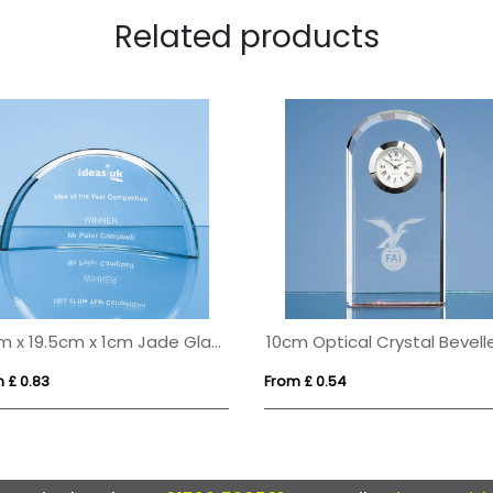
Related products
10cm x 19.5cm x 1cm Jade Glass Half Moon Crescent
 £ 0.83
From £ 0.54