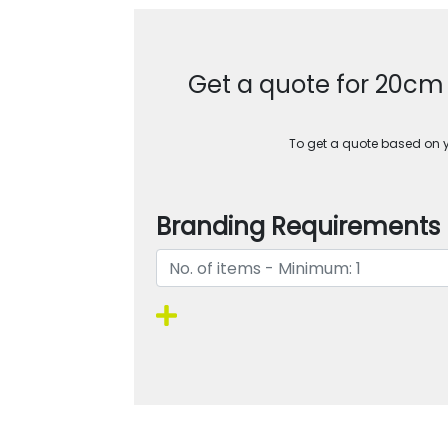
Get a quote for 20c
To get a quote based on yo
Branding Requirements