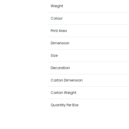
Weight
Colour
Print Area
Dimension
Size
Decoration
Carton Dimension
Carton Weight
Quantity Per Box