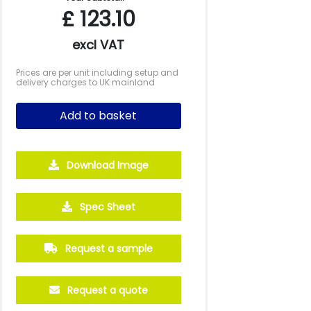
£
123.10
excl VAT
Prices are per unit including setup and
delivery charges to UK mainland
Add to basket
Download Image
Spec Sheet
Request a sample
Request a quote