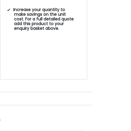
Increase your quantity to
make savings on the unit
cost. For a full detailed quote
add this product to your
enquiry basket above.
s