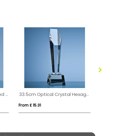
10cm Optical Crystal Bevelled Arch Clock
33.5cm Optical Crystal Hexagon Column Award
From £ 15.31
From £ 1.55