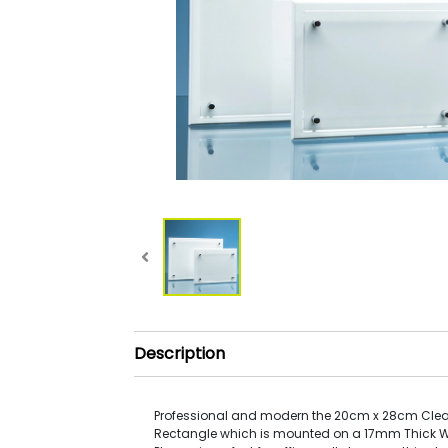
Description
Professional and modern the 20cm x 28cm Clea
Rectangle which is mounted on a 17mm Thick 