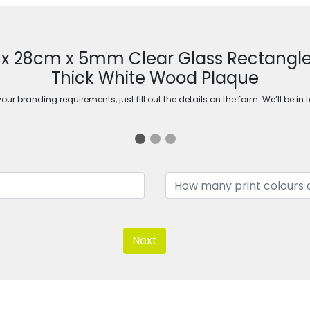
m x 28cm x 5mm Clear Glass Rectang
Thick White Wood Plaque
ur branding requirements, just fill out the details on the form. We’ll be in 
Next