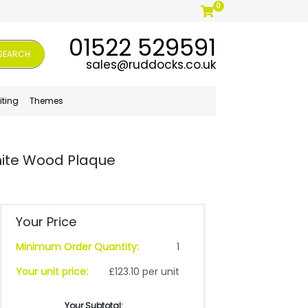
0
01522 529591
SEARCH
sales@ruddocks.co.uk
iting
Themes
ite Wood Plaque
Your Price
Minimum Order Quantity:
1
Your unit price:
£123.10 per unit
Your Subtotal: