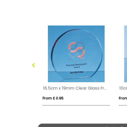
17cm Optical Crystal Facet Iceberg Award
16.5cm x 19mm Clear Glass Freestanding Circle Award
From £ 0.95
From