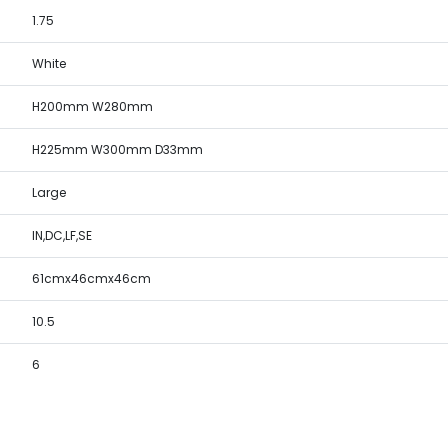
1.75
White
H200mm W280mm
H225mm W300mm D33mm
Large
IN,DC,LF,SE
61cmx46cmx46cm
10.5
6