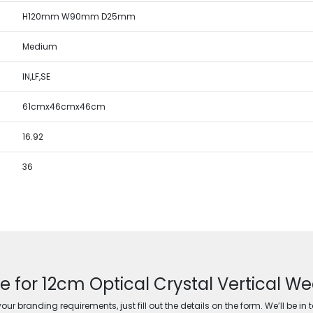
H120mm W90mm D25mm
Medium
IN,LF,SE
61cmx46cmx46cm
16.92
36
e for 12cm Optical Crystal Vertical 
ur branding requirements, just fill out the details on the form. We’ll be in 