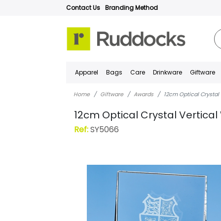
Contact Us
Branding Method
Apparel
Bags
Care
Drinkware
Giftware
Home
Giftware
Awards
12cm Optical Crystal
12cm Optical Crystal Vertic
Ref:
SY5066