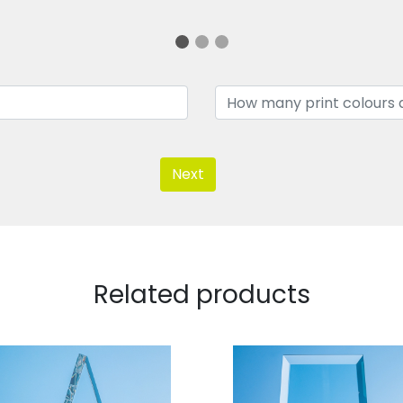
Next
Related products