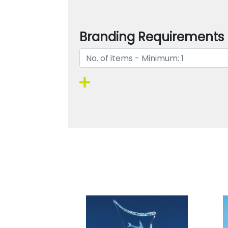
Branding Requirements