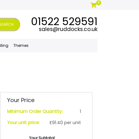
0
01522 529591
SEARCH
sales@ruddocks.co.uk
iting
Themes
Your Price
Minimum Order Quantity:
1
Your unit price:
£91.40 per unit
Your Subtotal: