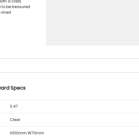
ith a crest,
 to be treasured
 lined
ward Specs
0.47
Clear
H100mm W70mm