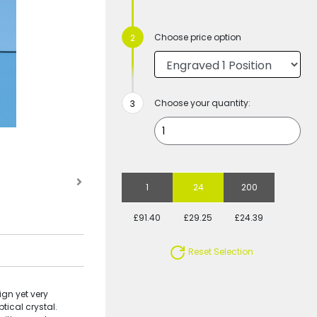
Choose price option
Choose your quantity:
1
24
200
£91.40
£29.25
£24.39
Reset Selection
gn yet very
tical crystal.