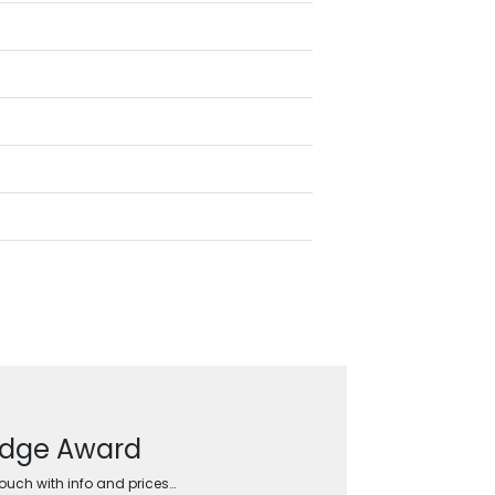
Wedge Award
touch with info and prices…