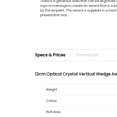
There is a generous area that can be engraved w
logo or message to create an award that is sure
by the recipient. The award is supplied in a foam
presentation box.
Specs & Prices
Downloads
12cm Optical Crystal Vertical Wedge A
Weight
Colour
Print Area