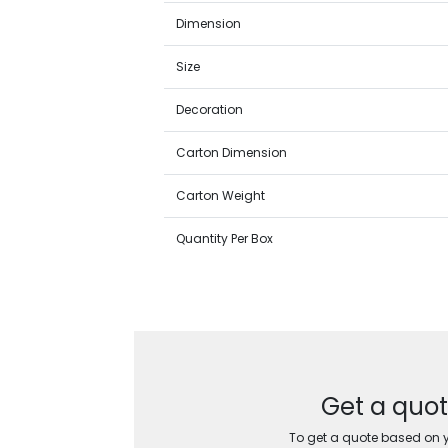
Dimension
Size
Decoration
Carton Dimension
Carton Weight
Quantity Per Box
Get a quot
To get a quote based on yo