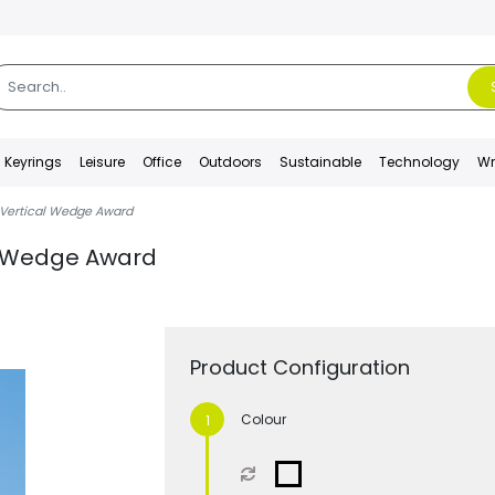
Keyrings
Leisure
Office
Outdoors
Sustainable
Technology
Wr
 Vertical Wedge Award
al Wedge Award
Product Configuration
Colour