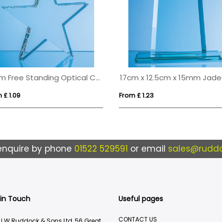
15cm Free Standing Optical Crystal Star Award
 £ 1.09
From £ 1.23
enquire by phone
01522 529591
or email
sales@ruddo
 in Touch
Useful pages
CONTACT US
J.W.Ruddock & Sons Ltd, 56 Great