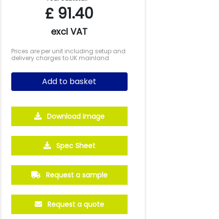
£
91.40
excl VAT
Prices are per unit including setup and
delivery charges to UK mainland
Add to basket
Download Image
Spec Sheet
Request a sample
Request a quote