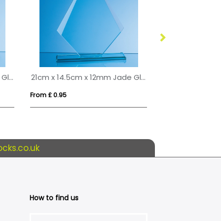
17cm x 12.5cm x 15mm Jade Glass Tapered Rectangle Award
21cm x 14.5cm x 12mm Jade Glass Facetted Diamond Award
From £ 0.95
From £ 3.09
cks.co.uk
How to find us