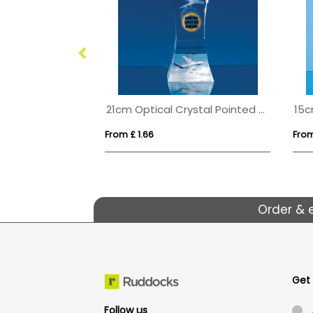
21cm Optical Crystal Pointed Slope Award
From £ 1.66
From
Order & 
Get
Follow us