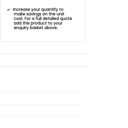
Increase your quantity to
make savings on the unit
cost. For a full detailed quote
add this product to your
enquiry basket above.