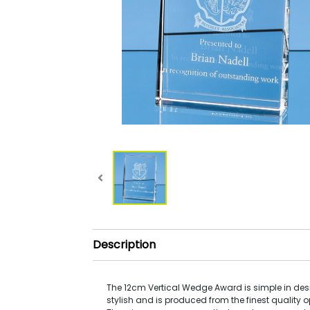
Description
The 12cm Vertical Wedge Award is simple in desi
stylish and is produced from the finest quality op