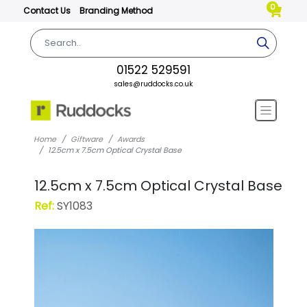
0
Contact Us
Branding Method
01522 529591
sales@ruddocks.co.uk
Home
Giftware
Awards
12.5cm x 7.5cm Optical Crystal Base
12.5cm x 7.5cm Optical Crystal Base
Ref:
SY1083