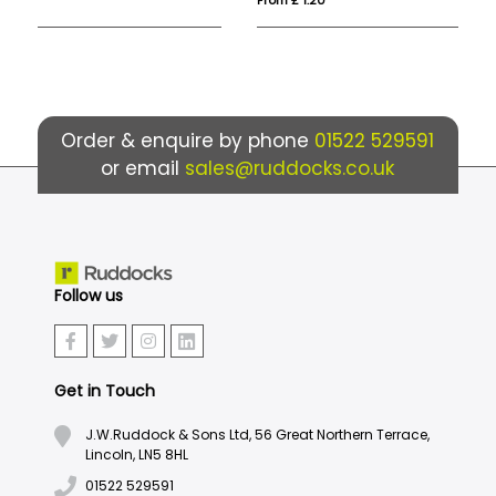
Order & enquire by phone
01522 529591
or email
sales@ruddocks.co.uk
Follow us
Get in Touch
J.W.Ruddock & Sons Ltd, 56 Great Northern Terrace,
Lincoln, LN5 8HL
01522 529591