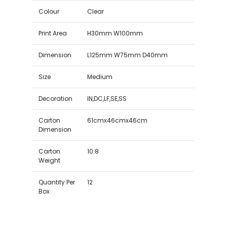
Colour
Clear
Print Area
H30mm W100mm
Dimension
L125mm W75mm D40mm
Size
Medium
Decoration
IN,DC,LF,SE,SS
Carton
61cmx46cmx46cm
Dimension
Carton
10.8
Weight
Quantity Per
12
Box