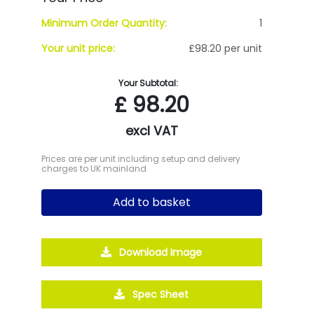
Minimum Order Quantity:
1
Your unit price:
£98.20 per unit
Your Subtotal:
£
98.20
excl VAT
Prices are per unit including setup and delivery
charges to UK mainland
Add to basket
Download Image
Spec Sheet