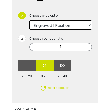
Choose price option
Choose your quantity:
1
24
100
£98.20
£35.89
£31.43
Reset Selection
Your Price