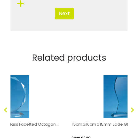
Next
Related products
19cm x 19cm x 15mm Clear Glass Facetted Octagon Award
15cm x 10cm x 15mm Jade Glass Wave Award
11
From £ 1.20
Fr