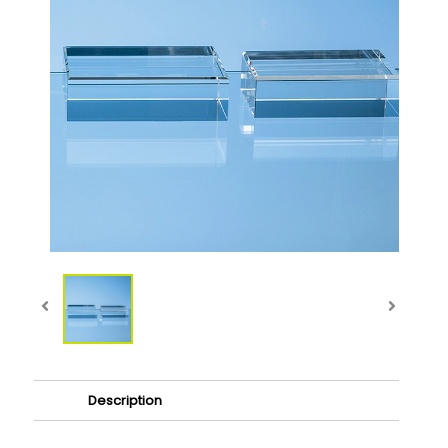
Description