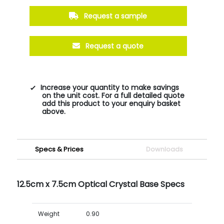
Request a sample
Request a quote
Increase your quantity to make savings
on the unit cost. For a full detailed quote
add this product to your enquiry basket
above.
Specs & Prices
Downloads
12.5cm x 7.5cm Optical Crystal Base Specs
Weight
0.90