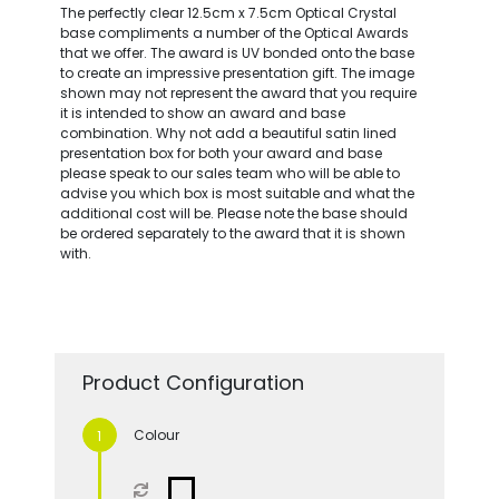
The perfectly clear 12.5cm x 7.5cm Optical Crystal
base compliments a number of the Optical Awards
that we offer. The award is UV bonded onto the base
to create an impressive presentation gift. The image
shown may not represent the award that you require
it is intended to show an award and base
combination. Why not add a beautiful satin lined
presentation box for both your award and base
please speak to our sales team who will be able to
advise you which box is most suitable and what the
additional cost will be. Please note the base should
be ordered separately to the award that it is shown
with.
Product Configuration
Colour