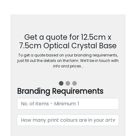
Get a quote for 12.5cm x
7.5cm Optical Crystal Base
To get a quote based on your branding requirements,
just fill out the details on the form. We’ll be in touch with
info and prices…
Branding Requirements