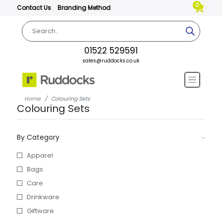
0
Contact Us
Branding Method
01522 529591
sales@ruddocks.co.uk
Home
Colouring Sets
Colouring Sets
By Category
Apparel
Bags
Care
Drinkware
Giftware