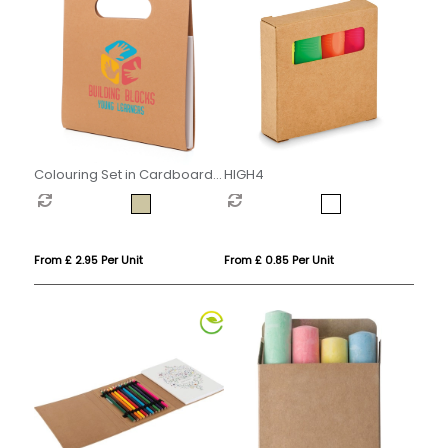
Colouring Set in Cardboard
HIGH4
Carry Case
From £ 2.95 Per Unit
From £ 0.85 Per Unit