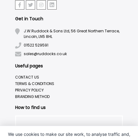
Get in Touch
J.W.Ruddock & Sons Ltd, 56 Great Northern Terrace,
Lincoln, LN5 8HL
01522 529591
sales@ruddocks.co.uk
Useful pages
CONTACT US
TERMS & CONDITIONS
PRIVACY POLICY
BRANDING METHOD
How to find us
We use cookies to make our site work, to analyse traffic and,