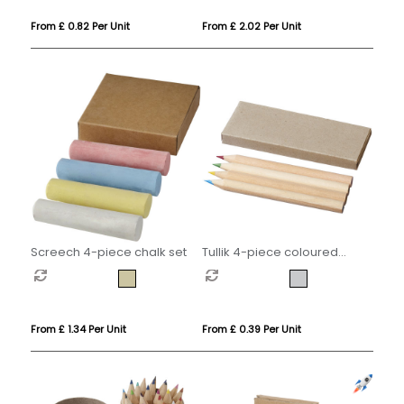
From £ 0.82 Per Unit
From £ 2.02 Per Unit
Screech 4-piece chalk set
Tullik 4-piece coloured
pencil set
From £ 1.34 Per Unit
From £ 0.39 Per Unit