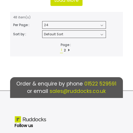
Load More
48 item(s)
Per Page :
Sort by :
Page :
1
2
Order & enquire by phone
01522 529591
or email
sales@ruddocks.co.uk
Follow us