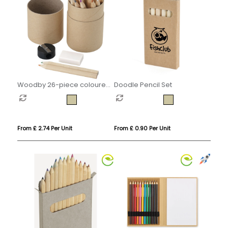
Woodby 26-piece coloured
Doodle Pencil Set
pencil set
From £ 2.74 Per Unit
From £ 0.90 Per Unit