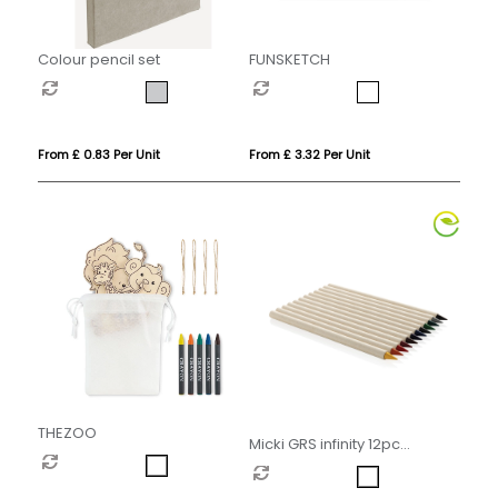
Colour pencil set
FUNSKETCH
From £ 0.83 Per Unit
From £ 3.32 Per Unit
THEZOO
Micki GRS infinity 12pc
colouring pencil set