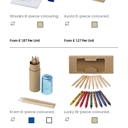
Streaks 8-piece colouring
Ayola 6-piece coloured
set
pencil set
From £ 1.87 Per Unit
From £ 1.27 Per Unit
Kram 6-piece coloured
Lucky 19-piece coloured
pencil set
pencil and crayon set