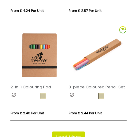
From £ 4.24 Per Unit
From £ 2.57 Per Unit
2-in-1 Colouring Pad
8-piece Coloured Pencil Set
From £ 2.46 Per Unit
From £ 2.44 Per Unit