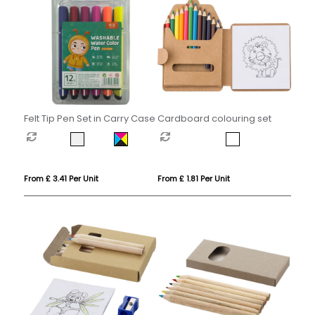
Felt Tip Pen Set in Carry Case
Cardboard colouring set
From £ 3.41 Per Unit
From £ 1.81 Per Unit