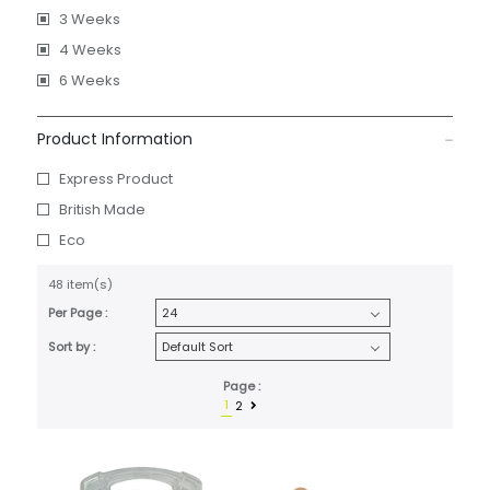
3 Weeks
4 Weeks
6 Weeks
Product Information
Express Product
British Made
Eco
48 item(s)
Per Page :
Sort by :
Page :
1
2