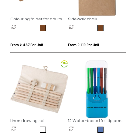
Colouring folder for adults
Sidewalk chalk
From £ 4.37 Per Unit
From £ 1.19 Per Unit
Linen drawing set
12 Water-based felt tip pens