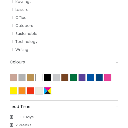
Keyrings
Leisure
Office
Outdoors
Sustainable
Technology
Writing
Colours
Lead Time
1 - 10 Days
2 Weeks