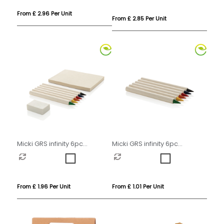
From £ 2.96 Per Unit
From £ 2.85 Per Unit
Micki GRS infinity 6pc
Micki GRS infinity 6pc
colouring pencil set with
colouring pencil set
notepad
From £ 1.96 Per Unit
From £ 1.01 Per Unit