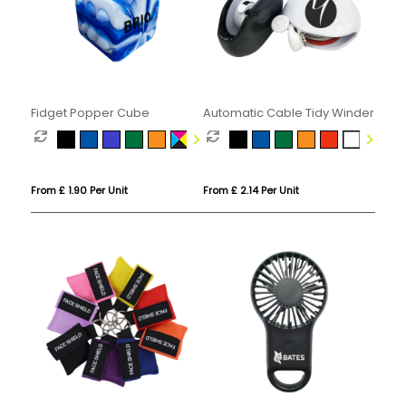
Fidget Popper Cube
Automatic Cable Tidy Winder
From £ 1.90 Per Unit
From £ 2.14 Per Unit