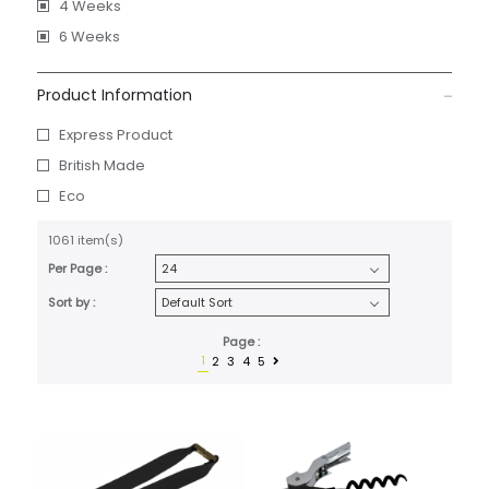
4 Weeks
6 Weeks
Product Information
Express Product
British Made
Eco
1061 item(s)
Per Page :
Sort by :
Page :
1
2
3
4
5