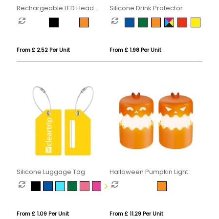
Rechargeable LED Head
Silicone Drink Protector
Torch
From £ 2.52 Per Unit
From £ 1.98 Per Unit
Silicone Luggage Tag
Halloween Pumpkin Light
From £ 1.09 Per Unit
From £ 11.29 Per Unit