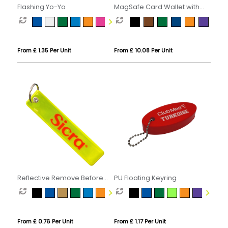
Flashing Yo-Yo
MagSafe Card Wallet with
Phone Stand
From £ 1.35 Per Unit
From £ 10.08 Per Unit
Reflective Remove Before
PU Floating Keyring
Flight Keyring
From £ 0.76 Per Unit
From £ 1.17 Per Unit