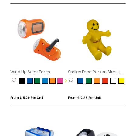
Wind Up Solar Torch
Smiley Face Person Stress
Phone Holder
From £ 5.29 Per Unit
From £ 2.28 Per Unit