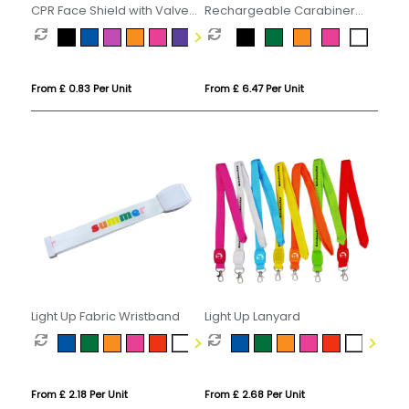
CPR Face Shield with Valve
Rechargeable Carabiner
Keyring Pouch
Hand Fan
From £ 0.83 Per Unit
From £ 6.47 Per Unit
Light Up Fabric Wristband
Light Up Lanyard
From £ 2.18 Per Unit
From £ 2.68 Per Unit