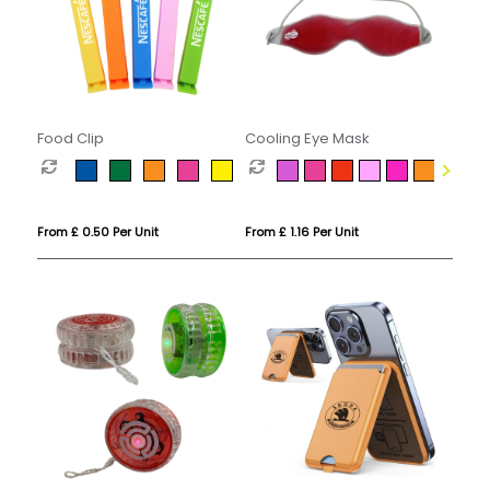
Food Clip
Cooling Eye Mask
From £ 0.50 Per Unit
From £ 1.16 Per Unit