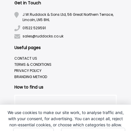
Get in Touch
J.W.Ruddock & Sons Ltd, 56 Great Northern Terrace,
Lincoln, LN5 8HL
01522 529591
sales@ruddocks.co.uk
Useful pages
CONTACT US
TERMS & CONDITIONS
PRIVACY POLICY
BRANDING METHOD
How to find us
We use cookies to make our site work, to analyse traffic and,
with your consent, for advertising. You can accept all, reject
non-essential cookies, or choose which categories to allow.