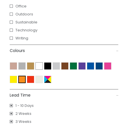
Office
Outdoors
Sustainable
Technology
Writing
Colours
Lead Time
1 - 10 Days
2 Weeks
3 Weeks