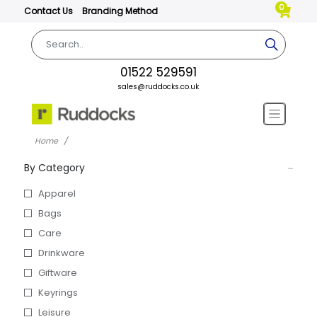
0
Contact Us
Branding Method
01522 529591
sales@ruddocks.co.uk
Home
By Category
Apparel
Bags
Care
Drinkware
Giftware
Keyrings
Leisure