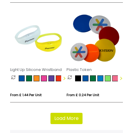
Light Up Silicone Wristband
Plastic Token
From £ 1.44 Per Unit
From £ 0.24 Per Unit
Load More