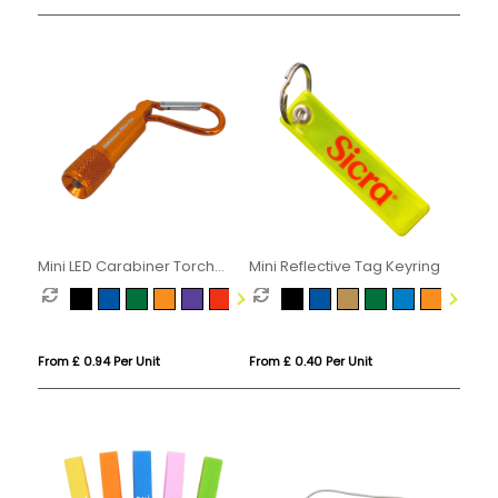
Mini LED Carabiner Torch
Mini Reflective Tag Keyring
Keyring
From £ 0.94 Per Unit
From £ 0.40 Per Unit