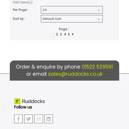
1061 item(s)
Per Page :
Sort by :
Page :
1
2
3
4
5
Order & enquire by phone
01522 529591
or email
sales@ruddocks.co.uk
Follow us