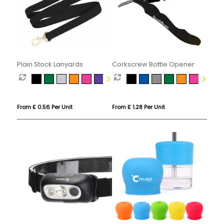
Plain Stock Lanyards
Corkscrew Bottle Opener
From £ 0.56 Per Unit
From £ 1.28 Per Unit